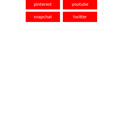
pinterest
youtube
snapchat
twitter