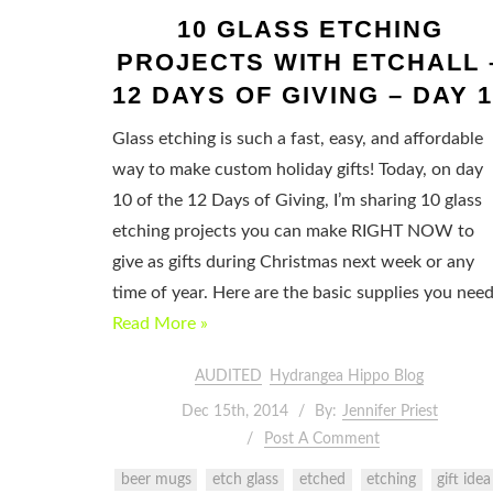
10 GLASS ETCHING
PROJECTS WITH ETCHALL 
12 DAYS OF GIVING – DAY 1
Glass etching is such a fast, easy, and affordable
way to make custom holiday gifts! Today, on day
10 of the 12 Days of Giving, I’m sharing 10 glass
etching projects you can make RIGHT NOW to
give as gifts during Christmas next week or any
time of year. Here are the basic supplies you nee
Read More »
AUDITED
Hydrangea Hippo Blog
Dec 15th, 2014
By:
Jennifer Priest
Post A Comment
beer mugs
etch glass
etched
etching
gift idea