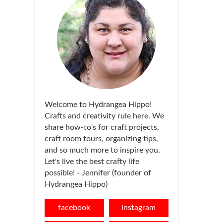
Welcome to Hydrangea Hippo!
Crafts and creativity rule here. We
share how-to's for craft projects,
craft room tours, organizing tips,
and so much more to inspire you.
Let's live the best crafty life
possible! - Jennifer (founder of
Hydrangea Hippo)
facebook
instagram