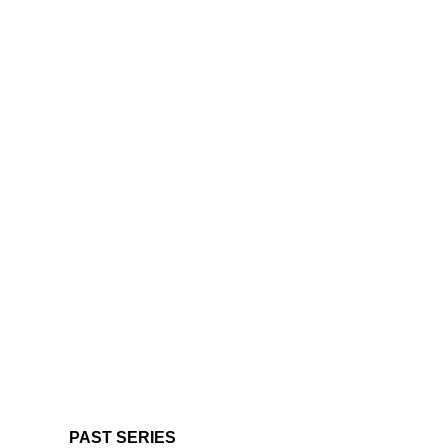
PAST SERIES