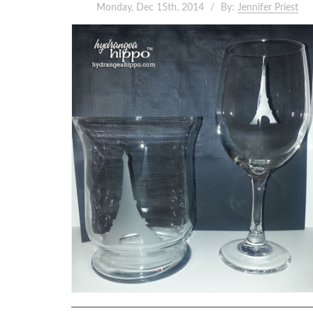
Monday, Dec 15th, 2014
By:
Jennifer Priest