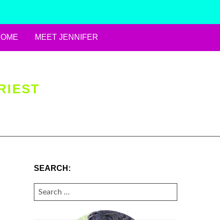
HOME
MEET JENNIFER
RIEST
SEARCH:
SEARCH
FOR: