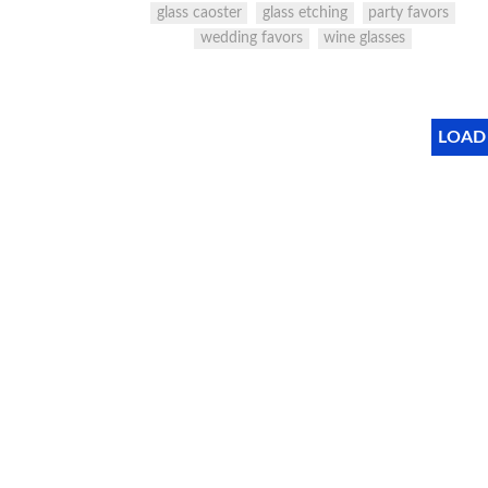
glass caoster
glass etching
party favors
wedding favors
wine glasses
LOAD