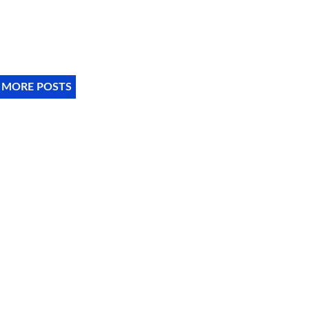
 MORE POSTS