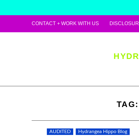
CONTACT + WORK WITH US
DISCLOSUR
Skip
to
content
HYDR
TAG
AUDITED
Hydrangea Hippo Blog