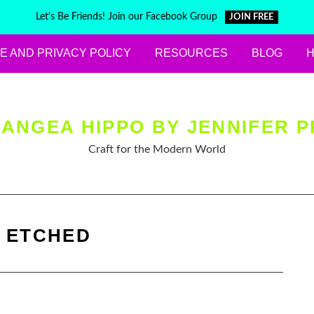
Let's Be Friends! Join our Facebook Group
JOIN FREE
E AND PRIVACY POLICY
RESOURCES
BLOG
ANGEA HIPPO BY JENNIFER P
Craft for the Modern World
:
ETCHED