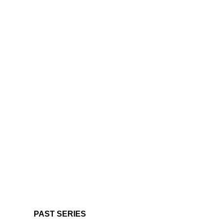
PAST SERIES