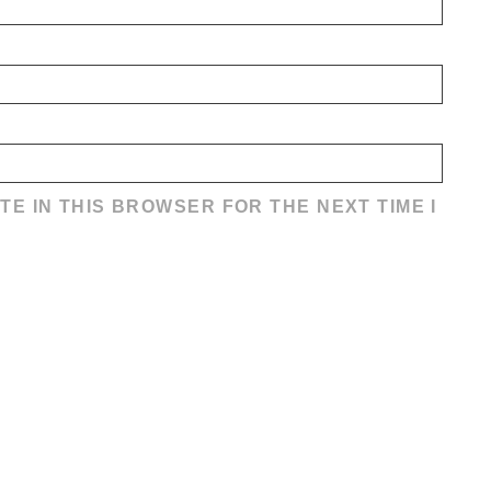
TE IN THIS BROWSER FOR THE NEXT TIME I