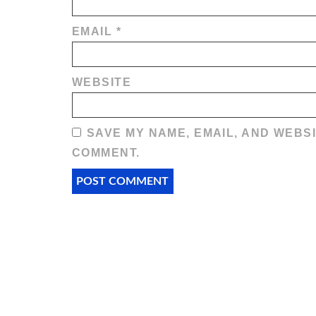
EMAIL
*
WEBSITE
SAVE MY NAME, EMAIL, AND WEBSI
COMMENT.