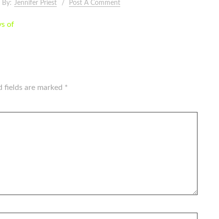
By:
Jennifer Priest
Post A Comment
ys of
d fields are marked
*