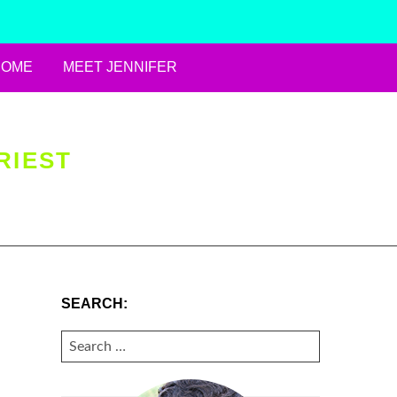
HOME
MEET JENNIFER
RIEST
SEARCH:
SEARCH
FOR: