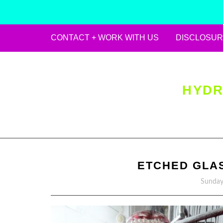
CONTACT + WORK WITH US
DISCLOSUR
Skip
to
content
HYDR
ETCHED GLAS
Sunday