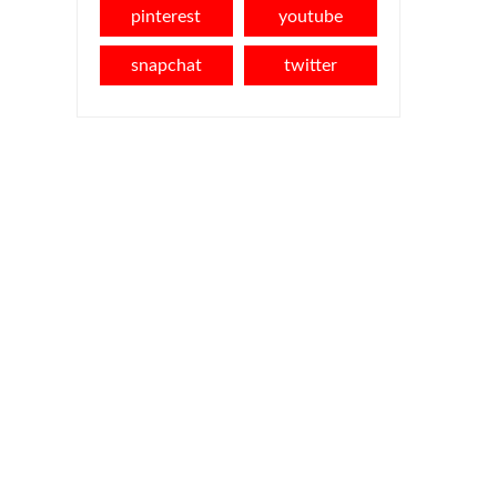
pinterest
youtube
snapchat
twitter