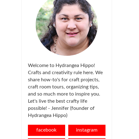
Welcome to Hydrangea Hippo!
Crafts and creativity rule here. We
share how-to's for craft projects,
craft room tours, organizing tips,
and so much more to inspire you.
Let's live the best crafty life
possible! - Jennifer (founder of
Hydrangea Hippo)
facebook
instagram