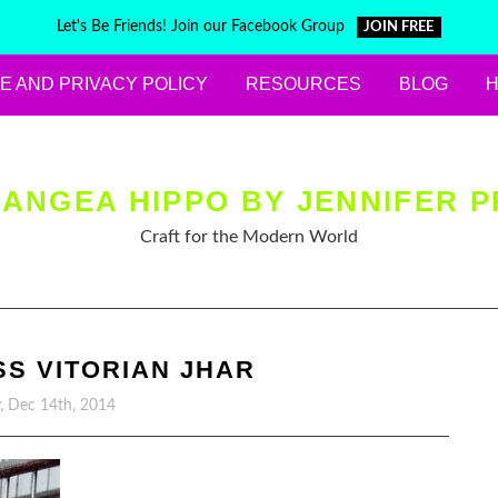
Let's Be Friends! Join our Facebook Group
JOIN FREE
E AND PRIVACY POLICY
RESOURCES
BLOG
ANGEA HIPPO BY JENNIFER P
Craft for the Modern World
S VITORIAN JHAR
, Dec 14th, 2014