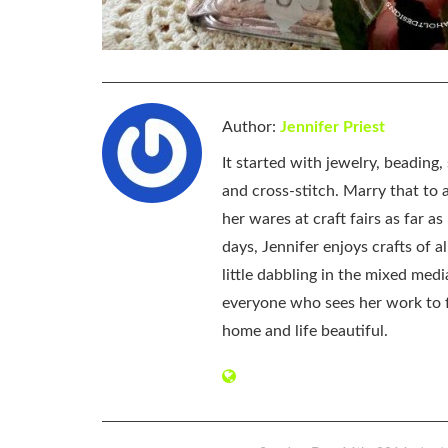
Author:
Jennifer Priest
It started with jewelry, beading
and cross-stitch. Marry that to an
her wares at craft fairs as far 
days, Jennifer enjoys crafts of 
little dabbling in the mixed med
everyone who sees her work to f
home and life beautiful.