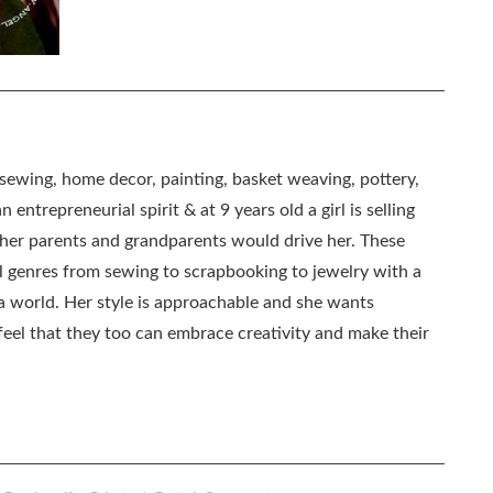
, sewing, home decor, painting, basket weaving, pottery,
 entrepreneurial spirit & at 9 years old a girl is selling
as her parents and grandparents would drive her. These
all genres from sewing to scrapbooking to jewelry with a
ia world. Her style is approachable and she wants
eel that they too can embrace creativity and make their