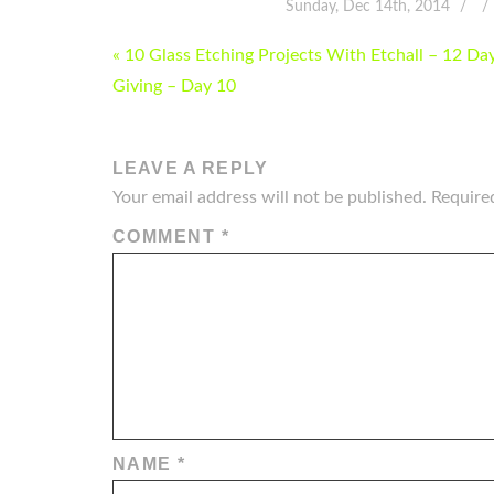
Sunday, Dec 14th, 2014
POST
« 10 Glass Etching Projects With Etchall – 12 Da
NAVIGATION
Giving – Day 10
LEAVE A REPLY
Your email address will not be published.
Require
COMMENT
*
NAME
*