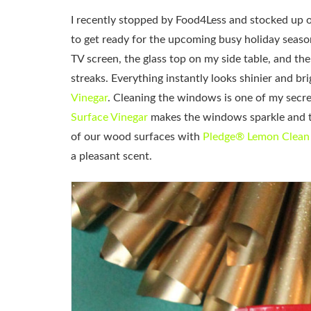
I recently stopped by Food4Less and stocked up 
to get ready for the upcoming busy holiday seas
TV screen, the glass top on my side table, and the
streaks. Everything instantly looks shinier and bri
Vinegar
. Cleaning the windows is one of my secre
Surface Vinegar
makes the windows sparkle and the
of our wood surfaces with
Pledge® Lemon Clean
a pleasant scent.