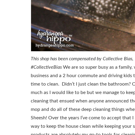
This shop has been compensated by Collective Bias, In
#CollectiveBias
We are so super busy as a family,
business and a 2 hour commute and driving kids t
time to clean. Didn’t I just clean the bathroom? 
much as I would like to be but we manage to keep 
cleaning that ensued when anyone announced th
mop and do all of these deep cleaning things whe
Sheesh! Over the years I’ve come to accept that I 
way to keep the house clean while keeping your s
products are absolutely my go-to tools for clean