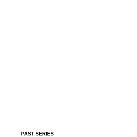
PAST SERIES