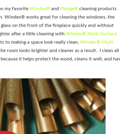
on my favorite
Windex®
and
Pledge®
cleaning products
on. Windex® works great for cleaning the windows, the
 glass on the front of the fireplace quickly and without
ghter after a little cleaning with
Windex® Multi-Surface
ts to making a space look really clean.
Windex® Multi-
 room looks brighter and cleaner as a result. I clean all
because it helps protect the wood, cleans it well, and has