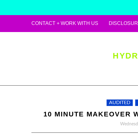
CONTACT + WORK WITH US
DISCLOSUR
Skip
to
content
HYDR
AUDITED
10 MINUTE MAKEOVER 
Wednesda