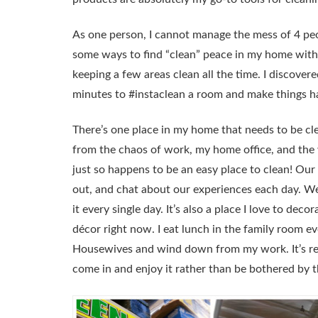
As one person, I cannot manage the mess of 4 peop
some ways to find “clean” peace in my home with
keeping a few areas clean all the time. I discovered
minutes to #instaclean a room and make things h
There’s one place in my home that needs to be cle
from the chaos of work, my home office, and the w
just so happens to be an easy place to clean! Ou
out, and chat about our experiences each day. We 
it every single day. It’s also a place I love to dec
décor right now. I eat lunch in the family room 
Housewives and wind down from my work. It’s rea
come in and enjoy it rather than be bothered by t