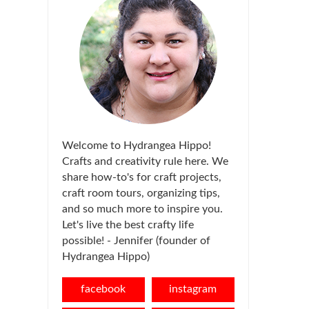
Welcome to Hydrangea Hippo!
Crafts and creativity rule here. We
share how-to's for craft projects,
craft room tours, organizing tips,
and so much more to inspire you.
Let's live the best crafty life
possible! - Jennifer (founder of
Hydrangea Hippo)
facebook
instagram