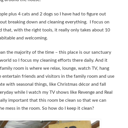
le plus 4 cats and 2 dogs so I have had to figure out
out breaking down and cleaning everything. I focus on
 that, with the right tools, it really only takes about 10
abitable and welcoming.
an the majority of the time – this place is our sanctuary
orld so I focus my cleaning efforts there daily. And it
r family room is where we relax, lounge, watch TV, hang
entertain friends and visitors in the family room and use
orate with seasonal things, like Christmas décor and fall
everyday while I watch my TV shows like Revenge and Real
lly important that this room be clean so that we can
he mess in the room. So how do I keep it clean?