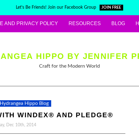
Let's Be Friends! Join our Facebook Group
JOIN FREE
E AND PRIVACY POLICY
RESOURCES
BLOG
ANGEA HIPPO BY JENNIFER P
Craft for the Modern World
Hydrangea Hippo Blog
WITH WINDEX® AND PLEDGE®
y, Dec 10th, 2014