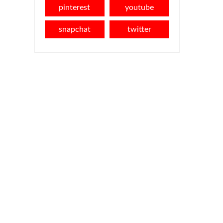
pinterest
youtube
snapchat
twitter