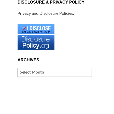
DISCLOSURE & PRIVACY POLICY
Privacy and Disclosure Policies:
ARCHIVES
ARCHIVES