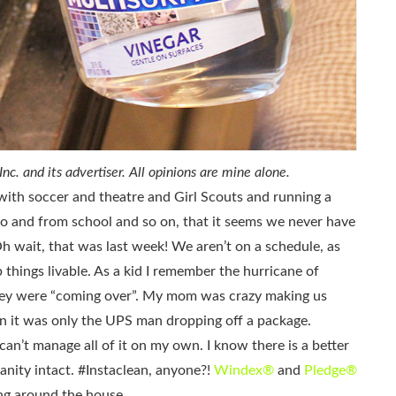
c. and its advertiser. All opinions are mine alone.
 with soccer and theatre and Girl Scouts and running a
o and from school and so on, that it seems we never have
Oh wait, that was last week! We aren’t on a schedule, as
things livable. As a kid I remember the hurricane of
ey were “coming over”. My mom was crazy making us
n it was only the UPS man dropping off a package.
can’t manage all of it on my own. I know there is a better
anity intact. #Instaclean, anyone?!
Windex®
and
Pledge®
ing around the house.