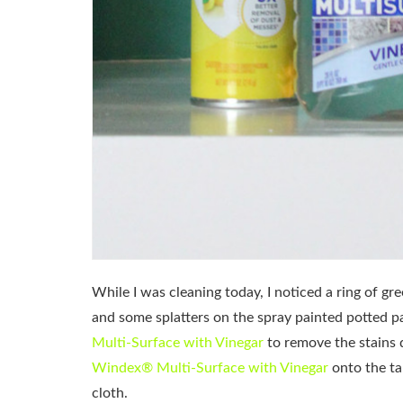
While I was cleaning today, I noticed a ring of gr
and some splatters on the spray painted potted pa
Multi-Surface with Vinegar
to remove the stains 
Windex® Multi-Surface with Vinegar
onto the ta
cloth.