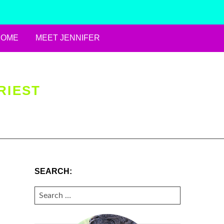
HOME
MEET JENNIFER
RIEST
SEARCH:
SEARCH
FOR: