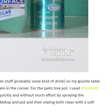
een stuff (probably some kind of drink) on my granite table
lm in the corner. For the palm tree pot, I used
Windex®
quickly and without much effort by spraying the
bletop and pot and then wiping both clean with a soft