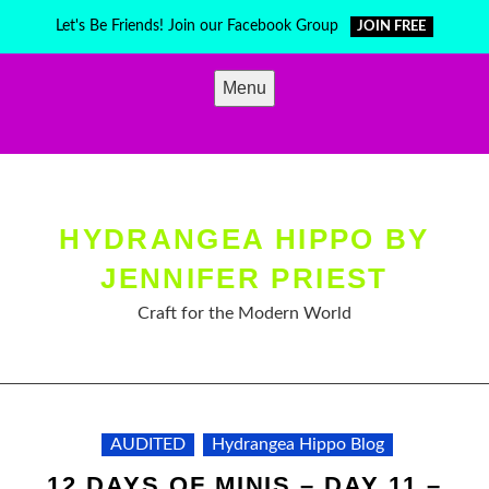
Skip
Let's Be Friends! Join our Facebook Group
JOIN FREE
to
content
Menu
HYDRANGEA HIPPO BY
JENNIFER PRIEST
Craft for the Modern World
AUDITED
Hydrangea Hippo Blog
12 DAYS OF MINIS – DAY 11 –