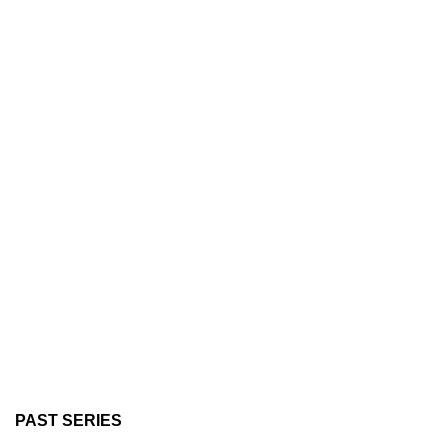
PAST SERIES