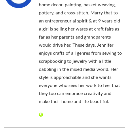
home decor, painting, basket weaving,
pottery, and cross-stitch. Marry that to
an entrepreneurial spirit & at 9 years old
a girl is selling her wares at craft fairs as
far as her parents and grandparents
would drive her. These days, Jennifer
enjoys crafts of all genres from sewing to
scrapbooking to jewelry with a little
dabbling in the mixed media world. Her
style is approachable and she wants
everyone who sees her work to feel that
they too can embrace creativity and
make their home and life beautiful.