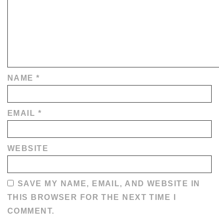
NAME
*
EMAIL
*
WEBSITE
SAVE MY NAME, EMAIL, AND WEBSITE IN
THIS BROWSER FOR THE NEXT TIME I
COMMENT.