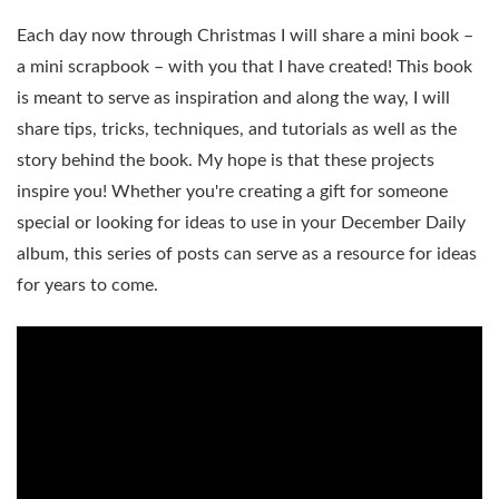
Each day now through Christmas I will share a mini book –
a mini scrapbook – with you that I have created! This book
is meant to serve as inspiration and along the way, I will
share tips, tricks, techniques, and tutorials as well as the
story behind the book. My hope is that these projects
inspire you! Whether you're creating a gift for someone
special or looking for ideas to use in your December Daily
album, this series of posts can serve as a resource for ideas
for years to come.