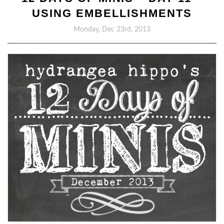
USING EMBELLISHMENTS
Monday, Dec 23rd, 2013