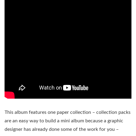
This album features one paper collection – collection packs
are an easy way to build a mini album because a graphic
designer has already done some of the work for you –