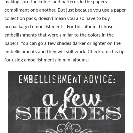
making sure the colors and patterns in the papers
compliment one another. But just because you use a paper
collection pack, doesn't mean you also have to buy
prepackaged embellishments. For this album, I chose
embellishments that were similar to the colors in the
papers. You can go a few shades darker or lighter on the
embellishments and they will still work. Check out this tip
for using embellishments in mini albums: