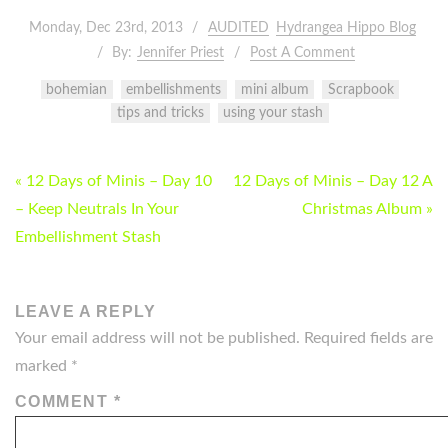
Monday, Dec 23rd, 2013
AUDITED
Hydrangea Hippo Blog
By:
Jennifer Priest
Post A Comment
bohemian
embellishments
mini album
Scrapbook
tips and tricks
using your stash
POST
« 12 Days of Minis – Day 10
12 Days of Minis – Day 12 A
NAVIGATION
– Keep Neutrals In Your
Christmas Album »
Embellishment Stash
LEAVE A REPLY
Your email address will not be published.
Required fields are
marked
*
COMMENT
*