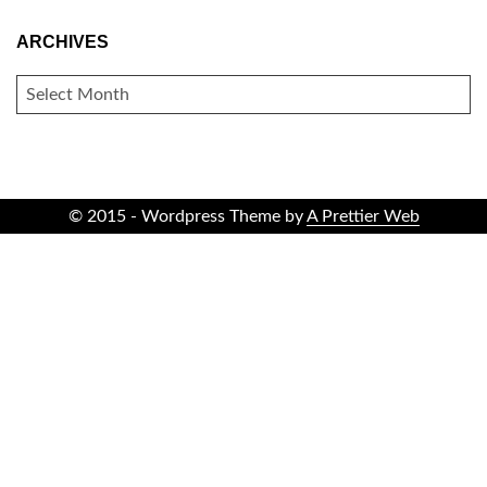
ARCHIVES
ARCHIVES
© 2015 - Wordpress Theme by
A Prettier Web