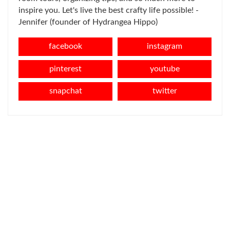
inspire you. Let's live the best crafty life possible! -
Jennifer (founder of Hydrangea Hippo)
facebook
instagram
pinterest
youtube
snapchat
twitter