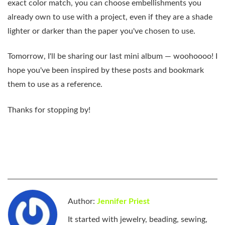
exact color match, you can choose embellishments you
already own to use with a project, even if they are a shade
lighter or darker than the paper you've chosen to use.
Tomorrow, I'll be sharing our last mini album — woohoooo! I
hope you've been inspired by these posts and bookmark
them to use as a reference.
Thanks for stopping by!
Author:
Jennifer Priest
It started with jewelry, beading, sewing,