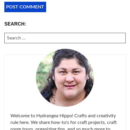
SEARCH:
SEARCH
FOR:
Welcome to Hydrangea Hippo! Crafts and creativity
rule here. We share how-to's for craft projects, craft
room tours, organizing tips, and so much more to