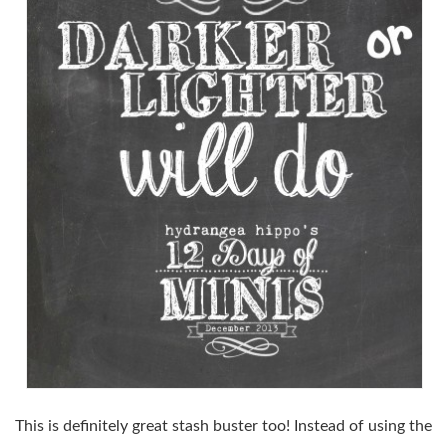
This is definitely great stash buster too! Instead of using the