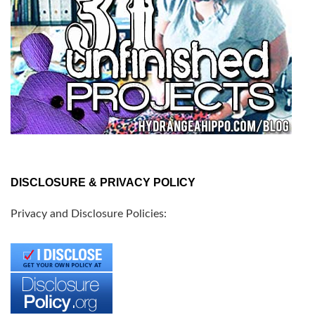
DISCLOSURE & PRIVACY POLICY
Privacy and Disclosure Policies: