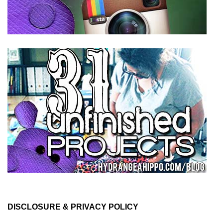
DISCLOSURE & PRIVACY POLICY