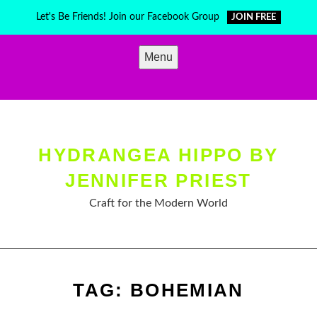
Skip
Let's Be Friends! Join our Facebook Group
JOIN FREE
to
content
Menu
HYDRANGEA HIPPO BY
JENNIFER PRIEST
Craft for the Modern World
TAG:
BOHEMIAN