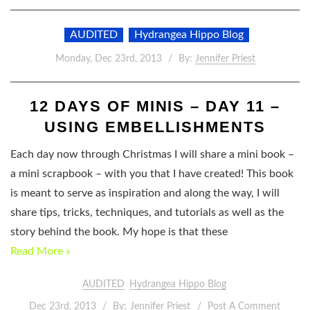
AUDITED
Hydrangea Hippo Blog
Monday, Dec 23rd, 2013
By:
Jennifer Priest
12 DAYS OF MINIS – DAY 11 –
USING EMBELLISHMENTS
Each day now through Christmas I will share a mini book –
a mini scrapbook – with you that I have created! This book
is meant to serve as inspiration and along the way, I will
share tips, tricks, techniques, and tutorials as well as the
story behind the book. My hope is that these
Read More »
AUDITED
Hydrangea Hippo Blog
Dec 23rd, 2013
By:
Jennifer Priest
Post A Comment