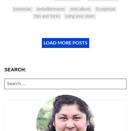
bohemian
embellishments
mini album
Scrapbook
tips and tricks
using your stash
LOAD MORE POSTS
SEARCH:
SEARCH
FOR: