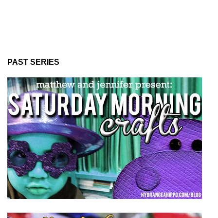
PAST SERIES