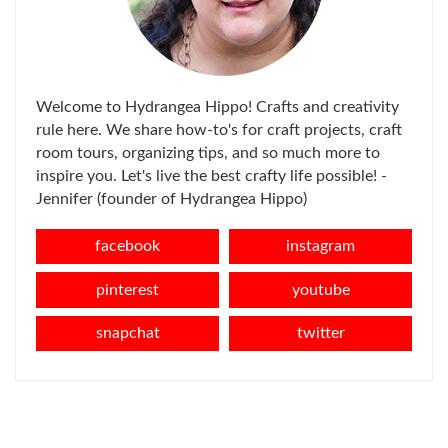
Welcome to Hydrangea Hippo! Crafts and creativity
rule here. We share how-to's for craft projects, craft
room tours, organizing tips, and so much more to
inspire you. Let's live the best crafty life possible! -
Jennifer (founder of Hydrangea Hippo)
facebook
instagram
pinterest
youtube
snapchat
twitter