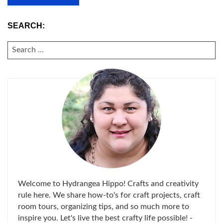
SEARCH:
SEARCH
FOR:
Welcome to Hydrangea Hippo! Crafts and creativity
rule here. We share how-to's for craft projects, craft
room tours, organizing tips, and so much more to
inspire you. Let's live the best crafty life possible! -