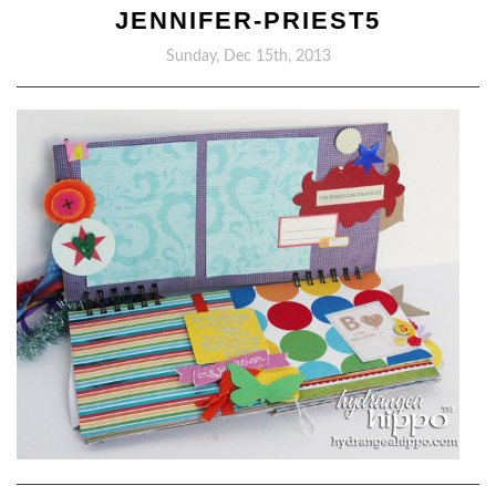
JENNIFER-PRIEST5
Sunday, Dec 15th, 2013