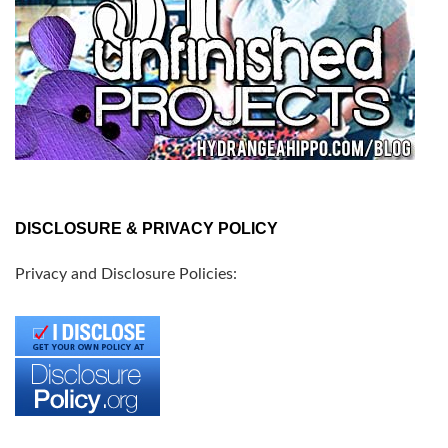
DISCLOSURE & PRIVACY POLICY
Privacy and Disclosure Policies: