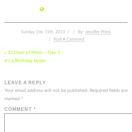
Sunday, Dec 15th, 2013
By:
Jennifer Priest
Post A Comment
POST
« 12 Days of Minis – Day 3 –
NAVIGATION
It’s a Birthday Book!
LEAVE A REPLY
Your email address will not be published.
Required fields are
marked
*
COMMENT
*