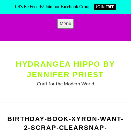
Skip
Let's Be Friends! Join our Facebook Group
JOIN FREE
to
content
Menu
HYDRANGEA HIPPO BY
JENNIFER PRIEST
Craft for the Modern World
BIRTHDAY-BOOK-XYRON-WANT-
2-SCRAP-CLEARSNAP-