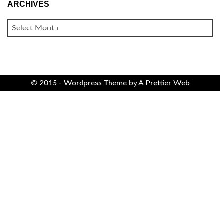
ARCHIVES
ARCHIVES
© 2015 - Wordpress Theme by
A Prettier Web