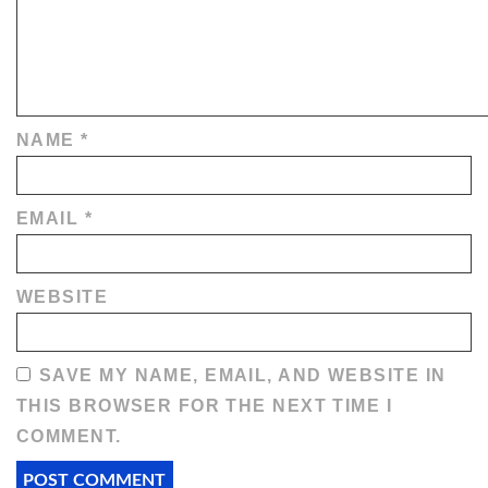
NAME
*
EMAIL
*
WEBSITE
SAVE MY NAME, EMAIL, AND WEBSITE IN
THIS BROWSER FOR THE NEXT TIME I
COMMENT.