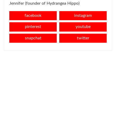
Jennifer (founder of Hydrangea Hippo)
facebook
instagram
pinterest
youtube
snapchat
twitter