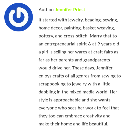
Author:
Jennifer Priest
It started with jewelry, beading, sewing,
home decor, painting, basket weaving,
pottery, and cross-stitch. Marry that to
an entrepreneurial spirit & at 9 years old
a girl is selling her wares at craft fairs as
far as her parents and grandparents
would drive her. These days, Jennifer
enjoys crafts of all genres from sewing to
scrapbooking to jewelry with a little
dabbling in the mixed media world. Her
style is approachable and she wants
everyone who sees her work to feel that
they too can embrace creativity and
make their home and life beautiful.