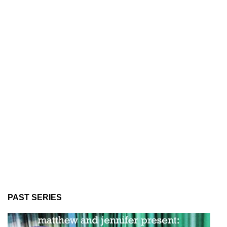
PAST SERIES