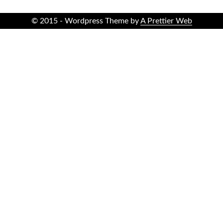
© 2015 - Wordpress Theme by
A Prettier Web