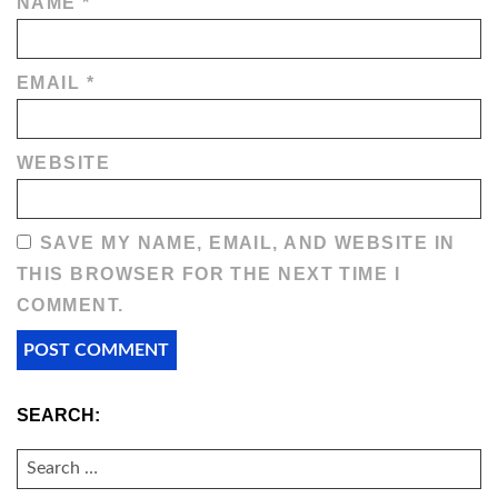
NAME
*
EMAIL
*
WEBSITE
SAVE MY NAME, EMAIL, AND WEBSITE IN
THIS BROWSER FOR THE NEXT TIME I
COMMENT.
SEARCH:
SEARCH
FOR: