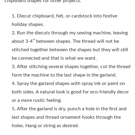
chipboard shapes for other projects.
Diecut chipboard, felt, or cardstock into festive
holiday shapes.
Run the diecuts through my sewing machine, leaving
about 3-4″ between shapes.
The thread will not be
stitched together between the shapes but they will still
be connected and that is what we want.
After stitching several shapes together, cut the thread
form the machine to the last shape in the garland.
Spray the garland shapes with spray ink or paint on
both sides. A natural look is good for eco-friendly decor
or a more rustic feeling.
After the garland is dry, punch a hole in the first and
last shapes and thread ornament hooks through the
holes. Hang or string as desired.