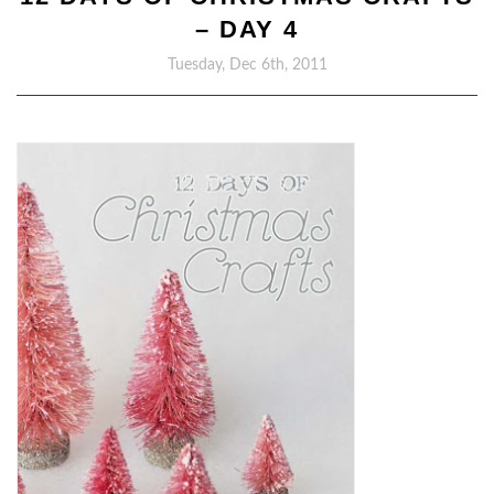
– DAY 4
Tuesday, Dec 6th, 2011