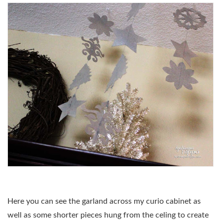
Here you can see the garland across my curio cabinet as
well as some shorter pieces hung from the celing to create