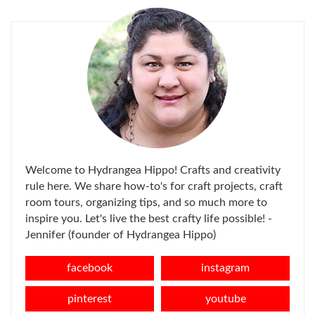
Welcome to Hydrangea Hippo! Crafts and creativity
rule here. We share how-to's for craft projects, craft
room tours, organizing tips, and so much more to
inspire you. Let's live the best crafty life possible! -
Jennifer (founder of Hydrangea Hippo)
facebook
instagram
pinterest
youtube