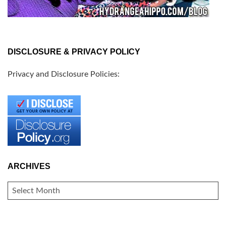
DISCLOSURE & PRIVACY POLICY
Privacy and Disclosure Policies:
ARCHIVES
ARCHIVES