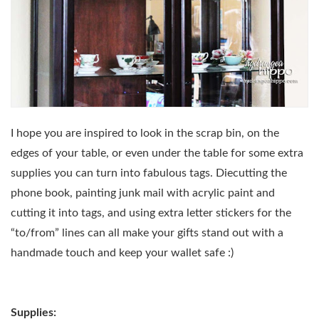
I hope you are inspired to look in the scrap bin, on the
edges of your table, or even under the table for some extra
supplies you can turn into fabulous tags. Diecutting the
phone book, painting junk mail with acrylic paint and
cutting it into tags, and using extra letter stickers for the
“to/from” lines can all make your gifts stand out with a
handmade touch and keep your wallet safe :)
Supplies: