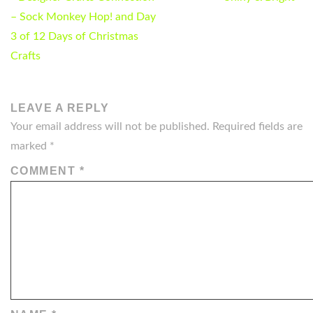
NAVIGATION
– Sock Monkey Hop! and Day
3 of 12 Days of Christmas
Crafts
LEAVE A REPLY
Your email address will not be published.
Required fields are
marked
*
COMMENT
*