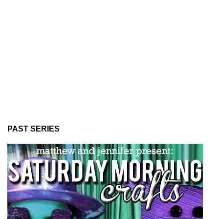
PAST SERIES