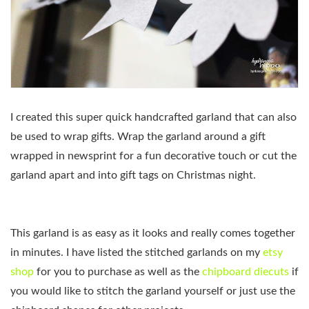
I created this super quick handcrafted garland that can also
be used to wrap gifts. Wrap the garland around a gift
wrapped in newsprint for a fun decorative touch or cut the
garland apart and into gift tags on Christmas night.
This garland is as easy as it looks and really comes together
in minutes. I have listed the stitched garlands on my
etsy
shop
for you to purchase as well as the
chipboard diecuts
if
you would like to stitch the garland yourself or just use the