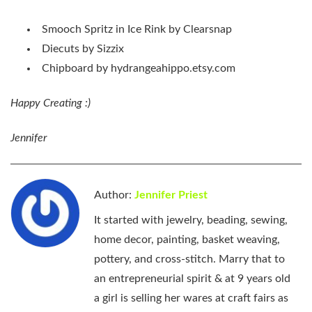
Smooch Spritz in Ice Rink by Clearsnap
Diecuts by Sizzix
Chipboard by hydrangeahippo.etsy.com
Happy Creating :)
Jennifer
Author:
Jennifer Priest
It started with jewelry, beading, sewing,
home decor, painting, basket weaving,
pottery, and cross-stitch. Marry that to
an entrepreneurial spirit & at 9 years old
a girl is selling her wares at craft fairs as