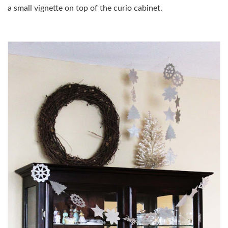
a small vignette on top of the curio cabinet.