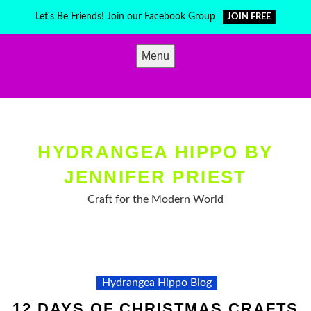
Skip
Let's Be Friends! Join our Facebook Group
JOIN FREE
to
content
Menu
HYDRANGEA HIPPO BY
JENNIFER PRIEST
Craft for the Modern World
Hydrangea Hippo Blog
12 DAYS OF CHRISTMAS CRAFTS