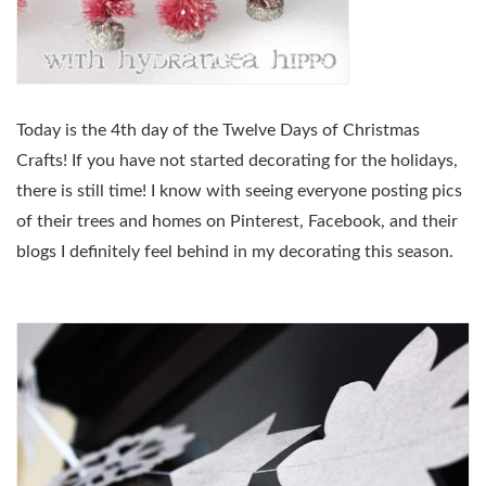
Today is the 4th day of the Twelve Days of Christmas
Crafts! If you have not started decorating for the holidays,
there is still time! I know with seeing everyone posting pics
of their trees and homes on Pinterest, Facebook, and their
blogs I definitely feel behind in my decorating this season.