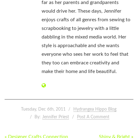
far as her parents and grandparents
would drive her. These days, Jennifer
enjoys crafts of all genres from sewing to
scrapbooking to jewelry with a little
dabbling in the mixed media world. Her
style is approachable and she wants
everyone who sees her work to feel that
they too can embrace creativity and
make their home and life beautiful.
Tuesday, Dec 6th, 2011
Hydrangea Hippo Blog
By:
Jennifer Priest
Post A Comment
POST
« Designer Crafts Connection
Shiny & Bright »