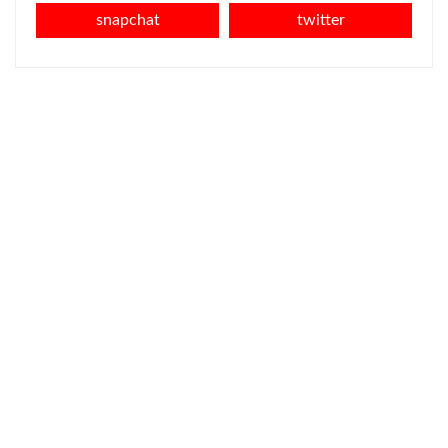
snapchat
twitter