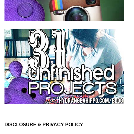
DISCLOSURE & PRIVACY POLICY