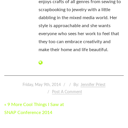
enjoys crafts of all genres from sewing to
scrapbooking to jewelry with a little
dabbling in the mixed media world. Her
style is approachable and she wants
everyone who sees her work to feel that
they too can embrace creativity and
make their home and life beautiful.
Friday, May 9th, 2014
By:
Jennifer Priest
Post A Comment
POST
« 9 More Cool Things I Saw at
NAVIGATION
SNAP Conference 2014