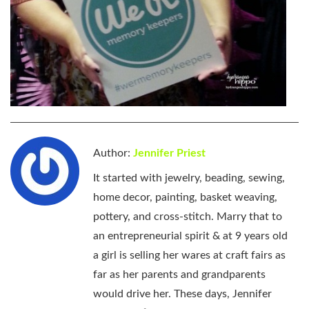
Author:
Jennifer Priest
It started with jewelry, beading, sewing,
home decor, painting, basket weaving,
pottery, and cross-stitch. Marry that to
an entrepreneurial spirit & at 9 years old
a girl is selling her wares at craft fairs as
far as her parents and grandparents
would drive her. These days, Jennifer