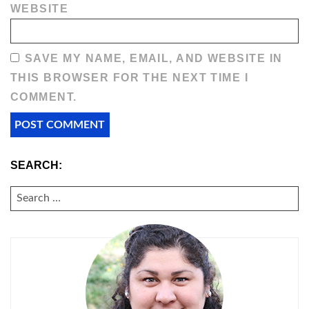
WEBSITE
SAVE MY NAME, EMAIL, AND WEBSITE IN
THIS BROWSER FOR THE NEXT TIME I
COMMENT.
SEARCH:
SEARCH
FOR: