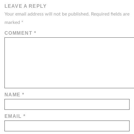
LEAVE A REPLY
Your email address will not be published.
Required fields are
marked
*
COMMENT
*
NAME
*
EMAIL
*