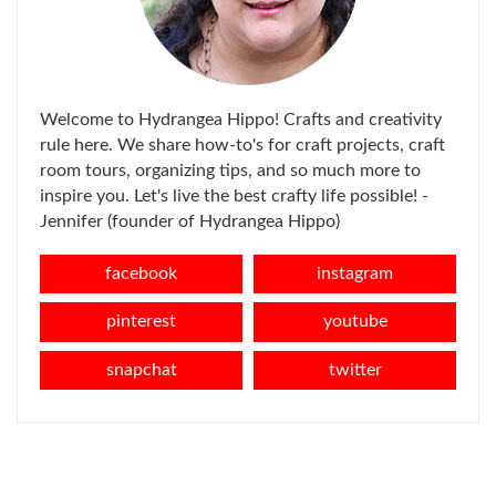
Welcome to Hydrangea Hippo! Crafts and creativity
rule here. We share how-to's for craft projects, craft
room tours, organizing tips, and so much more to
inspire you. Let's live the best crafty life possible! -
Jennifer (founder of Hydrangea Hippo)
facebook
instagram
pinterest
youtube
snapchat
twitter