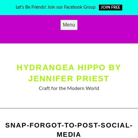
Skip
Let's Be Friends! Join our Facebook Group
JOIN FREE
to
content
Menu
HYDRANGEA HIPPO BY
JENNIFER PRIEST
Craft for the Modern World
SNAP-FORGOT-TO-POST-SOCIAL-
MEDIA