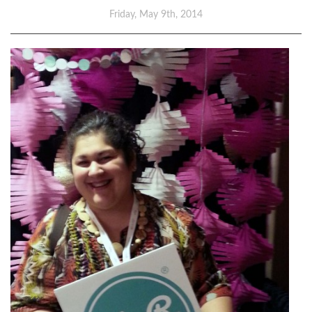
Friday, May 9th, 2014