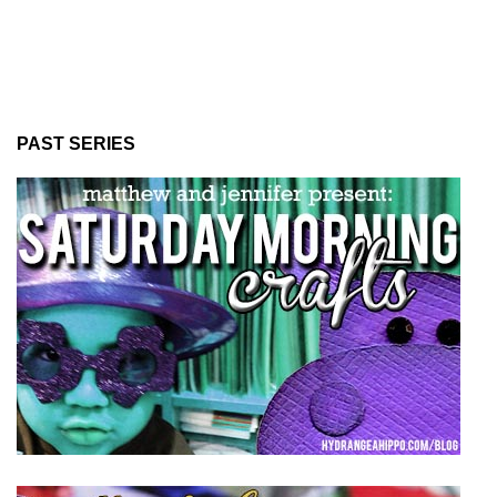
PAST SERIES