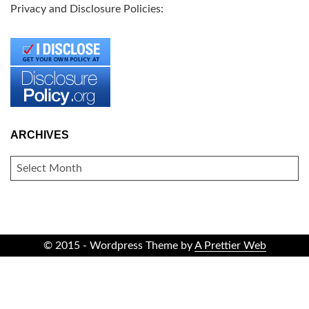
Privacy and Disclosure Policies:
ARCHIVES
ARCHIVES
© 2015 - Wordpress Theme by
A Prettier Web