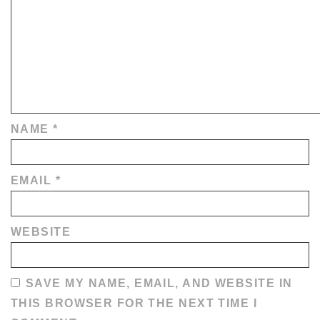
NAME
*
EMAIL
*
WEBSITE
SAVE MY NAME, EMAIL, AND WEBSITE IN
THIS BROWSER FOR THE NEXT TIME I