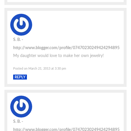
S. B.
http://www.blogger.com/profile/07470230249424294895
My daughter would love to make her own jewelry!
Posted on March 21, 2013 at 3:30 pm
REPLY
S. B.
http://www.blogger.com/profile/07470230249424294895