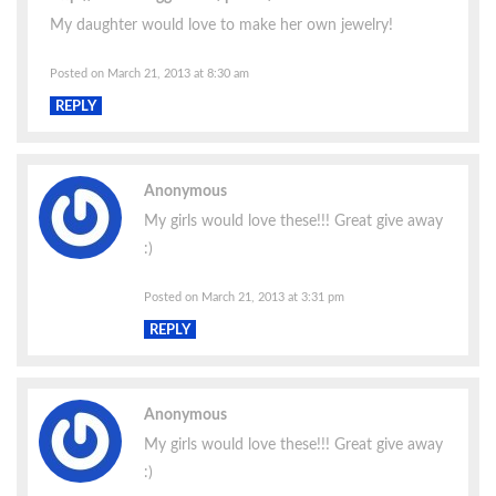
My daughter would love to make her own jewelry!
Posted on March 21, 2013 at 8:30 am
REPLY
Anonymous
My girls would love these!!! Great give away
:)
Posted on March 21, 2013 at 3:31 pm
REPLY
Anonymous
My girls would love these!!! Great give away
:)