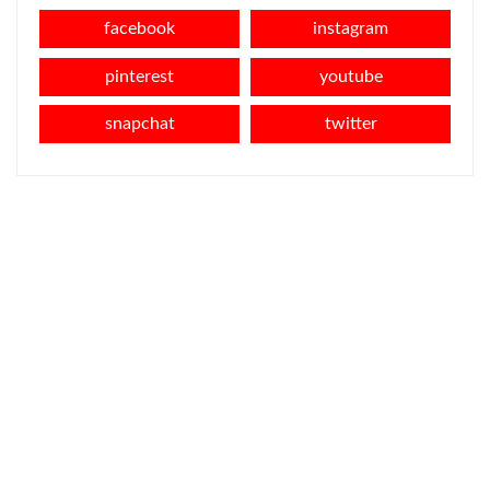
facebook
instagram
pinterest
youtube
snapchat
twitter