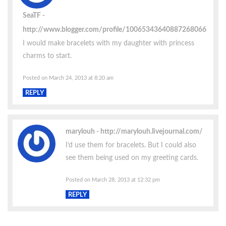
SeaTF
http://www.blogger.com/profile/10065343640887268066
I would make bracelets with my daughter with princess
charms to start.
Posted on March 24, 2013 at 8:20 am
REPLY
marylouh
http://marylouh.livejournal.com/
I’d use them for bracelets. But I could also
see them being used on my greeting cards.
Posted on March 28, 2013 at 12:32 pm
REPLY