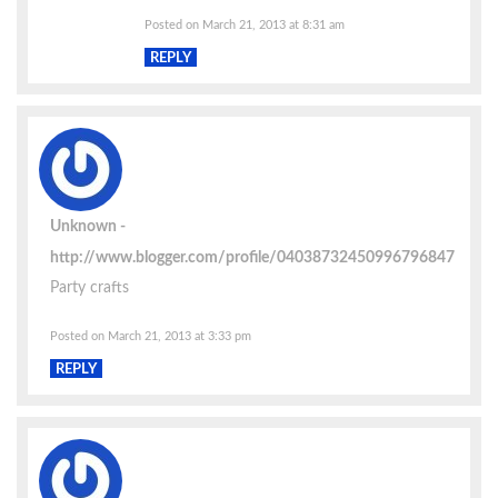
Posted on March 21, 2013 at 8:31 am
REPLY
Unknown
http://www.blogger.com/profile/04038732450996796847
Party crafts
Posted on March 21, 2013 at 3:33 pm
REPLY