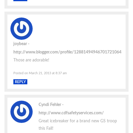
joybear
http://www.blogger.com/profile/12881494946701721064
Those are adorable!
Posted on March 21, 2013 at 8:37 am
REPLY
Cyndi Fehler
http://www.cdfsafetyservices.com/
Great icebreaker for a brand new GS troop
this Fall!