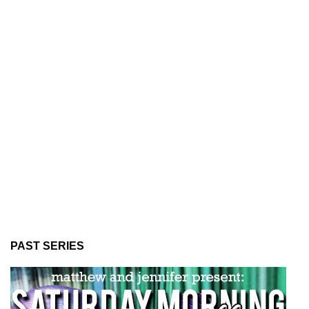
PAST SERIES