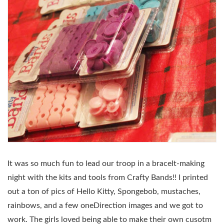
It was so much fun to lead our troop in a bracelt-making
night with the kits and tools from Crafty Bands!! I printed
out a ton of pics of Hello Kitty, Spongebob, mustaches,
rainbows, and a few oneDirection images and we got to
work. The girls loved being able to make their own cusotm