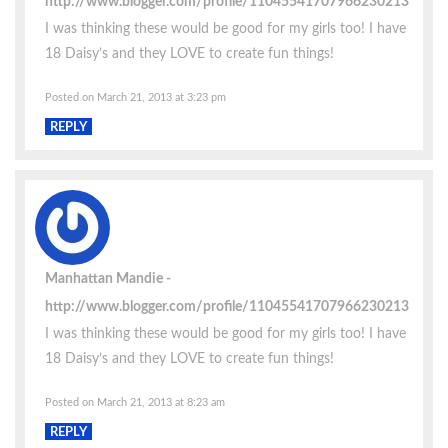
http://www.blogger.com/profile/11045541707966230213
I was thinking these would be good for my girls too! I have
18 Daisy’s and they LOVE to create fun things!
Posted on March 21, 2013 at 3:23 pm
REPLY
Manhattan Mandie
http://www.blogger.com/profile/11045541707966230213
I was thinking these would be good for my girls too! I have
18 Daisy’s and they LOVE to create fun things!
Posted on March 21, 2013 at 8:23 am
REPLY