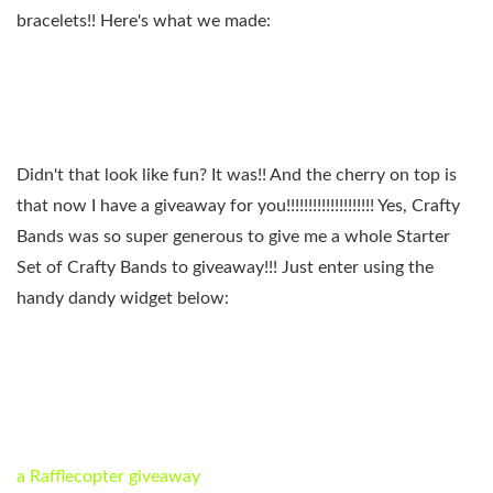
bracelets!! Here's what we made:
Didn't that look like fun? It was!! And the cherry on top is
that now I have a giveaway for you!!!!!!!!!!!!!!!!!!!! Yes, Crafty
Bands was so super generous to give me a whole Starter
Set of Crafty Bands to giveaway!!! Just enter using the
handy dandy widget below:
a Rafflecopter giveaway