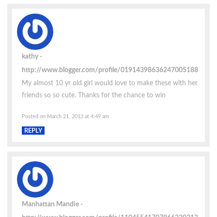
kathy
http://www.blogger.com/profile/01914398636247005188
My almost 10 yr old girl would love to make these with her
friends so so cute. Thanks for the chance to win
Posted on March 21, 2013 at 4:49 am
REPLY
Manhattan Mandie