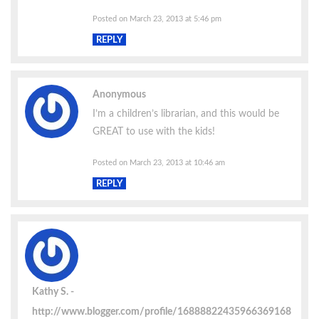
Posted on March 23, 2013 at 5:46 pm
REPLY
Anonymous
I’m a children’s librarian, and this would be
GREAT to use with the kids!
Posted on March 23, 2013 at 10:46 am
REPLY
Kathy S.
http://www.blogger.com/profile/16888822435966369168