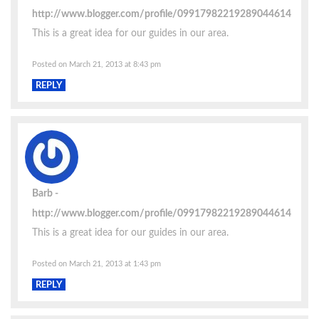
http://www.blogger.com/profile/09917982219289044614
This is a great idea for our guides in our area.
Posted on March 21, 2013 at 8:43 pm
REPLY
Barb
http://www.blogger.com/profile/09917982219289044614
This is a great idea for our guides in our area.
Posted on March 21, 2013 at 1:43 pm
REPLY