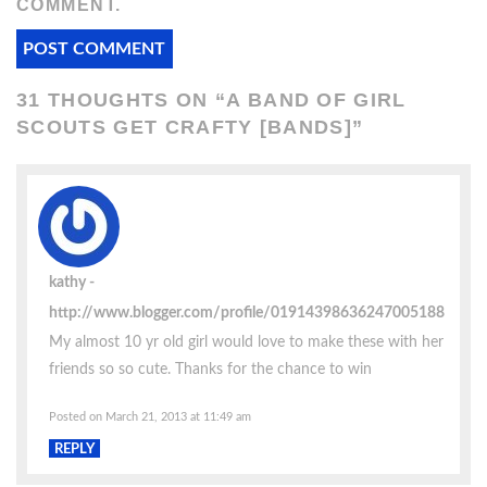
COMMENT.
31 THOUGHTS ON “
A BAND OF GIRL
SCOUTS GET CRAFTY [BANDS]
”
kathy
http://www.blogger.com/profile/01914398636247005188
My almost 10 yr old girl would love to make these with her
friends so so cute. Thanks for the chance to win
Posted on March 21, 2013 at 11:49 am
REPLY