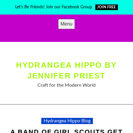
Skip
Let's Be Friends! Join our Facebook Group
JOIN FREE
to
content
Menu
HYDRANGEA HIPPO BY
JENNIFER PRIEST
Craft for the Modern World
Hydrangea Hippo Blog
A BAND OF GIRL SCOUTS GET