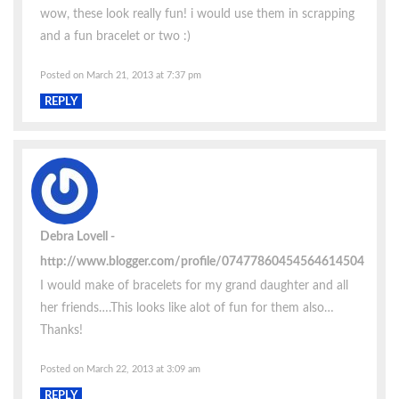
wow, these look really fun! i would use them in scrapping
and a fun bracelet or two :)
Posted on March 21, 2013 at 7:37 pm
REPLY
Debra Lovell
http://www.blogger.com/profile/07477860454564614504
I would make of bracelets for my grand daughter and all
her friends….This looks like alot of fun for them also…
Thanks!
Posted on March 22, 2013 at 3:09 am
REPLY