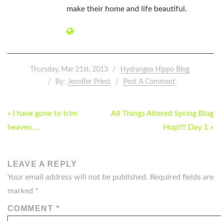
make their home and life beautiful.
Thursday, Mar 21st, 2013
Hydrangea Hippo Blog
By:
Jennifer Priest
Post A Comment
POST
« I have gone to trim
All Things Altered Spring Blog
NAVIGATION
heaven….
Hop!!!! Day 1 »
LEAVE A REPLY
Your email address will not be published.
Required fields are
marked
*
COMMENT
*