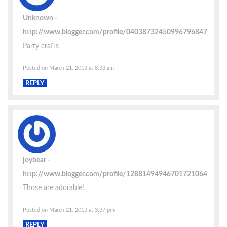
Unknown
http://www.blogger.com/profile/04038732450996796847
Party crafts
Posted on March 21, 2013 at 8:33 am
REPLY
joybear
http://www.blogger.com/profile/12881494946701721064
Those are adorable!
Posted on March 21, 2013 at 3:37 pm
REPLY