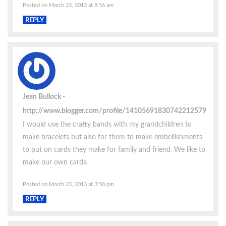
Posted on March 23, 2013 at 8:56 am
REPLY
Jean Bullock
http://www.blogger.com/profile/14105691830742212579
I would use the crafty bands with my grandchildren to
make bracelets but also for them to make embellishments
to put on cards they make for family and friend. We like to
make our own cards.
Posted on March 23, 2013 at 3:58 pm
REPLY