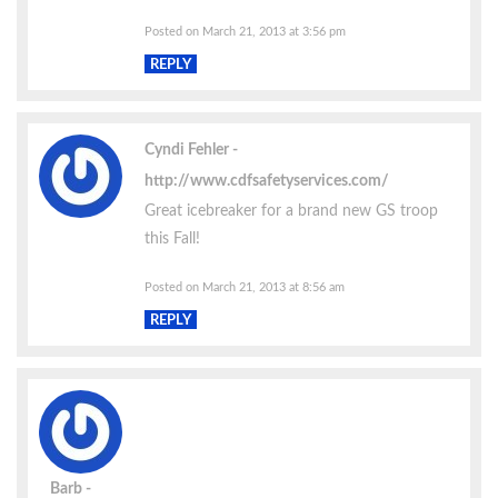
Posted on March 21, 2013 at 3:56 pm
REPLY
Cyndi Fehler
http://www.cdfsafetyservices.com/
Great icebreaker for a brand new GS troop
this Fall!
Posted on March 21, 2013 at 8:56 am
REPLY
Barb