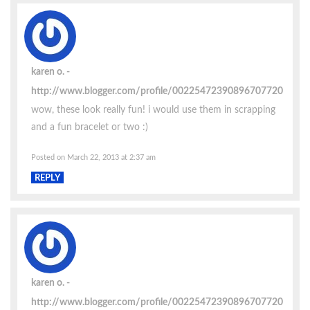
karen o.
http://www.blogger.com/profile/00225472390896707720
wow, these look really fun! i would use them in scrapping
and a fun bracelet or two :)
Posted on March 22, 2013 at 2:37 am
REPLY
karen o.
http://www.blogger.com/profile/00225472390896707720