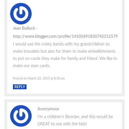
Jean Bullock
http://www.blogger.com/profile/14105691830742212579
I would use the crafty bands with my grandchildren to
make bracelets but also for them to make embellishments
to put on cards they make for family and friend. We like to
make our own cards.
Posted on March 23, 2013 at 8:58 am
REPLY
Anonymous
I’m a children’s librarian, and this would be
GREAT to use with the kids!