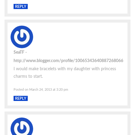
REPLY
SeaTF
http://www.blogger.com/profile/10065343640887268066
I would make bracelets with my daughter with princess
charms to start.
Posted on March 24, 2013 at 3:20 pm
REPLY