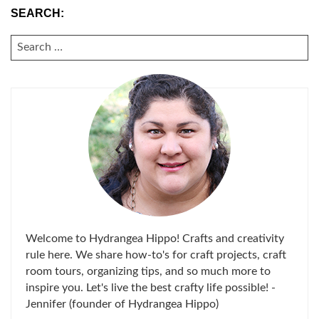
SEARCH:
SEARCH
FOR:
Welcome to Hydrangea Hippo! Crafts and creativity
rule here. We share how-to's for craft projects, craft
room tours, organizing tips, and so much more to
inspire you. Let's live the best crafty life possible! -
Jennifer (founder of Hydrangea Hippo)