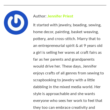
Author:
Jennifer Priest
It started with jewelry, beading, sewing,
home decor, painting, basket weaving,
pottery, and cross-stitch. Marry that to
an entrepreneurial spirit & at 9 years old
a girl is selling her wares at craft fairs as
far as her parents and grandparents
would drive her. These days, Jennifer
enjoys crafts of all genres from sewing to
scrapbooking to jewelry with a little
dabbling in the mixed media world. Her
style is approachable and she wants
everyone who sees her work to feel that
they too can embrace creativity and