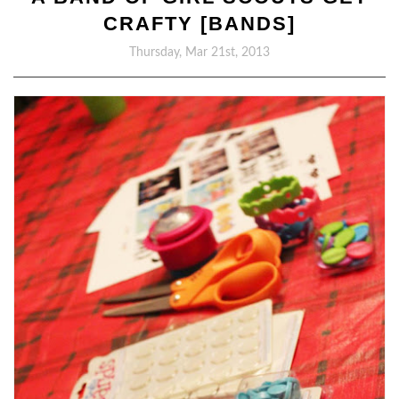
CRAFTY [BANDS]
Thursday, Mar 21st, 2013