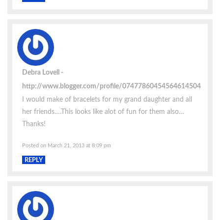
Debra Lovell
http://www.blogger.com/profile/07477860454564614504
I would make of bracelets for my grand daughter and all
her friends….This looks like alot of fun for them also…
Thanks!
Posted on March 21, 2013 at 8:09 pm
REPLY