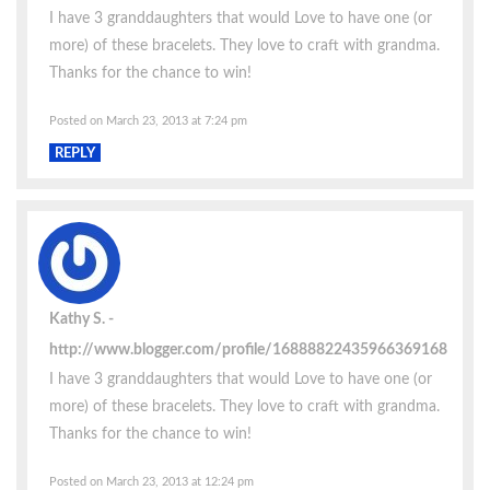
I have 3 granddaughters that would Love to have one (or
more) of these bracelets. They love to craft with grandma.
Thanks for the chance to win!
Posted on March 23, 2013 at 7:24 pm
REPLY
Kathy S.
http://www.blogger.com/profile/16888822435966369168
I have 3 granddaughters that would Love to have one (or
more) of these bracelets. They love to craft with grandma.
Thanks for the chance to win!
Posted on March 23, 2013 at 12:24 pm