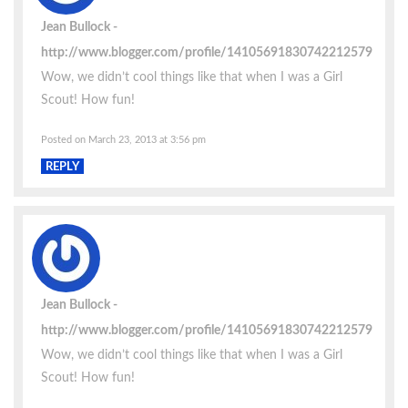
Jean Bullock
http://www.blogger.com/profile/14105691830742212579
Wow, we didn’t cool things like that when I was a Girl
Scout! How fun!
Posted on March 23, 2013 at 3:56 pm
REPLY
Jean Bullock
http://www.blogger.com/profile/14105691830742212579
Wow, we didn’t cool things like that when I was a Girl
Scout! How fun!