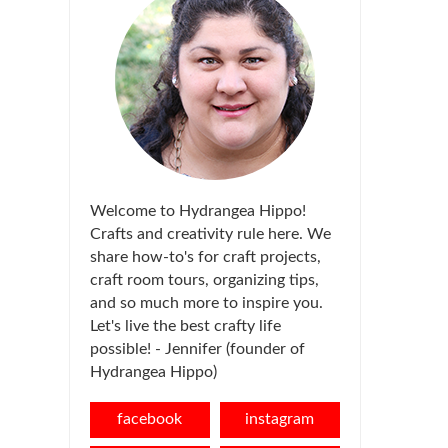
Welcome to Hydrangea Hippo!
Crafts and creativity rule here. We
share how-to's for craft projects,
craft room tours, organizing tips,
and so much more to inspire you.
Let's live the best crafty life
possible! - Jennifer (founder of
Hydrangea Hippo)
facebook
instagram