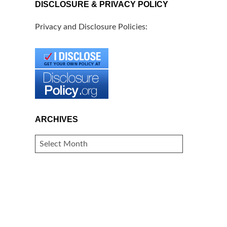
DISCLOSURE & PRIVACY POLICY
Privacy and Disclosure Policies:
ARCHIVES
ARCHIVES