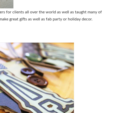
s for clients all over the world as well as taught many of
e great gifts as well as fab party or holiday decor.