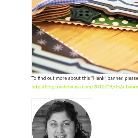
To find out more about this “Hank” banner, pleas
http://blog.tombowusa.com/2012/09/05/a-banner-