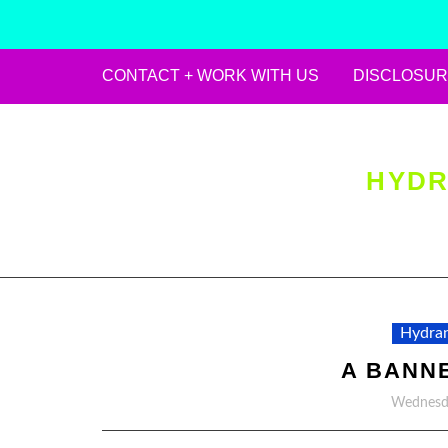
CONTACT + WORK WITH US
DISCLOSUR
Skip
to
content
HYDR
Hydran
A BANN
Wednesda