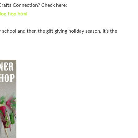
Crafts Connection? Check here:
log-hop.html
r school and then the gift giving holiday season. It's the