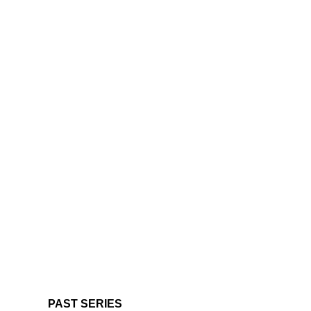
PAST SERIES