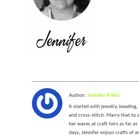
Author:
Jennifer Priest
It started with jewelry, beading
and cross-stitch. Marry that to an
her wares at craft fairs as far 
days, Jennifer enjoys crafts of 