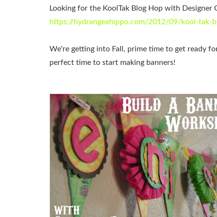
Looking for the KoolTak Blog Hop with Designer 
https://hydrangeahippo.com/2012/09/kool-tak-b
We're getting into Fall, prime time to get ready fo
perfect time to start making banners!