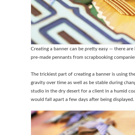
Creating a banner can be pretty easy — there are 
pre-made pennants from scrapbooking companie
The trickiest part of creating a banner is using t
gravity over time as well as be stable during cha
studio in the dry desert for a client in a humid co
would fall apart a few days after being displayed.