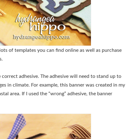
lots of templates you can find online as well as purchase
s.
he correct adhesive. The adhesive will need to stand up to
nges in climate. For example, this banner was created in my
astal area. If I used the “wrong” adhesive, the banner