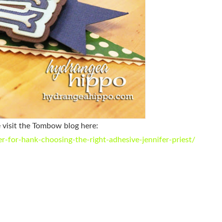
e visit the Tombow blog here:
for-hank-choosing-the-right-adhesive-jennifer-priest/