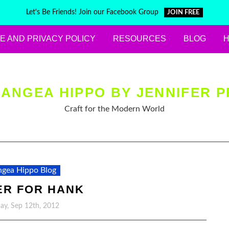
Let's Be Friends! Join our Facebook Group
JOIN FREE
E AND PRIVACY POLICY
RESOURCES
BLOG
ANGEA HIPPO BY JENNIFER P
Craft for the Modern World
gea Hippo Blog
ER FOR HANK
y, Sep 12th, 2012