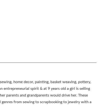
, sewing, home decor, painting, basket weaving, pottery,
 entrepreneurial spirit & at 9 years old a girl is selling
as her parents and grandparents would drive her. These
all genres from sewing to scrapbooking to jewelry with a