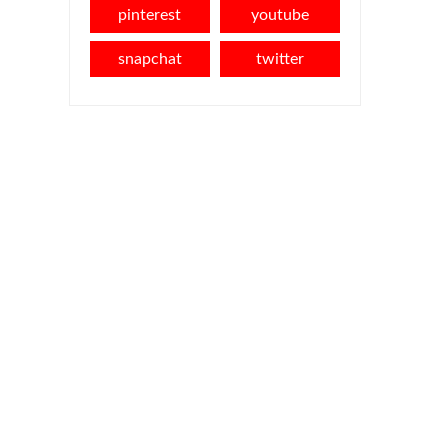
pinterest
youtube
snapchat
twitter