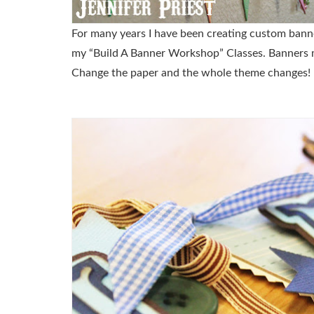
For many years I have been creating custom banner
my “Build A Banner Workshop” Classes. Banners mak
Change the paper and the whole theme changes!