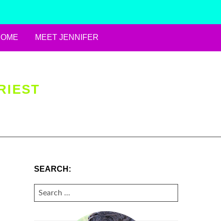
HOME
MEET JENNIFER
RIEST
SEARCH:
SEARCH
FOR: