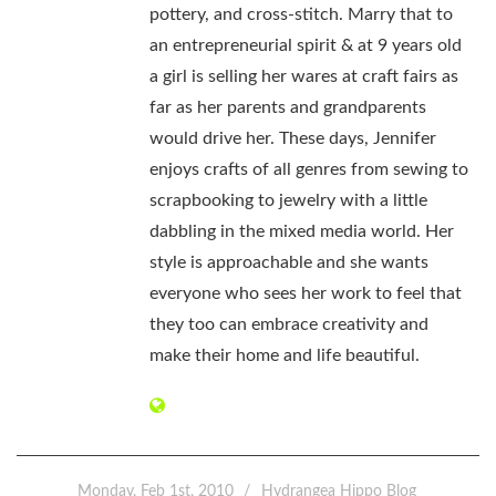
pottery, and cross-stitch. Marry that to
an entrepreneurial spirit & at 9 years old
a girl is selling her wares at craft fairs as
far as her parents and grandparents
would drive her. These days, Jennifer
enjoys crafts of all genres from sewing to
scrapbooking to jewelry with a little
dabbling in the mixed media world. Her
style is approachable and she wants
everyone who sees her work to feel that
they too can embrace creativity and
make their home and life beautiful.
Monday, Feb 1st, 2010
Hydrangea Hippo Blog