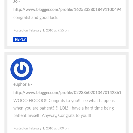
Jo
http://www.blogger.com/profile/16253328018491100494
congrats! and good luck.
Posted on February 1, 2010 at 7:55 pm
REPLY
euphoria
http://www.blogger.com/profile/02238602013470142861
WOOO HOOOO!! Congrats to you!! see what happens
when you are patient?!?! LOL! I have a hard time being
patient myself! Anyway, Congrats to you!!!
Posted on February 1, 2010 at 8:09 pm