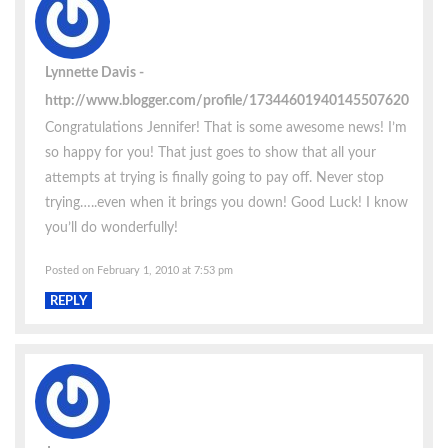
Lynnette Davis
http://www.blogger.com/profile/17344601940145507620
Congratulations Jennifer! That is some awesome news! I’m
so happy for you! That just goes to show that all your
attempts at trying is finally going to pay off. Never stop
trying…..even when it brings you down! Good Luck! I know
you’ll do wonderfully!
Posted on February 1, 2010 at 7:53 pm
REPLY