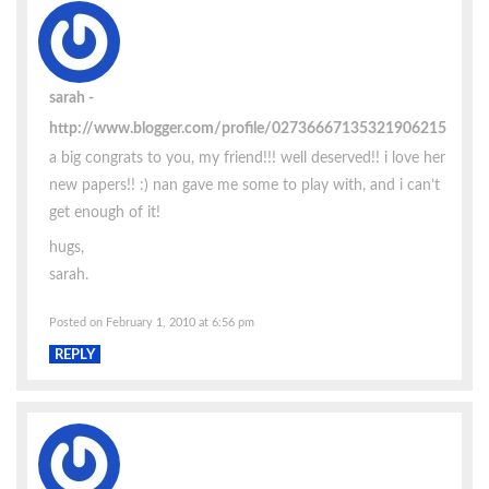
sarah
http://www.blogger.com/profile/02736667135321906215
a big congrats to you, my friend!!! well deserved!! i love her
new papers!! :) nan gave me some to play with, and i can’t
get enough of it!
hugs,
sarah.
Posted on February 1, 2010 at 6:56 pm
REPLY