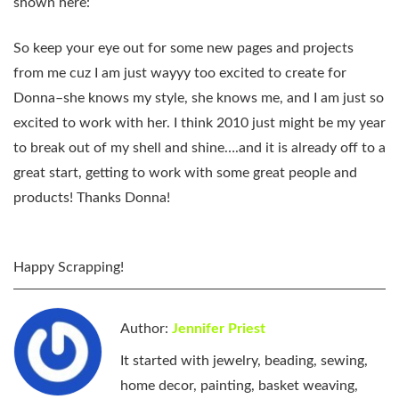
shown here:
So keep your eye out for some new pages and projects
from me cuz I am just wayyy too excited to create for
Donna–she knows my style, she knows me, and I am just so
excited to work with her. I think 2010 just might be my year
to break out of my shell and shine….and it is already off to a
great start, getting to work with some great people and
products! Thanks Donna!
Happy Scrapping!
Author:
Jennifer Priest
It started with jewelry, beading, sewing,
home decor, painting, basket weaving,