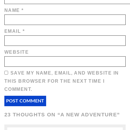
NAME
*
EMAIL
*
WEBSITE
SAVE MY NAME, EMAIL, AND WEBSITE IN
THIS BROWSER FOR THE NEXT TIME I
COMMENT.
23 THOUGHTS ON “
A NEW ADVENTURE
”