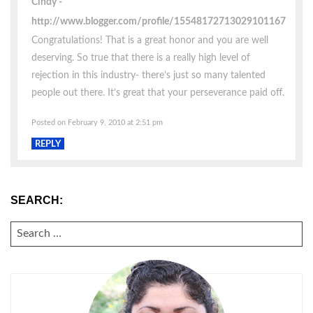
Cindy
http://www.blogger.com/profile/15548172713029101167
Congratulations! That is a great honor and you are well
deserving. So true that there is a really high level of
rejection in this industry- there’s just so many talented
people out there. It’s great that your perseverance paid off.
Posted on February 9, 2010 at 2:51 pm
REPLY
SEARCH:
SEARCH
FOR: