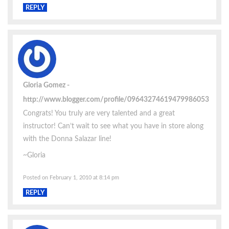
REPLY
Gloria Gomez
http://www.blogger.com/profile/09643274619479986053
Congrats! You truly are very talented and a great
instructor! Can’t wait to see what you have in store along
with the Donna Salazar line!
~Gloria
Posted on February 1, 2010 at 8:14 pm
REPLY