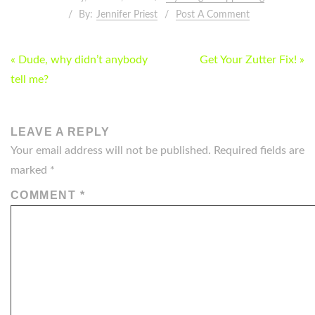
By:
Jennifer Priest
Post A Comment
POST
« Dude, why didn’t anybody
Get Your Zutter Fix! »
NAVIGATION
tell me?
LEAVE A REPLY
Your email address will not be published.
Required fields are
marked
*
COMMENT
*