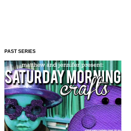
PAST SERIES