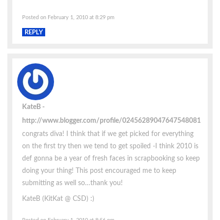
Posted on February 1, 2010 at 8:29 pm
REPLY
KateB
http://www.blogger.com/profile/02456289047647548081
congrats diva! I think that if we get picked for everything
on the first try then we tend to get spoiled -I think 2010 is
def gonna be a year of fresh faces in scrapbooking so keep
doing your thing! This post encouraged me to keep
submitting as well so…thank you!
KateB (KitKat @ CSD) :)