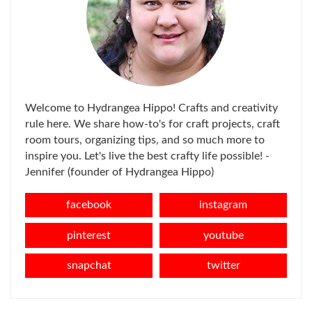
Welcome to Hydrangea Hippo! Crafts and creativity
rule here. We share how-to's for craft projects, craft
room tours, organizing tips, and so much more to
inspire you. Let's live the best crafty life possible! -
Jennifer (founder of Hydrangea Hippo)
facebook
instagram
pinterest
youtube
snapchat
twitter