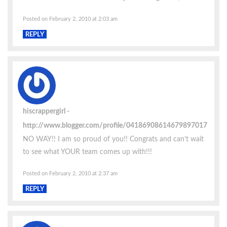
Posted on February 2, 2010 at 2:03 am
REPLY
hiscrappergirl
http://www.blogger.com/profile/04186908614679897017
NO WAY!! I am so proud of you!! Congrats and can’t wait
to see what YOUR team comes up with!!!
Posted on February 2, 2010 at 2:37 am
REPLY