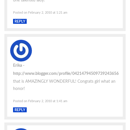
one talented lady!
Posted on February 2, 2010 at 1:21 am
REPLY
Erika
http://www.blogger.com/profile/04214794509739243656
that is AMAZINGLY WONDERFUL! Congrats girl what an
honor!
Posted on February 2, 2010 at 1:41 am
REPLY