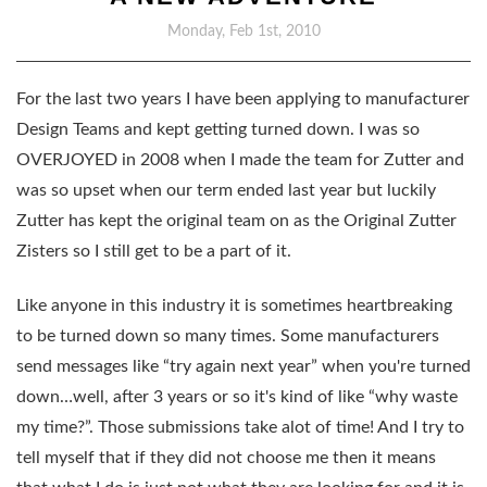
Monday, Feb 1st, 2010
For the last two years I have been applying to manufacturer
Design Teams and kept getting turned down. I was so
OVERJOYED in 2008 when I made the team for Zutter and
was so upset when our term ended last year but luckily
Zutter has kept the original team on as the Original Zutter
Zisters so I still get to be a part of it.
Like anyone in this industry it is sometimes heartbreaking
to be turned down so many times. Some manufacturers
send messages like “try again next year” when you're turned
down…well, after 3 years or so it's kind of like “why waste
my time?”. Those submissions take alot of time! And I try to
tell myself that if they did not choose me then it means