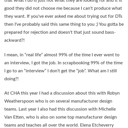
that what I do is just not what they are looking for and it is
good they did not choose me because I can't produce what
they want. If you've ever asked me about trying out for DTs
then I've probably said this same thing to you ;) You gotta be
prepared for rejection and doesn't that just sound bass-
ackward?!
I mean, in “real life” almost 99% of the time I ever went to
an interview, I got the job. In scrapbooking 99% of the time
I go to an “interview” I don't get the “job”. What am I still
doing?!
At CHA this year I had a discussion about this with Robyn
Weatherspoon who is on several manufacturer design
teams. Last year I also had this discussion with Michelle
Van Etten, who is also on some top manufacturer design
teams and teaches all over the world. Elena Etcheverry