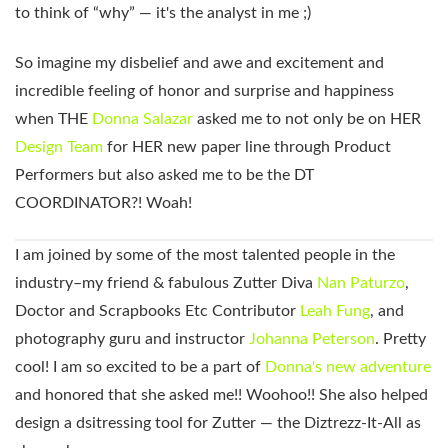
to think of “why” — it's the analyst in me ;)
So imagine my disbelief and awe and excitement and
incredible feeling of honor and surprise and happiness
when THE
Donna Salazar
asked me to not only be on HER
Design Team
for HER new paper line through Product
Performers but also asked me to be the DT
COORDINATOR?! Woah!
I am joined by some of the most talented people in the
industry–my friend & fabulous Zutter Diva
Nan Paturzo
,
Doctor and Scrapbooks Etc Contributor
Leah Fung
, and
photography guru and instructor
Johanna Peterson
. Pretty
cool! I am so excited to be a part of
Donna's new adventure
and honored that she asked me!! Woohoo!! She also helped
design a dsitressing tool for Zutter — the Diztrezz-It-All as