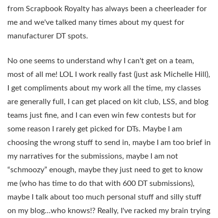
from Scrapbook Royalty has always been a cheerleader for
me and we've talked many times about my quest for
manufacturer DT spots.
No one seems to understand why I can't get on a team,
most of all me! LOL I work really fast (just ask Michelle Hill),
I get compliments about my work all the time, my classes
are generally full, I can get placed on kit club, LSS, and blog
teams just fine, and I can even win few contests but for
some reason I rarely get picked for DTs. Maybe I am
choosing the wrong stuff to send in, maybe I am too brief in
my narratives for the submissions, maybe I am not
“schmoozy” enough, maybe they just need to get to know
me (who has time to do that with 600 DT submissions),
maybe I talk about too much personal stuff and silly stuff
on my blog…who knows!? Really, I've racked my brain trying