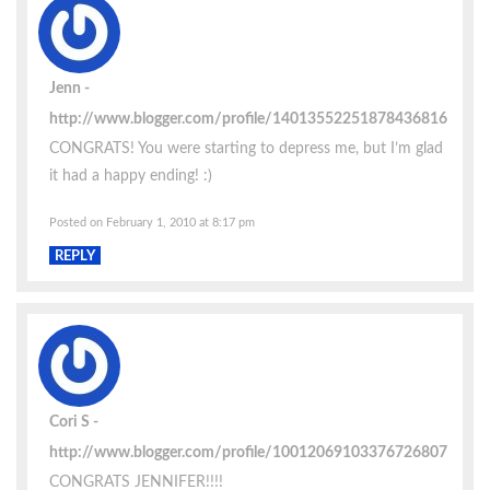
Jenn
http://www.blogger.com/profile/14013552251878436816
CONGRATS! You were starting to depress me, but I’m glad
it had a happy ending! :)
Posted on February 1, 2010 at 8:17 pm
REPLY
Cori S
http://www.blogger.com/profile/10012069103376726807
CONGRATS JENNIFER!!!!