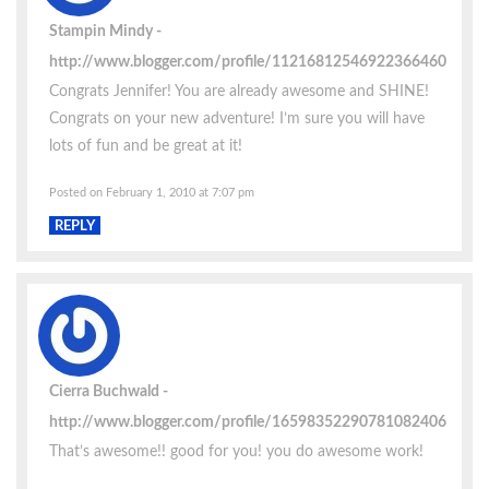
Stampin Mindy
http://www.blogger.com/profile/11216812546922366460
Congrats Jennifer! You are already awesome and SHINE!
Congrats on your new adventure! I’m sure you will have
lots of fun and be great at it!
Posted on February 1, 2010 at 7:07 pm
REPLY
Cierra Buchwald
http://www.blogger.com/profile/16598352290781082406
That’s awesome!! good for you! you do awesome work!