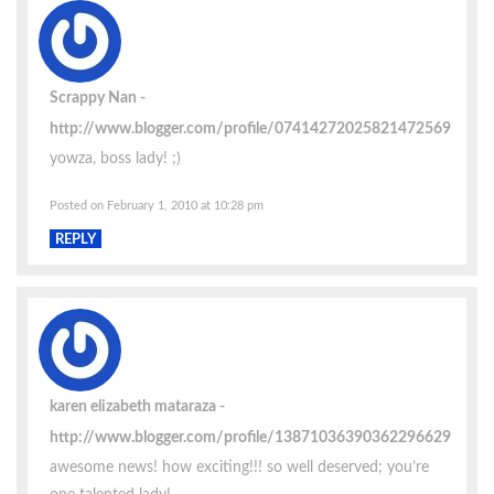
Scrappy Nan
http://www.blogger.com/profile/07414272025821472569
yowza, boss lady! ;)
Posted on February 1, 2010 at 10:28 pm
REPLY
karen elizabeth mataraza
http://www.blogger.com/profile/13871036390362296629
awesome news! how exciting!!! so well deserved; you’re