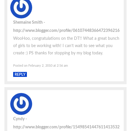
Shemaine Smith
http://www.blogger.com/profile/06107448366472396216
WooHoo, congratulations on the DT!! What a great bunch
of girls to be working with! I can’t wait to see what you
create :) PS thanks for stopping by my blog today.
Posted on February 2, 2010 at 2:56 am
REPLY
Cyndy
http://www.blogger.com/profile/15498541447611413532