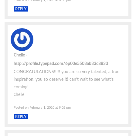
Posted on February 1, 2010 at 8:56 pm
REPLY
Chelle
http://profile.typepad.com/6p00e5503ab33c8833
CONGRATULATIONS!!!!! you are so very talented, a true
inspiration, you so deserve it! can’t wait to see what’s
coming!
chelle
Posted on February 1, 2010 at 9:02 pm
REPLY