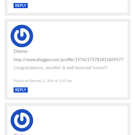
REPLY
Dianna
http://www.blogger.com/profile/15742175781811869577
Congratulations, Jennifer! A well-deserved honor!!!
Posted on February 2, 2010 at 12:01 pm
REPLY