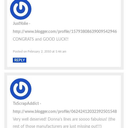
JustYolie
http://www.blogger.com/profile/15793808639009542946
CONGRATS and GOOD LUCK!!
Posted on February 2, 2010 at 1:46 am
REPLY
TxScrapAddict
http://www.blogger.com/profile/06242412032392501548
Very well deserved! Donna’s lines are soooo fabulous! (the
rest of those manufacturers are just missing out!!!)