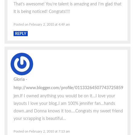
That’s awesome! You’re talent is amazing and I’m glad that
it is being noticed! Congrats!!!!
Posted on February 2, 2010 at 4:49 am
REPLY
Gloria
http://www.blogger.com/profile/01133264507743725859
jen.If I owned anything you would be on it…I love your
layouts I love your blog..I am 100% jennifer fan…hands
down..and Donna knows it too….Congrats my sweet friend
your scrapping is beautiful…
Posted on February 2, 2010 at 7:13 am