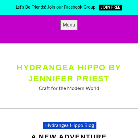
Skip
Let's Be Friends! Join our Facebook Group
JOIN FREE
to
content
Menu
HYDRANGEA HIPPO BY
JENNIFER PRIEST
Craft for the Modern World
Hydrangea Hippo Blog
A NEW ADVENTURE