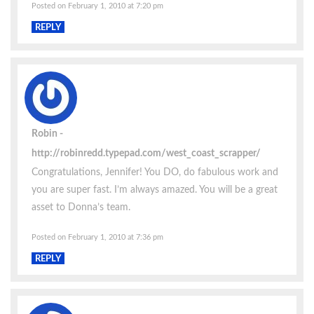
Posted on February 1, 2010 at 7:20 pm
REPLY
Robin
http://robinredd.typepad.com/west_coast_scrapper/
Congratulations, Jennifer! You DO, do fabulous work and
you are super fast. I’m always amazed. You will be a great
asset to Donna’s team.
Posted on February 1, 2010 at 7:36 pm
REPLY