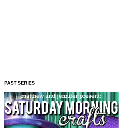
PAST SERIES