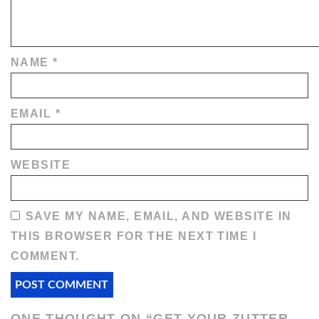
NAME
*
EMAIL
*
WEBSITE
SAVE MY NAME, EMAIL, AND WEBSITE IN
THIS BROWSER FOR THE NEXT TIME I
COMMENT.
ONE THOUGHT ON “
GET YOUR ZUTTER