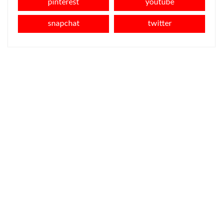
pinterest
youtube
snapchat
twitter