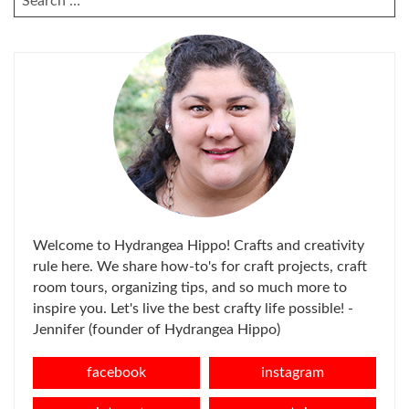
FOR:
Welcome to Hydrangea Hippo! Crafts and creativity
rule here. We share how-to's for craft projects, craft
room tours, organizing tips, and so much more to
inspire you. Let's live the best crafty life possible! -
Jennifer (founder of Hydrangea Hippo)
facebook
instagram