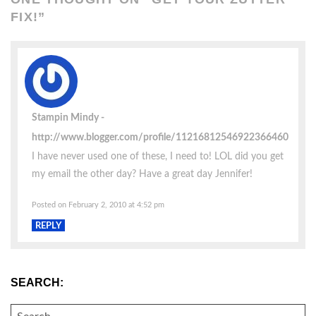
FIX!
”
Stampin Mindy
http://www.blogger.com/profile/11216812546922366460
I have never used one of these, I need to! LOL did you get
my email the other day? Have a great day Jennifer!
Posted on February 2, 2010 at 4:52 pm
REPLY
SEARCH:
SEARCH