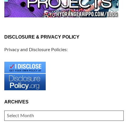
DISCLOSURE & PRIVACY POLICY
Privacy and Disclosure Policies:
ARCHIVES
ARCHIVES