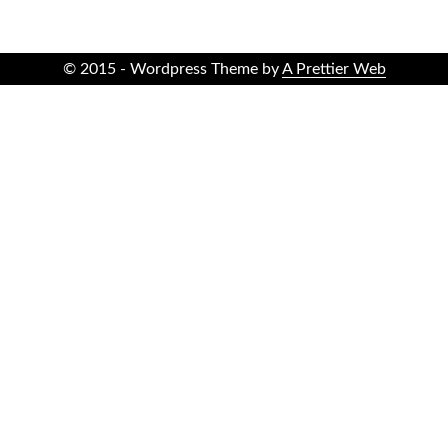
© 2015 - Wordpress Theme by
A Prettier Web