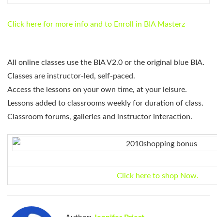
Click here for more info and to Enroll in BIA Masterz
All online classes use the BIA V2.0 or the original blue BIA.
Classes are instructor-led, self-paced.
Access the lessons on your own time, at your leisure.
Lessons added to classrooms weekly for duration of class.
Classroom forums, galleries and instructor interaction.
Click here to shop Now.