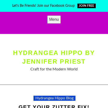
Skip
Let's Be Friends! Join our Facebook Group
JOIN FREE
to
content
Menu
HYDRANGEA HIPPO BY
JENNIFER PRIEST
Craft for the Modern World
Hydrangea Hippo Blog
GET YOUR ZUTTER FIX!