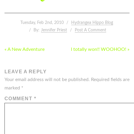
Tuesday, Feb 2nd, 2010
Hydrangea Hippo Blog
By:
Jennifer Priest
Post A Comment
POST
« A New Adventure
I totally won!! WOOHOO! »
NAVIGATION
LEAVE A REPLY
Your email address will not be published.
Required fields are
marked
*
COMMENT
*