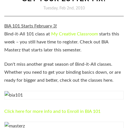
Tuesday, Feb 2nd, 2010
BIA 101 Starts
February 3
!
Bind-it-All 101 class at
My Creative Classroom
starts this
week – you still have time to register. Check out BIA
Masterz that starts later this semester.
Don't miss another great season of Bind-it-All classes.
Whether you need to get your binding basics down, or are
ready for bigger and better, check out the classes here.
Click here for more info and to Enroll in BIA 101