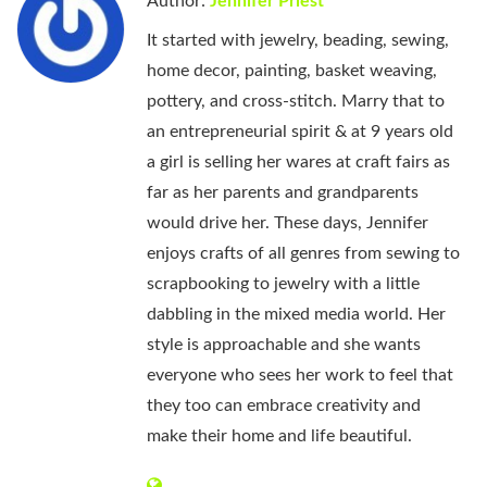
Author:
Jennifer Priest
It started with jewelry, beading, sewing,
home decor, painting, basket weaving,
pottery, and cross-stitch. Marry that to
an entrepreneurial spirit & at 9 years old
a girl is selling her wares at craft fairs as
far as her parents and grandparents
would drive her. These days, Jennifer
enjoys crafts of all genres from sewing to
scrapbooking to jewelry with a little
dabbling in the mixed media world. Her
style is approachable and she wants
everyone who sees her work to feel that
they too can embrace creativity and
make their home and life beautiful.