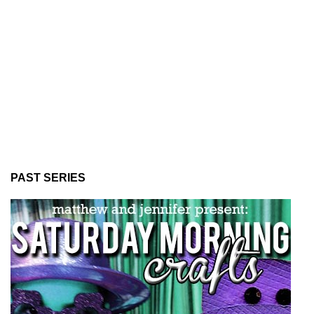
PAST SERIES