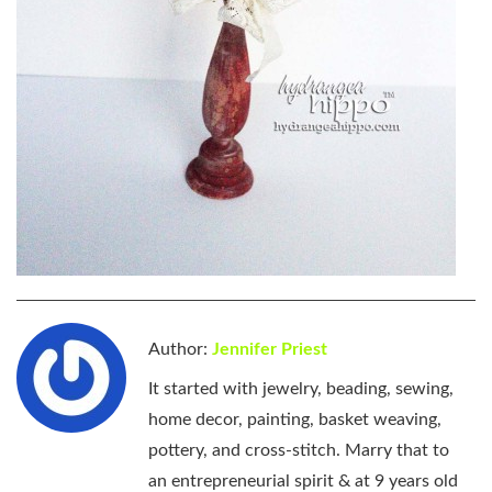
Author:
Jennifer Priest
It started with jewelry, beading, sewing,
home decor, painting, basket weaving,
pottery, and cross-stitch. Marry that to
an entrepreneurial spirit & at 9 years old