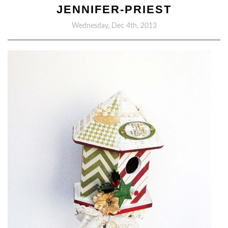
JENNIFER-PRIEST
Wednesday, Dec 4th, 2013