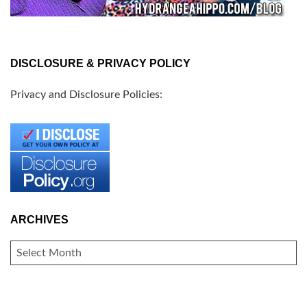
DISCLOSURE & PRIVACY POLICY
Privacy and Disclosure Policies:
ARCHIVES
ARCHIVES