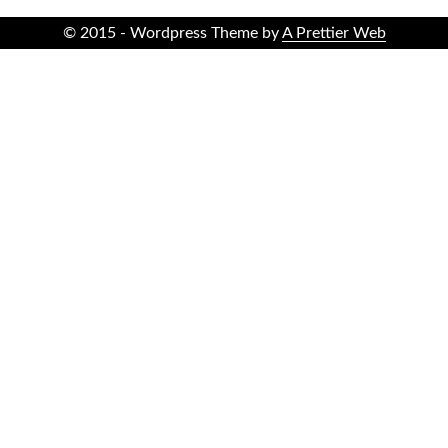
© 2015 - Wordpress Theme by
A Prettier Web