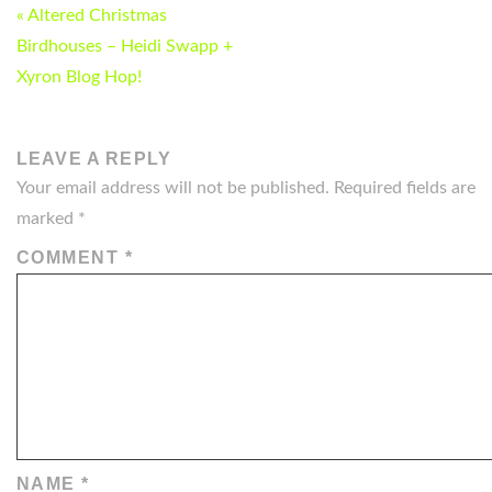
POST
« Altered Christmas
NAVIGATION
Birdhouses – Heidi Swapp +
Xyron Blog Hop!
LEAVE A REPLY
Your email address will not be published.
Required fields are
marked
*
COMMENT
*
NAME
*