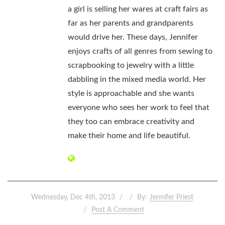
a girl is selling her wares at craft fairs as
far as her parents and grandparents
would drive her. These days, Jennifer
enjoys crafts of all genres from sewing to
scrapbooking to jewelry with a little
dabbling in the mixed media world. Her
style is approachable and she wants
everyone who sees her work to feel that
they too can embrace creativity and
make their home and life beautiful.
Wednesday, Dec 4th, 2013
By:
Jennifer Priest
Post A Comment