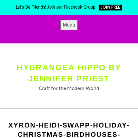
Skip
Let's Be Friends! Join our Facebook Group
JOIN FREE
to
content
Menu
HYDRANGEA HIPPO BY
JENNIFER PRIEST
Craft for the Modern World
XYRON-HEIDI-SWAPP-HOLIDAY-
CHRISTMAS-BIRDHOUSES-