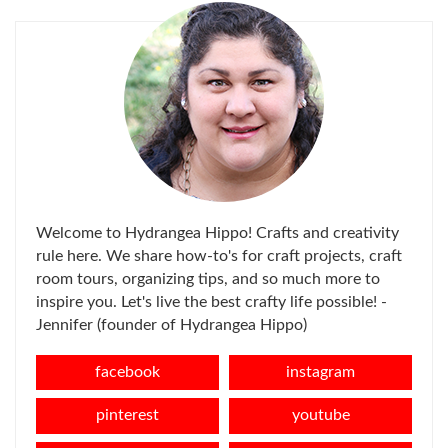
Welcome to Hydrangea Hippo! Crafts and creativity
rule here. We share how-to's for craft projects, craft
room tours, organizing tips, and so much more to
inspire you. Let's live the best crafty life possible! -
Jennifer (founder of Hydrangea Hippo)
facebook
instagram
pinterest
youtube