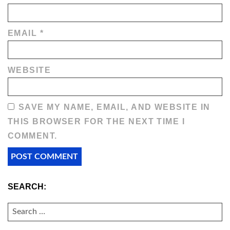
EMAIL
*
WEBSITE
SAVE MY NAME, EMAIL, AND WEBSITE IN
THIS BROWSER FOR THE NEXT TIME I
COMMENT.
SEARCH:
SEARCH
FOR: