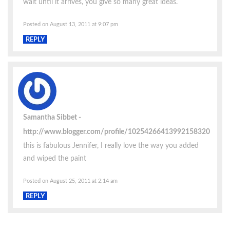
wait until it arrives, you give so many great ideas.
Posted on August 13, 2011 at 9:07 pm
REPLY
Samantha Sibbet
http://www.blogger.com/profile/10254266413992158320
this is fabulous Jennifer, I really love the way you added
and wiped the paint
Posted on August 25, 2011 at 2:14 am
REPLY