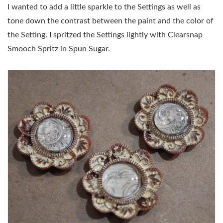
I wanted to add a little sparkle to the Settings as well as
tone down the contrast between the paint and the color of
the Setting. I spritzed the Settings lightly with Clearsnap
Smooch Spritz in Spun Sugar.