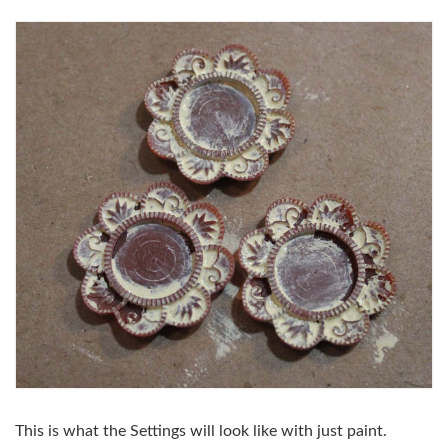
This is what the Settings will look like with just paint.