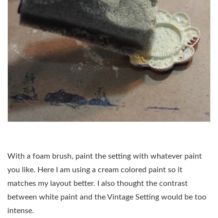
With a foam brush, paint the setting with whatever paint
you like. Here I am using a cream colored paint so it
matches my layout better. I also thought the contrast
between white paint and the Vintage Setting would be too
intense.