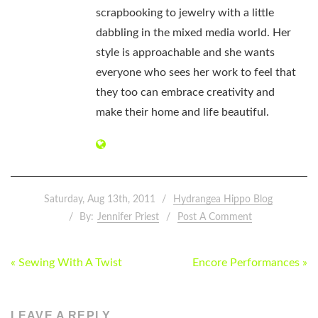
scrapbooking to jewelry with a little
dabbling in the mixed media world. Her
style is approachable and she wants
everyone who sees her work to feel that
they too can embrace creativity and
make their home and life beautiful.
Saturday, Aug 13th, 2011
Hydrangea Hippo Blog
By:
Jennifer Priest
Post A Comment
POST
« Sewing With A Twist
Encore Performances »
NAVIGATION
LEAVE A REPLY