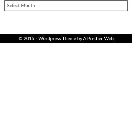
ARCHIVES
© 2015 - Wordpress Theme by
A Prettier Web