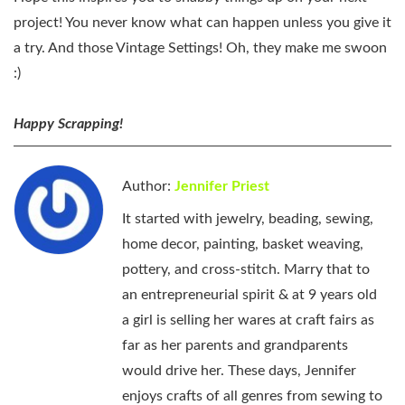
project! You never know what can happen unless you give it
a try. And those Vintage Settings! Oh, they make me swoon
:)
Happy Scrapping!
Author:
Jennifer Priest
It started with jewelry, beading, sewing,
home decor, painting, basket weaving,
pottery, and cross-stitch. Marry that to
an entrepreneurial spirit & at 9 years old
a girl is selling her wares at craft fairs as
far as her parents and grandparents
would drive her. These days, Jennifer
enjoys crafts of all genres from sewing to