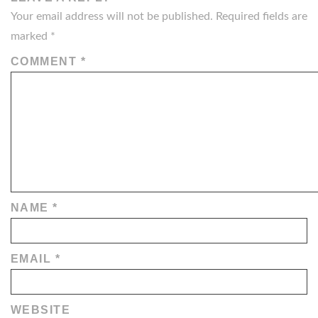
Your email address will not be published.
Required fields are
marked
*
COMMENT
*
NAME
*
EMAIL
*
WEBSITE