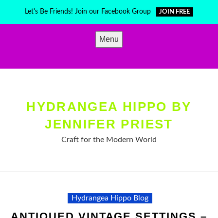
Skip
Let's Be Friends! Join our Facebook Group
JOIN FREE
to
content
Menu
HYDRANGEA HIPPO BY
JENNIFER PRIEST
Craft for the Modern World
Hydrangea Hippo Blog
ANTIQUED VINTAGE SETTINGS –