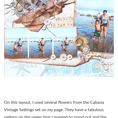
On this layout, I used several flowers from the Cabana
Vintage Settings set on my page. They have a fabulous
pattern on the pages that I wanted to stand out and the