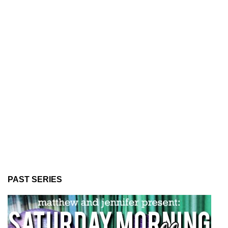
PAST SERIES