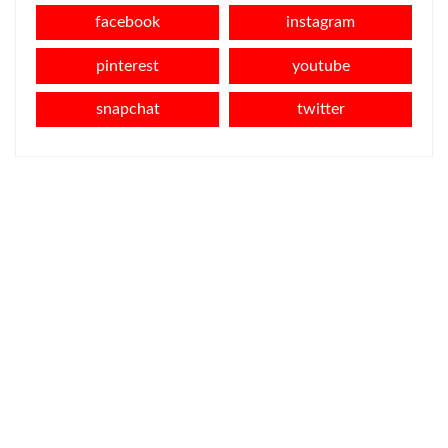
facebook
instagram
pinterest
youtube
snapchat
twitter