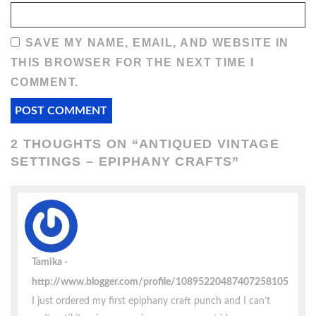
SAVE MY NAME, EMAIL, AND WEBSITE IN
THIS BROWSER FOR THE NEXT TIME I
COMMENT.
2 THOUGHTS ON “
ANTIQUED VINTAGE
SETTINGS – EPIPHANY CRAFTS
”
Tamika
http://www.blogger.com/profile/10895220487407258105
I just ordered my first epiphany craft punch and I can’t