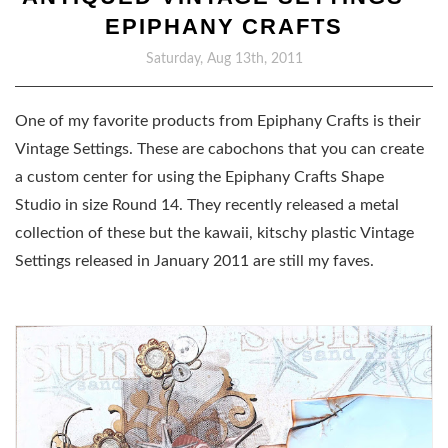
EPIPHANY CRAFTS
Saturday, Aug 13th, 2011
One of my favorite products from Epiphany Crafts is their
Vintage Settings. These are cabochons that you can create
a custom center for using the Epiphany Crafts Shape
Studio in size Round 14. They recently released a metal
collection of these but the kawaii, kitschy plastic Vintage
Settings released in January 2011 are still my faves.