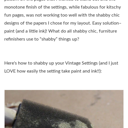
monotone finish of the settings, while fabulous for kitschy
fun pages, was not working too well with the shabby chic
designs of the papers I chose for my layout. Easy solution–
paint (and a little ink)! What do all shabby chic, furniture
refinishers use to “shabby” things up?
Here's how to shabby up your Vintage Settings (and I just
LOVE how easily the setting take paint and ink!!):