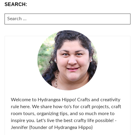
SEARCH:
SEARCH
FOR:
Welcome to Hydrangea Hippo! Crafts and creativity
rule here. We share how-to's for craft projects, craft
room tours, organizing tips, and so much more to
inspire you. Let's live the best crafty life possible! -
Jennifer (founder of Hydrangea Hippo)