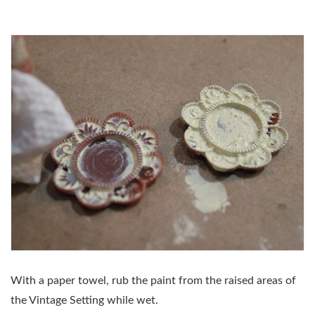
With a paper towel, rub the paint from the raised areas of
the Vintage Setting while wet.