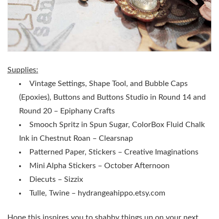
Supplies:
Vintage Settings, Shape Tool, and Bubble Caps
(Epoxies), Buttons and Buttons Studio in Round 14 and
Round 20 – Epiphany Crafts
Smooch Spritz in Spun Sugar, ColorBox Fluid Chalk
Ink in Chestnut Roan – Clearsnap
Patterned Paper, Stickers – Creative Imaginations
Mini Alpha Stickers – October Afternoon
Diecuts – Sizzix
Tulle, Twine – hydrangeahippo.etsy.com
Hope this inspires you to shabby things up on your next