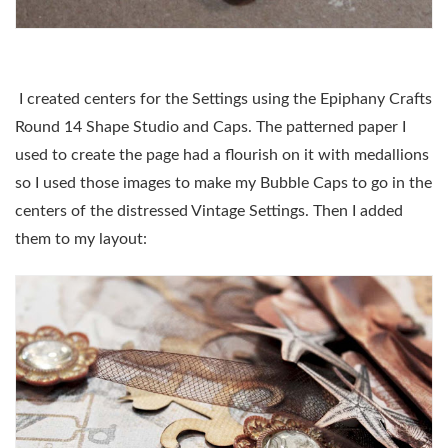
I created centers for the Settings using the Epiphany Crafts
Round 14 Shape Studio and Caps. The patterned paper I
used to create the page had a flourish on it with medallions
so I used those images to make my Bubble Caps to go in the
centers of the distressed Vintage Settings. Then I added
them to my layout: