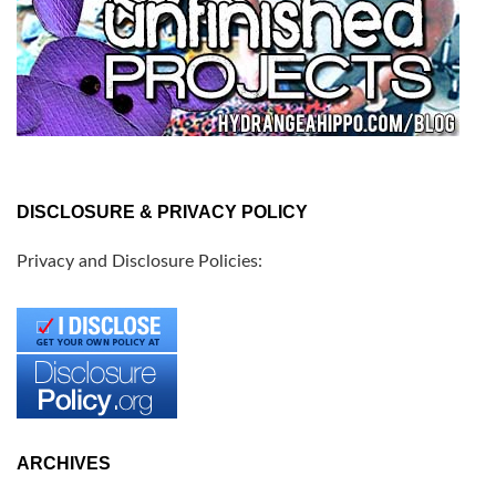
DISCLOSURE & PRIVACY POLICY
Privacy and Disclosure Policies:
ARCHIVES