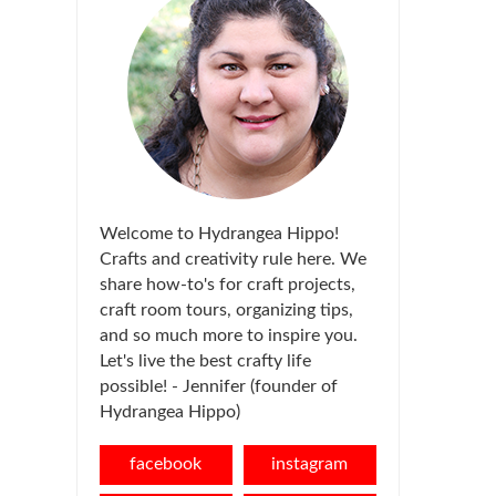
Welcome to Hydrangea Hippo!
Crafts and creativity rule here. We
share how-to's for craft projects,
craft room tours, organizing tips,
and so much more to inspire you.
Let's live the best crafty life
possible! - Jennifer (founder of
Hydrangea Hippo)
facebook
instagram