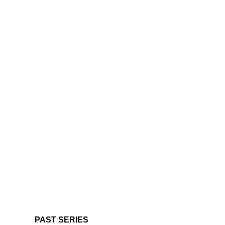
PAST SERIES