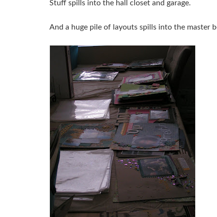
Stuff spills into the hall closet and garage.
And a huge pile of layouts spills into the master