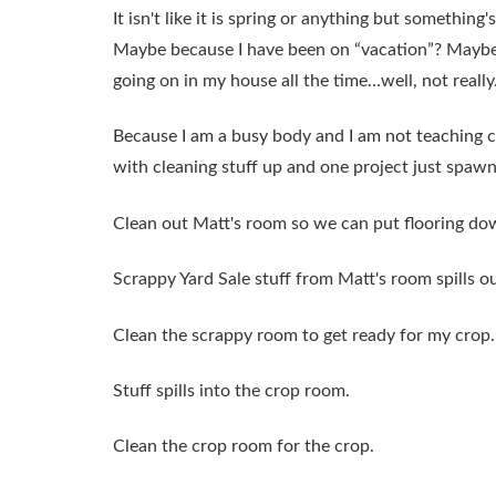
It isn't like it is spring or anything but somethin
Maybe because I have been on “vacation”? Maybe I
going on in my house all the time…well, not really
Because I am a busy body and I am not teaching c
with cleaning stuff up and one project just spaw
Clean out Matt's room so we can put flooring do
Scrappy Yard Sale stuff from Matt's room spills o
Clean the scrappy room to get ready for my crop.
Stuff spills into the crop room.
Clean the crop room for the crop.