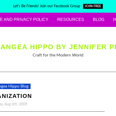
Let's Be Friends! Join our Facebook Group
JOIN FREE
E AND PRIVACY POLICY
RESOURCES
BLOG
ANGEA HIPPO BY JENNIFER P
Craft for the Modern World
gea Hippo Blog
NIZATION
y, Aug 6th, 2009