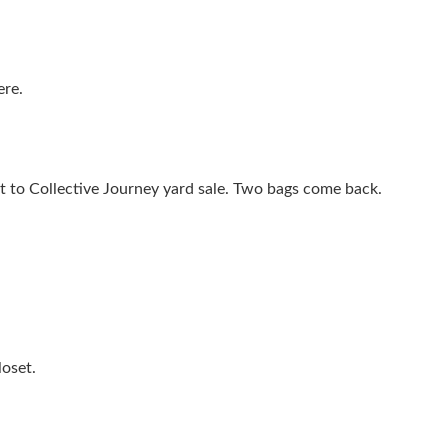
ere.
it to Collective Journey yard sale. Two bags come back.
loset.