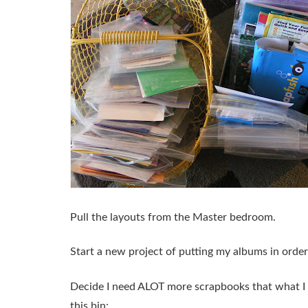
Pull the layouts from the Master bedroom.
Start a new project of putting my albums in order
Decide I need ALOT more scrapbooks that what I h
this bin: