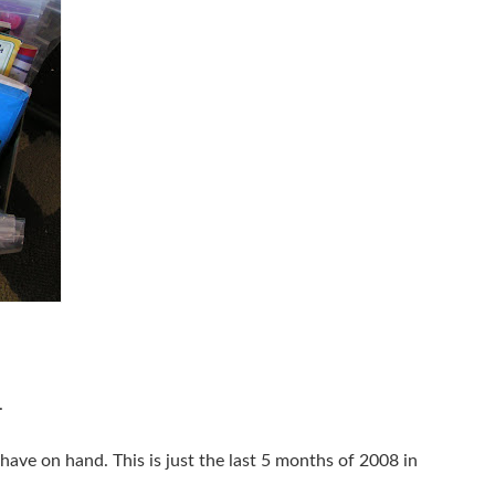
.
ave on hand. This is just the last 5 months of 2008 in