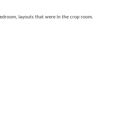
 bedroom, layouts that were in the crop room.