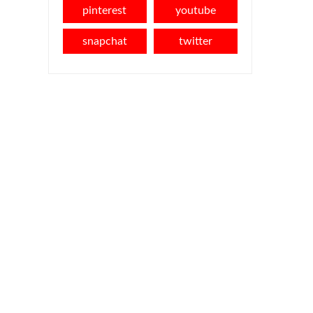
pinterest
youtube
snapchat
twitter