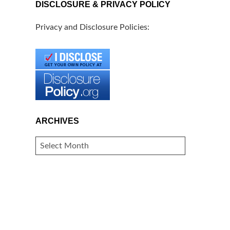
DISCLOSURE & PRIVACY POLICY
Privacy and Disclosure Policies:
ARCHIVES
ARCHIVES