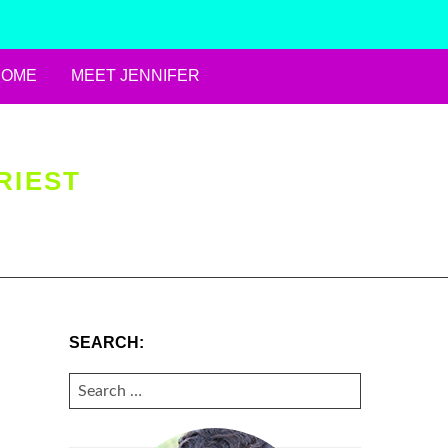
HOME
MEET JENNIFER
RIEST
SEARCH:
SEARCH
FOR: