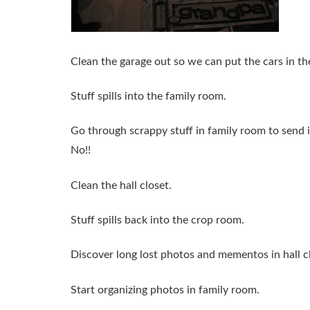
Clean the garage out so we can put the cars in th
Stuff spills into the family room.
Go through scrappy stuff in family room to send 
No!!
Clean the hall closet.
Stuff spills back into the crop room.
Discover long lost photos and mementos in hall c
Start organizing photos in family room.