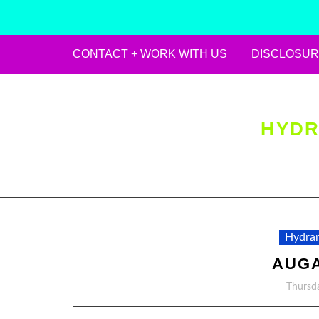
CONTACT + WORK WITH US
DISCLOSUR
Skip
to
content
HYDR
Hydran
AUGA
Thursda