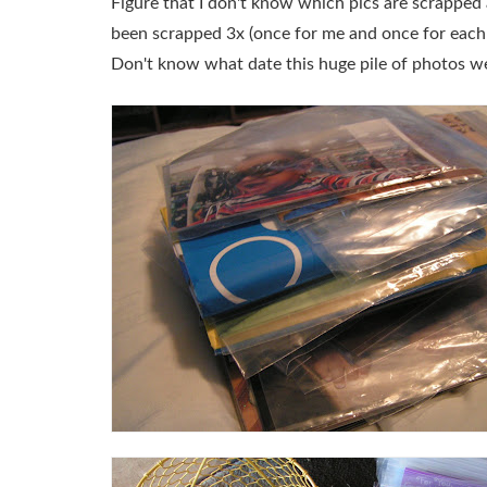
Figure that I don't know which pics are scrapped
been scrapped 3x (once for me and once for each k
Don't know what date this huge pile of photos w