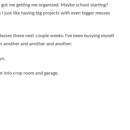
g's got me getting me organized. Maybe school starting?
 just like having big projects with even bigger messes
.
lasses these next couple weeks, I've been busying myself
ns another and another and another.
wn.
ut into crop room and garage.