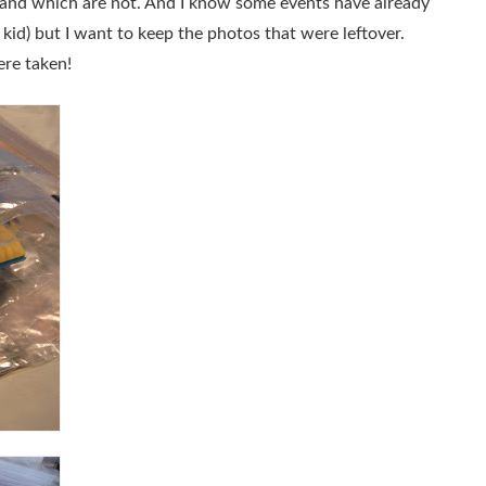
 and which are not. And I know some events have already
id) but I want to keep the photos that were leftover.
ere taken!