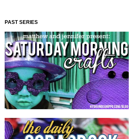
PAST SERIES