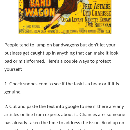
People tend to jump on bandwagons but don't let your
business get caught up in anything that can make it look
bad or misinformed. Here's a couple ways to protect
yourself:
1. Check snopes.com to see if the task is a hoax or if it is
genuine.
2. Cut and paste the text into google to see if there are any
articles online from experts about it. Chances are, someone
has already taken the time to address the issue. Read up on