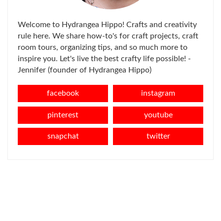
Welcome to Hydrangea Hippo! Crafts and creativity
rule here. We share how-to's for craft projects, craft
room tours, organizing tips, and so much more to
inspire you. Let's live the best crafty life possible! -
Jennifer (founder of Hydrangea Hippo)
facebook
instagram
pinterest
youtube
snapchat
twitter