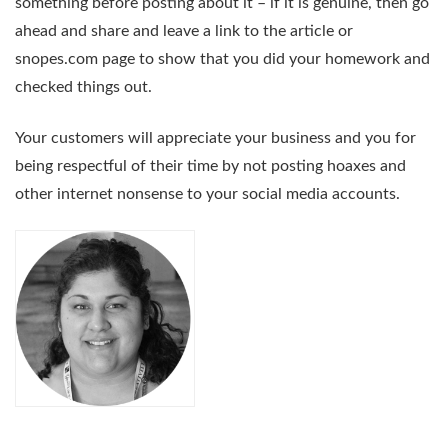
something before posting about it – if it is genuine, then go
ahead and share and leave a link to the article or
snopes.com page to show that you did your homework and
checked things out.
Your customers will appreciate your business and you for
being respectful of their time by not posting hoaxes and
other internet nonsense to your social media accounts.