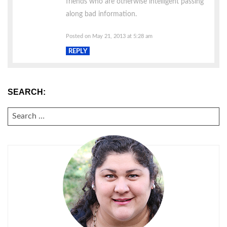
friends who are otherwise intelligent passing
along bad information.
Posted on May 21, 2013 at 5:28 am
REPLY
SEARCH:
SEARCH
FOR: