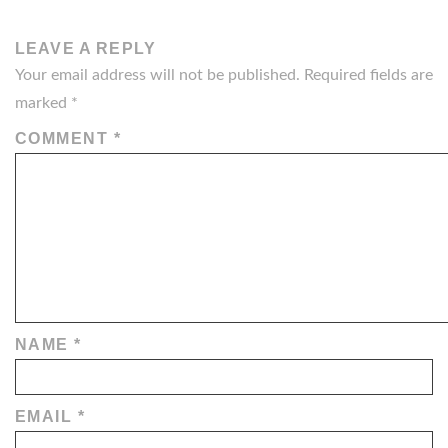
LEAVE A REPLY
Your email address will not be published.
Required fields are
marked
*
COMMENT
*
NAME
*
EMAIL
*