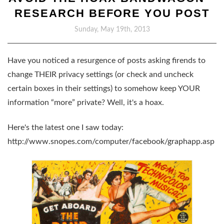
RESEARCH BEFORE YOU POST
Sunday, May 19th, 2013
Have you noticed a resurgence of posts asking firends to
change THEIR privacy settings (or check and uncheck
certain boxes in their settings) to somehow keep YOUR
information “more” private? Well, it's a hoax.
Here's the latest one I saw today:
http://www.snopes.com/computer/facebook/graphapp.asp