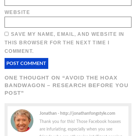
WEBSITE
SAVE MY NAME, EMAIL, AND WEBSITE IN
THIS BROWSER FOR THE NEXT TIME I
COMMENT.
ONE THOUGHT ON “
AVOID THE HOAX
BANDWAGON – RESEARCH BEFORE YOU
POST
”
Jonathan
http://jonathanfongstyle.com
Thank you for this! Those Facebook hoaxes
are infuriating, especially when you see