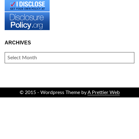
ARCHIVES
ARCHIVES
© 2015 - Wordpress Theme by
A Prettier Web