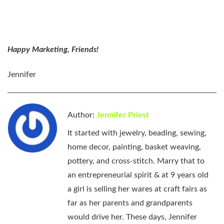
Happy Marketing, Friends!
Jennifer
Author:
Jennifer Priest
It started with jewelry, beading, sewing,
home decor, painting, basket weaving,
pottery, and cross-stitch. Marry that to
an entrepreneurial spirit & at 9 years old
a girl is selling her wares at craft fairs as
far as her parents and grandparents
would drive her. These days, Jennifer