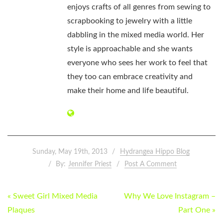
enjoys crafts of all genres from sewing to
scrapbooking to jewelry with a little
dabbling in the mixed media world. Her
style is approachable and she wants
everyone who sees her work to feel that
they too can embrace creativity and
make their home and life beautiful.
Sunday, May 19th, 2013
Hydrangea Hippo Blog
By:
Jennifer Priest
Post A Comment
POST
« Sweet Girl Mixed Media
Why We Love Instagram –
NAVIGATION
Plaques
Part One »