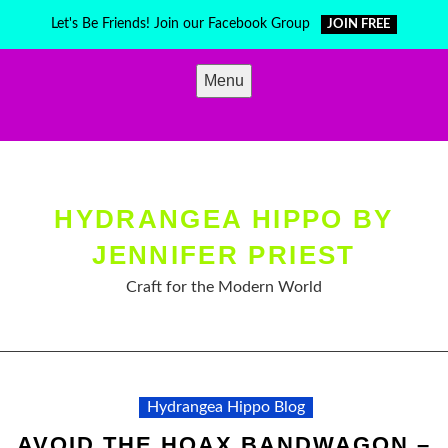
Skip
Let's Be Friends! Join our Facebook Group
JOIN FREE
to
content
Menu
HYDRANGEA HIPPO BY
JENNIFER PRIEST
Craft for the Modern World
Hydrangea Hippo Blog
AVOID THE HOAX BANDWAGON –