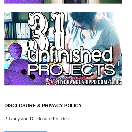
DISCLOSURE & PRIVACY POLICY
Privacy and Disclosure Policies: