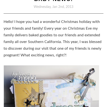
Wednesday, Jan 2nd, 2013
Hello! I hope you had a wonderful Christmas holiday with
your friends and family! Every year on Christmas Eve my
family delivers baked goodies to our friends and extended
family all over Southern California. This year, I was blessed
to discover during our visit that one of my friends is newly
pregnant! What exciting news, right?!