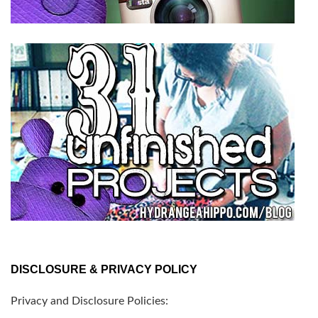
DISCLOSURE & PRIVACY POLICY
Privacy and Disclosure Policies: