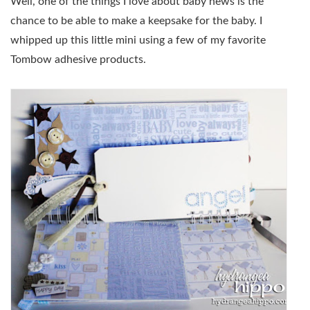
Well, one of the things I love about baby news is the
chance to be able to make a keepsake for the baby. I
whipped up this little mini using a few of my favorite
Tombow adhesive products.