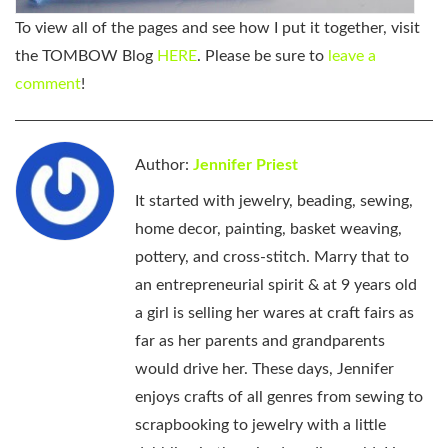
To view all of the pages and see how I put it together, visit
the TOMBOW Blog
HERE
. Please be sure to
leave a
comment
!
Author:
Jennifer Priest
It started with jewelry, beading, sewing,
home decor, painting, basket weaving,
pottery, and cross-stitch. Marry that to
an entrepreneurial spirit & at 9 years old
a girl is selling her wares at craft fairs as
far as her parents and grandparents
would drive her. These days, Jennifer
enjoys crafts of all genres from sewing to
scrapbooking to jewelry with a little