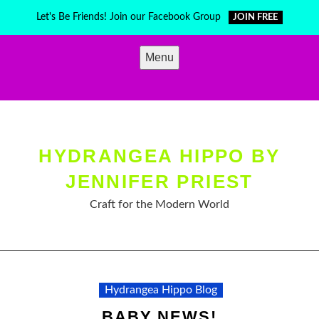
Skip
Let's Be Friends! Join our Facebook Group
JOIN FREE
to
content
Menu
HYDRANGEA HIPPO BY
JENNIFER PRIEST
Craft for the Modern World
Hydrangea Hippo Blog
BABY NEWS!