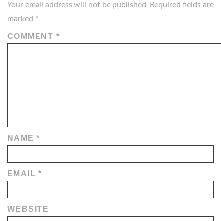
Your email address will not be published.
Required fields are
marked
*
COMMENT
*
NAME
*
EMAIL
*
WEBSITE