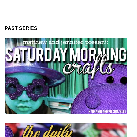
PAST SERIES