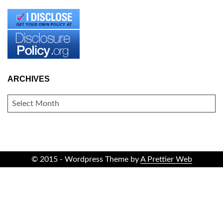
ARCHIVES
ARCHIVES
© 2015 - Wordpress Theme by
A Prettier Web