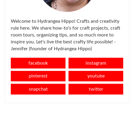
Welcome to Hydrangea Hippo! Crafts and creativity
rule here. We share how-to's for craft projects, craft
room tours, organizing tips, and so much more to
inspire you. Let's live the best crafty life possible! -
Jennifer (founder of Hydrangea Hippo)
facebook
instagram
pinterest
youtube
snapchat
twitter