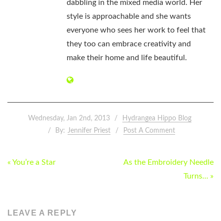
dabbling in the mixed media world. Her
style is approachable and she wants
everyone who sees her work to feel that
they too can embrace creativity and
make their home and life beautiful.
Wednesday, Jan 2nd, 2013
Hydrangea Hippo Blog
By:
Jennifer Priest
Post A Comment
POST
« You’re a Star
As the Embroidery Needle
NAVIGATION
Turns… »
LEAVE A REPLY