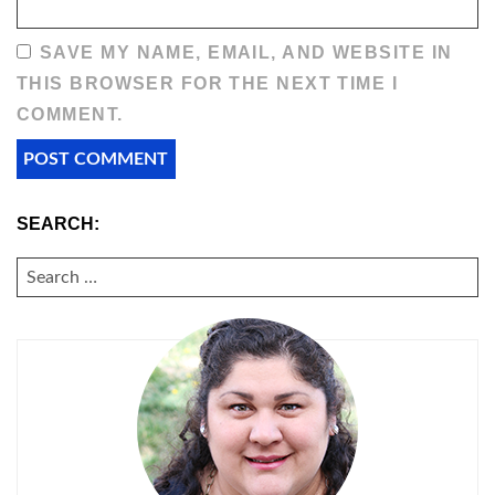
SAVE MY NAME, EMAIL, AND WEBSITE IN
THIS BROWSER FOR THE NEXT TIME I
COMMENT.
SEARCH:
SEARCH
FOR: