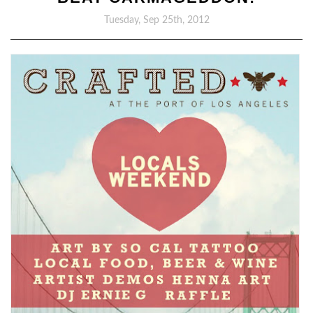
Tuesday, Sep 25th, 2012