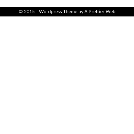
© 2015 - Wordpress Theme by
A Prettier Web