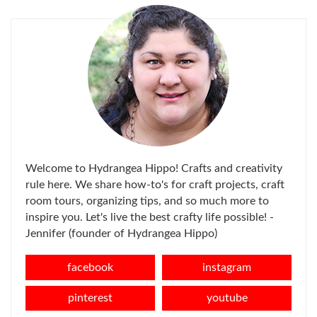
Welcome to Hydrangea Hippo! Crafts and creativity
rule here. We share how-to's for craft projects, craft
room tours, organizing tips, and so much more to
inspire you. Let's live the best crafty life possible! -
Jennifer (founder of Hydrangea Hippo)
facebook
instagram
pinterest
youtube