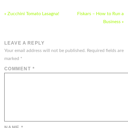
POST
« Zucchini Tomato Lasagna!
Fiskars – How to Run a
NAVIGATION
Business »
LEAVE A REPLY
Your email address will not be published.
Required fields are
marked
*
COMMENT
*
NAME
*