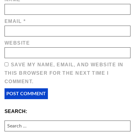
EMAIL
*
WEBSITE
SAVE MY NAME, EMAIL, AND WEBSITE IN
THIS BROWSER FOR THE NEXT TIME I
COMMENT.
SEARCH:
SEARCH
FOR: