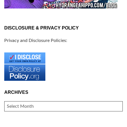
DISCLOSURE & PRIVACY POLICY
Privacy and Disclosure Policies:
ARCHIVES
ARCHIVES