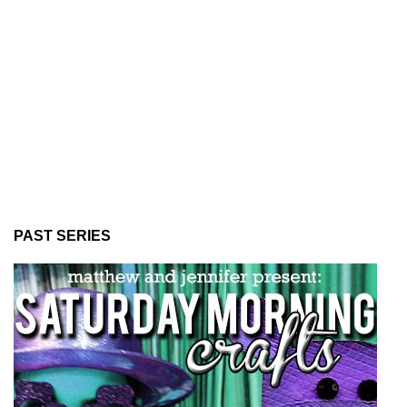
PAST SERIES