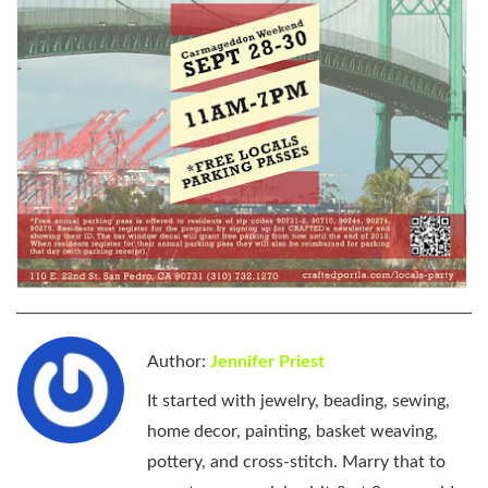
Author:
Jennifer Priest
It started with jewelry, beading, sewing,
home decor, painting, basket weaving,
pottery, and cross-stitch. Marry that to