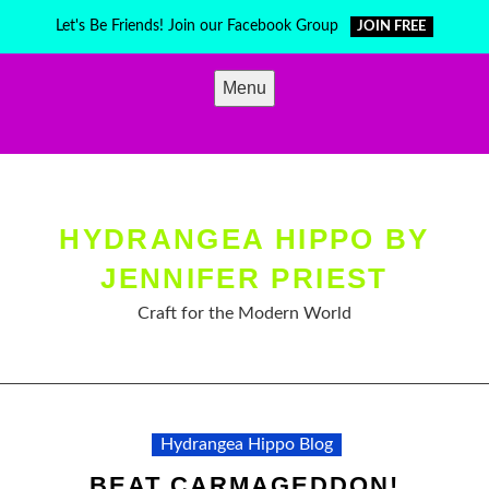
Skip
Let's Be Friends! Join our Facebook Group
JOIN FREE
to
content
Menu
HYDRANGEA HIPPO BY
JENNIFER PRIEST
Craft for the Modern World
Hydrangea Hippo Blog
BEAT CARMAGEDDON!