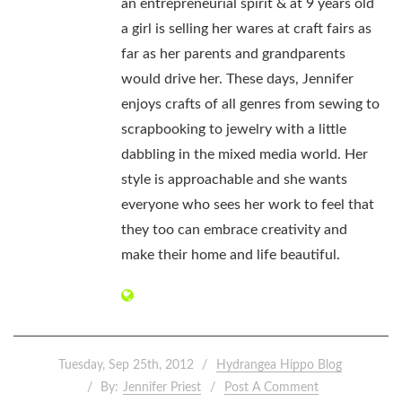
an entrepreneurial spirit & at 9 years old
a girl is selling her wares at craft fairs as
far as her parents and grandparents
would drive her. These days, Jennifer
enjoys crafts of all genres from sewing to
scrapbooking to jewelry with a little
dabbling in the mixed media world. Her
style is approachable and she wants
everyone who sees her work to feel that
they too can embrace creativity and
make their home and life beautiful.
Tuesday, Sep 25th, 2012
Hydrangea Hippo Blog
By:
Jennifer Priest
Post A Comment