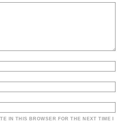
TE IN THIS BROWSER FOR THE NEXT TIME I