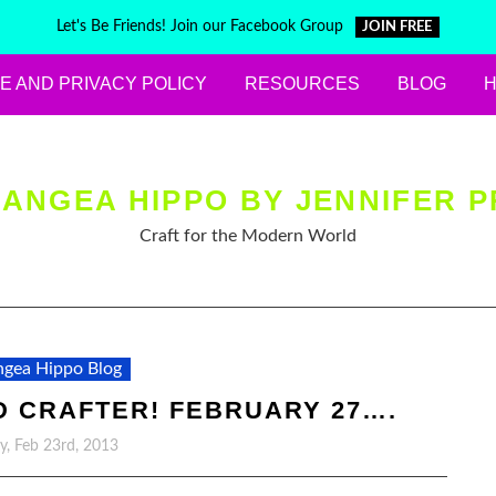
Let's Be Friends! Join our Facebook Group
JOIN FREE
E AND PRIVACY POLICY
RESOURCES
BLOG
ANGEA HIPPO BY JENNIFER P
Craft for the Modern World
gea Hippo Blog
 CRAFTER! FEBRUARY 27….
y, Feb 23rd, 2013