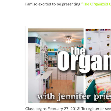
I am so excited to be presenting
“
The Organized C
Class begins February 27, 2013!
To register or se