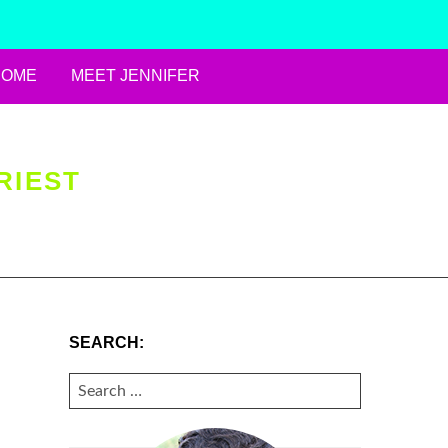
HOME
MEET JENNIFER
RIEST
SEARCH:
SEARCH
FOR: