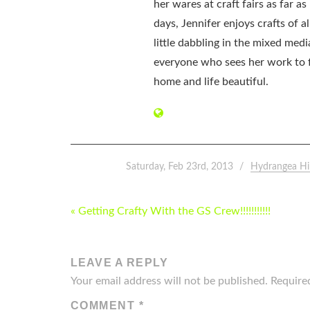
her wares at craft fairs as far 
days, Jennifer enjoys crafts of 
little dabbling in the mixed med
everyone who sees her work to f
home and life beautiful.
Saturday, Feb 23rd, 2013
Hydrangea Hi
POST
« Getting Crafty With the GS Crew!!!!!!!!!!!
NAVIGATION
LEAVE A REPLY
Your email address will not be published.
Require
COMMENT
*