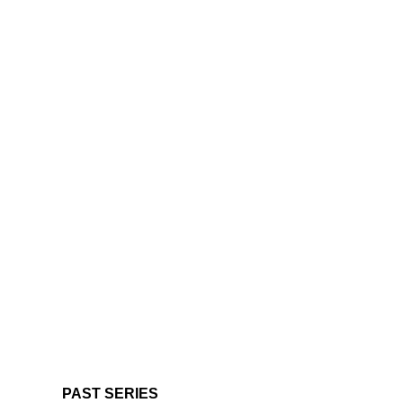
PAST SERIES