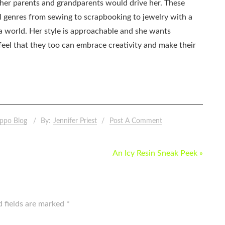
as her parents and grandparents would drive her. These
all genres from sewing to scrapbooking to jewelry with a
ia world. Her style is approachable and she wants
eel that they too can embrace creativity and make their
ppo Blog
By:
Jennifer Priest
Post A Comment
An Icy Resin Sneak Peek »
d fields are marked
*