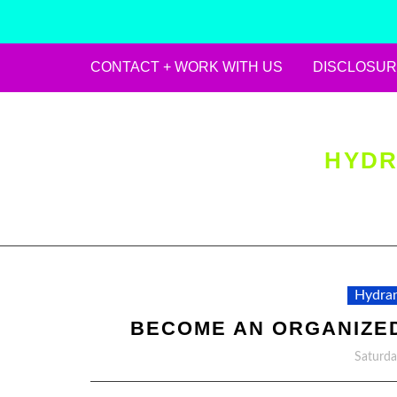
CONTACT + WORK WITH US
DISCLOSUR
Skip
to
content
HYDR
Hydran
BECOME AN ORGANIZED
Saturda