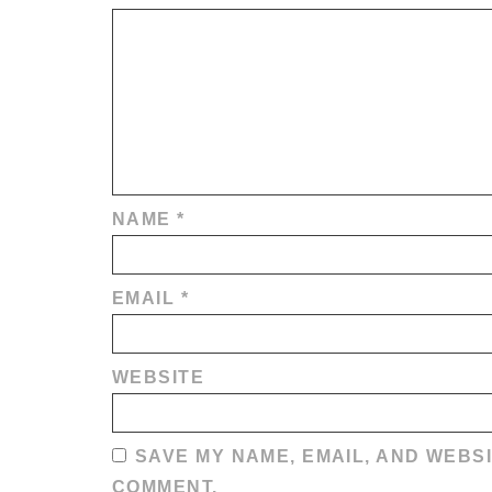
NAME
*
EMAIL
*
WEBSITE
SAVE MY NAME, EMAIL, AND WEBSI
COMMENT.