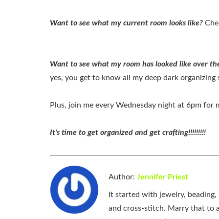
Want to see what my current room looks like?
Chec
Want to see what my room has looked like over the
yes, you get to know all my deep dark organizing s
Plus, join me every Wednesday night at 6pm for my
It's time to get organized and get crafting!!!!!!!!!
Author:
Jennifer Priest
It started with jewelry, beading
and cross-stitch. Marry that to an