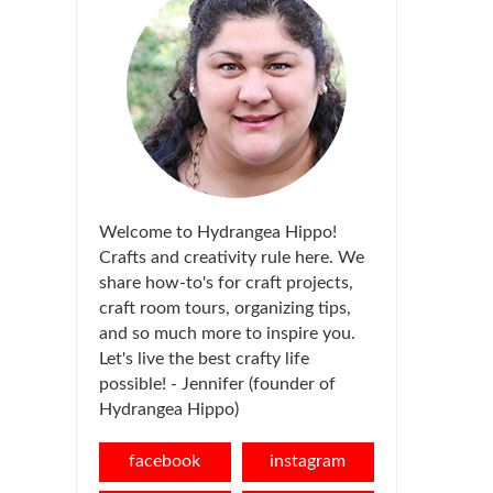
Welcome to Hydrangea Hippo!
Crafts and creativity rule here. We
share how-to's for craft projects,
craft room tours, organizing tips,
and so much more to inspire you.
Let's live the best crafty life
possible! - Jennifer (founder of
Hydrangea Hippo)
facebook
instagram