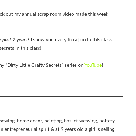
k out my annual scrap room video made this week:
 past 7 years?
I show you every iteration in this class —
ecrets in this class!!
 “Dirty Little Crafty Secrets” series on
YouTube
!
, sewing, home decor, painting, basket weaving, pottery,
 entrepreneurial spirit & at 9 years old a girl is selling