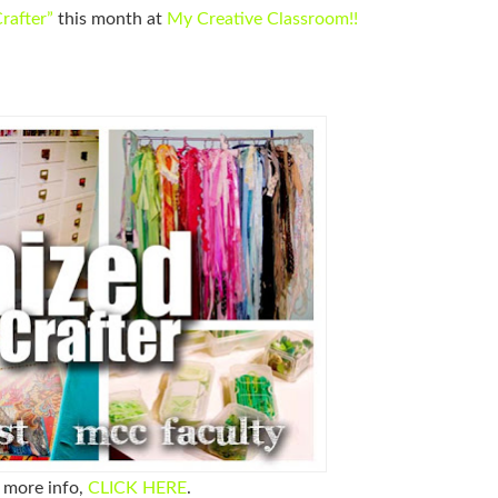
rafter”
this month at
My Creative Classroom
!!
e more info,
CLICK HERE
.