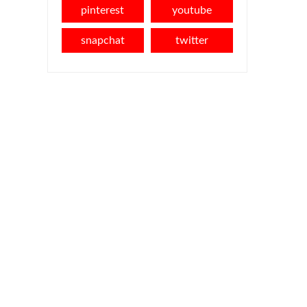
pinterest
youtube
snapchat
twitter