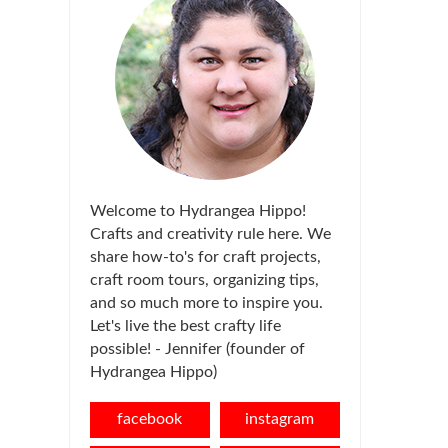
Welcome to Hydrangea Hippo!
Crafts and creativity rule here. We
share how-to's for craft projects,
craft room tours, organizing tips,
and so much more to inspire you.
Let's live the best crafty life
possible! - Jennifer (founder of
Hydrangea Hippo)
facebook
instagram