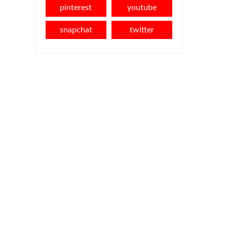
pinterest
youtube
snapchat
twitter