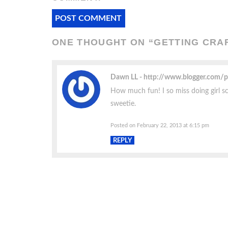
ONE THOUGHT ON “
GETTING CRAFT
Dawn LL
http://www.blogger.com/
How much fun! I so miss doing girl sco
sweetie.
Posted on February 22, 2013 at 6:15 pm
REPLY