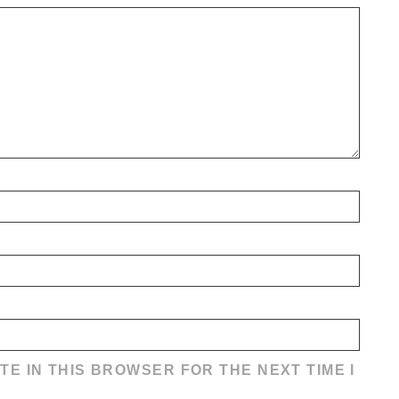
TE IN THIS BROWSER FOR THE NEXT TIME I