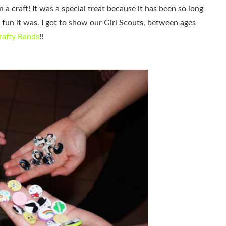
 a craft! It was a special treat because it has been so long
fun it was. I got to show our Girl Scouts, between ages
rafty Bands
!!