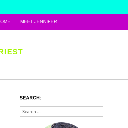
HOME
MEET JENNIFER
RIEST
SEARCH:
SEARCH
FOR: