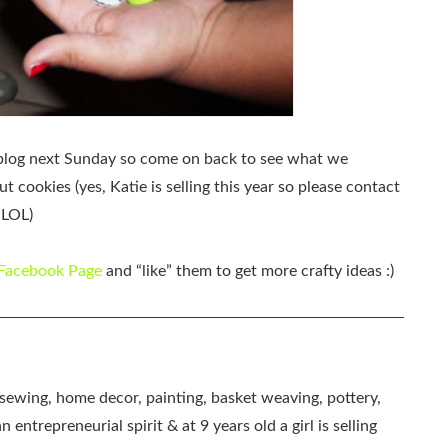
my blog next Sunday so come on back to see what we
t cookies (yes, Katie is selling this year so please contact
 LOL)
 Facebook Page
and “like” them to get more crafty ideas :)
, sewing, home decor, painting, basket weaving, pottery,
 entrepreneurial spirit & at 9 years old a girl is selling