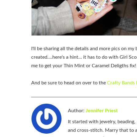
I'll be sharing all the details and more pics on 
created….here's a hint… it has to do with Girl Scou
me to get your Thin Mint or Caramel Deligths fix!
And be sure to head on over to the
Crafty Bands
Author:
Jennifer Priest
It started with jewelry, beading
and cross-stitch. Marry that to an