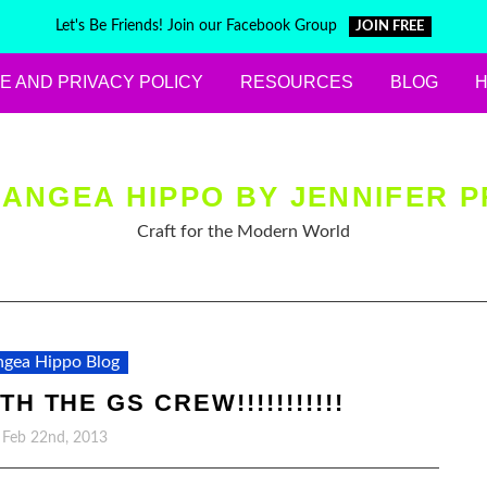
Let's Be Friends! Join our Facebook Group
JOIN FREE
E AND PRIVACY POLICY
RESOURCES
BLOG
ANGEA HIPPO BY JENNIFER P
Craft for the Modern World
gea Hippo Blog
H THE GS CREW!!!!!!!!!!!
, Feb 22nd, 2013