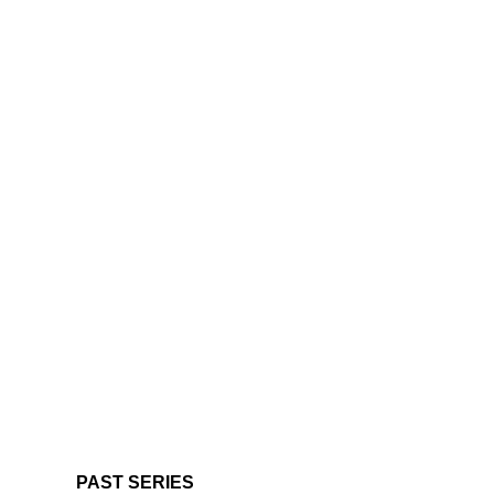
PAST SERIES