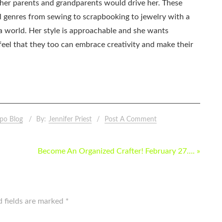
as her parents and grandparents would drive her. These
all genres from sewing to scrapbooking to jewelry with a
ia world. Her style is approachable and she wants
eel that they too can embrace creativity and make their
po Blog
By:
Jennifer Priest
Post A Comment
Become An Organized Crafter! February 27…. »
d fields are marked
*