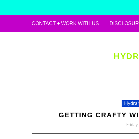
CONTACT + WORK WITH US
DISCLOSUR
Skip
to
content
HYDR
Hydran
GETTING CRAFTY WIT
Friday