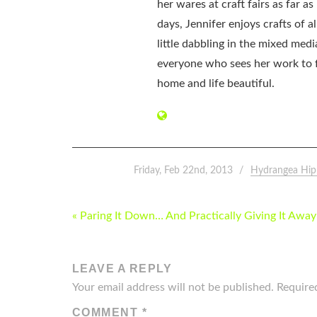
her wares at craft fairs as far 
days, Jennifer enjoys crafts of 
little dabbling in the mixed med
everyone who sees her work to f
home and life beautiful.
Friday, Feb 22nd, 2013
Hydrangea Hip
POST
« Paring It Down… And Practically Giving It Away
NAVIGATION
LEAVE A REPLY
Your email address will not be published.
Require
COMMENT
*