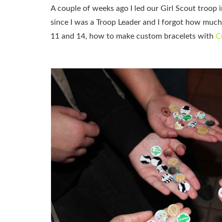
A couple of weeks ago I led our Girl Scout troop in
since I was a Troop Leader and I forgot how much 
11 and 14, how to make custom bracelets with
C