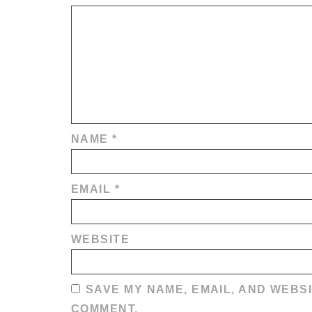
NAME
*
EMAIL
*
WEBSITE
SAVE MY NAME, EMAIL, AND WEBSI
COMMENT.