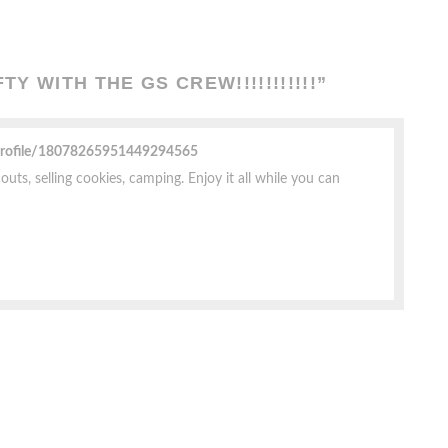
Y WITH THE GS CREW!!!!!!!!!!!
”
profile/18078265951449294565
uts, selling cookies, camping. Enjoy it all while you can