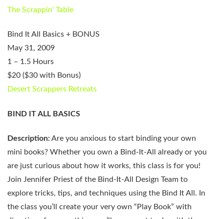
The Scrappin' Table
Bind It All Basics + BONUS
May 31, 2009
1 – 1.5 Hours
$20 ($30 with Bonus)
Desert Scrappers Retreats
BIND IT ALL BASICS
Description:
Are you anxious to start binding your own
mini books? Whether you own a Bind-It-All already or you
are just curious about how it works, this class is for you!
Join Jennifer Priest of the Bind-It-All Design Team to
explore tricks, tips, and techniques using the Bind It All. In
the class you’ll create your very own “Play Book” with