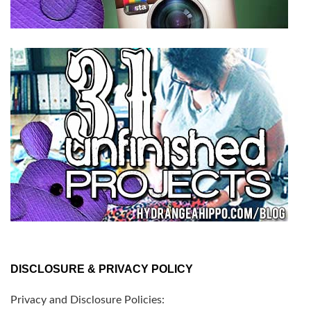
DISCLOSURE & PRIVACY POLICY
Privacy and Disclosure Policies: