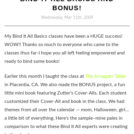
BONUS!
Wednesday, Mar 11th, 2009
My Bind It All Basics classes have been a HUGE success!
WOW!! Thanks so much to everyone who came to the
classes thus far-I hope you all left feeling empowered and
ready to bind some books!
Earlier this month I taught the class at
The Scrappin' Table
in Placentia, CA. We also made the BONUS project, a fun
little mini book featuring Zutter's Cover-Alls. Each student
customized their Cover-All and book in the class. We had
themes from all over the calendar — mom, Halloween, girl…
a little bit of everything. Here's the sample–mine pales in
comparison to what these Bind It All experts were creating