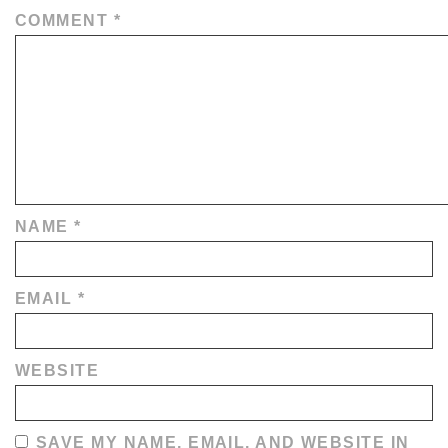
COMMENT
*
NAME
*
EMAIL
*
WEBSITE
SAVE MY NAME, EMAIL, AND WEBSITE IN