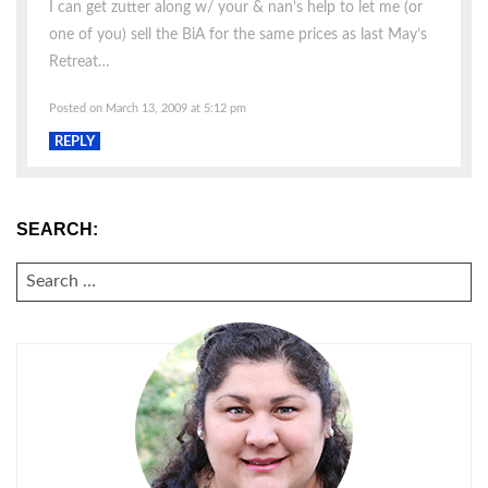
I can get zutter along w/ your & nan’s help to let me (or
one of you) sell the BiA for the same prices as last May’s
Retreat…
Posted on March 13, 2009 at 5:12 pm
REPLY
SEARCH:
SEARCH
FOR: