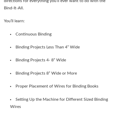
directions for everything you’ll ever want to do with the
Bind-It-All.
You’ll learn:
Continuous Binding
Binding Projects Less Than 4” Wide
Binding Projects 4- 8” Wide
Binding Projects 8” Wide or More
Proper Placement of Wires for Binding Books
Setting Up the Machine for Different Sized Binding
Wires