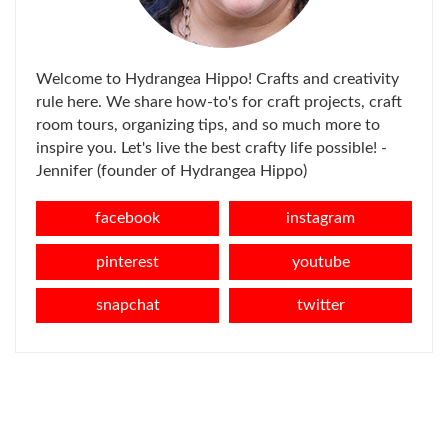
Welcome to Hydrangea Hippo! Crafts and creativity
rule here. We share how-to's for craft projects, craft
room tours, organizing tips, and so much more to
inspire you. Let's live the best crafty life possible! -
Jennifer (founder of Hydrangea Hippo)
facebook
instagram
pinterest
youtube
snapchat
twitter