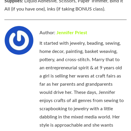
Supplies:
Liquid Adhesive, Scissors, Paper Trimmer, Bind It
All (if you have one), inks (if taking BONUS class).
Author:
Jennifer Priest
It started with jewelry, beading, sewing,
home decor, painting, basket weaving,
pottery, and cross-stitch. Marry that to
an entrepreneurial spirit & at 9 years old
a girl is selling her wares at craft fairs as
far as her parents and grandparents
would drive her. These days, Jennifer
enjoys crafts of all genres from sewing to
scrapbooking to jewelry with a little
dabbling in the mixed media world. Her
style is approachable and she wants