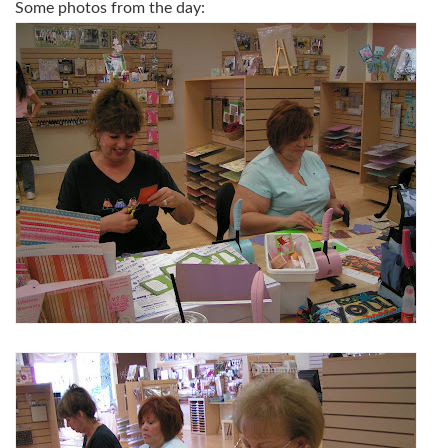
Some photos from the day: