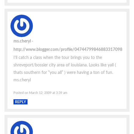
ms.cheryl
http://www.blogger.com/profile/04744799846883317098
I’ll catch a class when the tour brings you to the
shreveport/bossier city area of louisiana. Looks like yall (
thats southern for “you all” ) were having a ton of fun.
ms.cheryl
Posted on March 12, 2009 at 3:39 am
REPLY