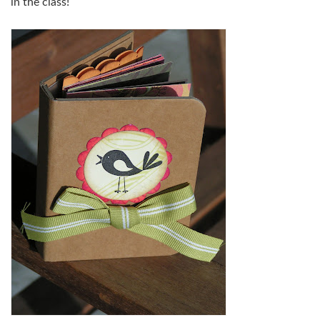
in the class!