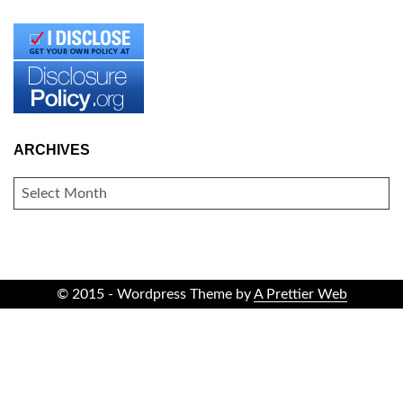
ARCHIVES
ARCHIVES
© 2015 - Wordpress Theme by
A Prettier Web