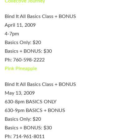
Collective Journey
Bind It All Basics Class + BONUS
April 11, 2009
4-7pm
Basics Only: $20
Basics + BONUS: $30
Ph: 760-598-2222
Pink Pineapple
Bind It All Basics Class + BONUS
May 13, 2009
630-8pm BASICS ONLY
630-9pm BASICS + BONUS
Basics Only: $20
Basics + BONUS: $30
Ph: 714-961-8011