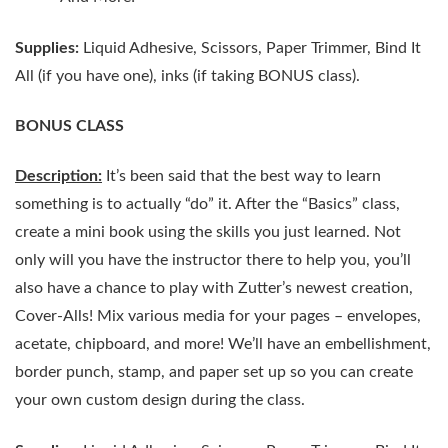
Supplies:
Liquid Adhesive, Scissors, Paper Trimmer, Bind It
All (if you have one), inks (if taking BONUS class).
BONUS CLASS
Description:
It’s been said that the best way to learn
something is to actually “do” it. After the “Basics” class,
create a mini book using the skills you just learned. Not
only will you have the instructor there to help you, you’ll
also have a chance to play with Zutter’s newest creation,
Cover-Alls!
Mix various media for your pages – envelopes,
acetate, chipboard, and more! We’ll have an embellishment,
border punch, stamp, and paper set up so you can create
your own custom design during the class.