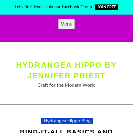
Skip
Let's Be Friends! Join our Facebook Group
JOIN FREE
to
content
Menu
HYDRANGEA HIPPO BY
JENNIFER PRIEST
Craft for the Modern World
Hydrangea Hippo Blog
BIND-IT-ALL BASICS AND