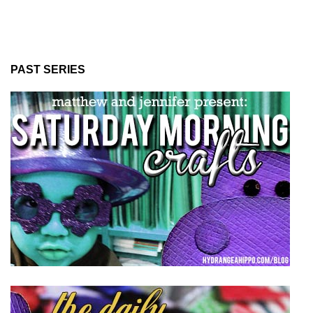
PAST SERIES