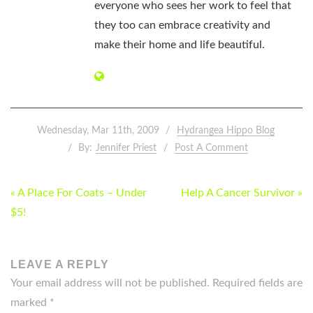
everyone who sees her work to feel that
they too can embrace creativity and
make their home and life beautiful.
Wednesday, Mar 11th, 2009
Hydrangea Hippo Blog
By:
Jennifer Priest
Post A Comment
POST
« A Place For Coats – Under
Help A Cancer Survivor »
NAVIGATION
$5!
LEAVE A REPLY
Your email address will not be published.
Required fields are
marked
*