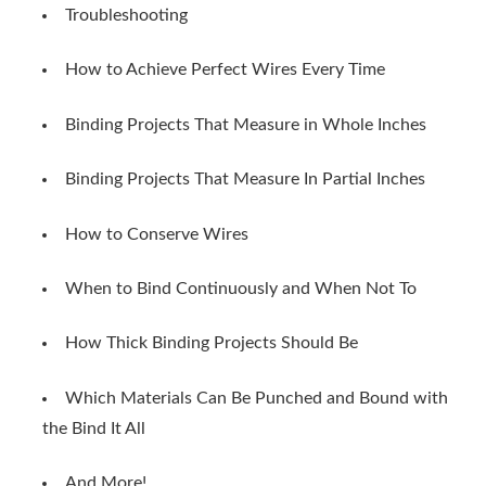
Troubleshooting
How to Achieve Perfect Wires Every Time
Binding Projects That Measure in Whole Inches
Binding Projects That Measure In Partial Inches
How to Conserve Wires
When to Bind Continuously and When Not To
How Thick Binding Projects Should Be
Which Materials Can Be Punched and Bound with
the Bind It All
And More!