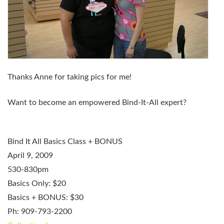
Thanks Anne for taking pics for me!
Want to become an empowered Bind-It-All expert?
Bind It All Basics Class + BONUS
April 9, 2009
530-830pm
Basics Only: $20
Basics + BONUS: $30
Ph: 909-793-2200