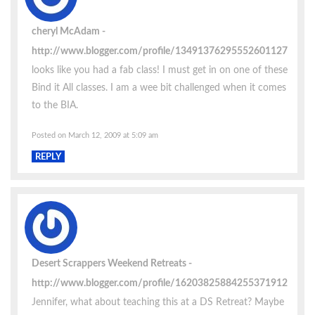
cheryl McAdam
http://www.blogger.com/profile/13491376295552601127
looks like you had a fab class! I must get in on one of these
Bind it All classes. I am a wee bit challenged when it comes
to the BIA.
Posted on March 12, 2009 at 5:09 am
REPLY
Desert Scrappers Weekend Retreats
http://www.blogger.com/profile/16203825884255371912
Jennifer, what about teaching this at a DS Retreat? Maybe