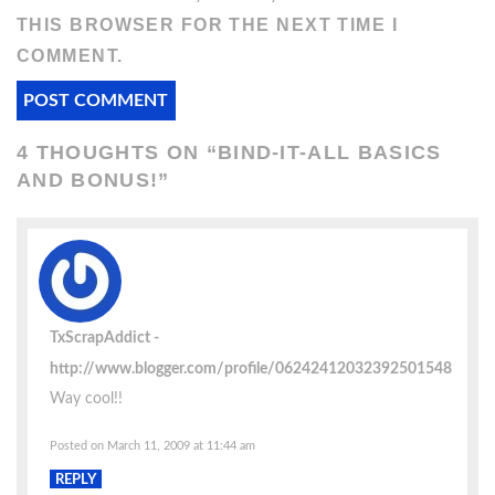
THIS BROWSER FOR THE NEXT TIME I
COMMENT.
4 THOUGHTS ON “
BIND-IT-ALL BASICS
AND BONUS!
”
TxScrapAddict
http://www.blogger.com/profile/06242412032392501548
Way cool!!
Posted on March 11, 2009 at 11:44 am
REPLY