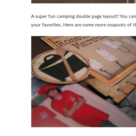
A super fun camping double page layout!! You can 
your favorites. Here are some more snapsots of th