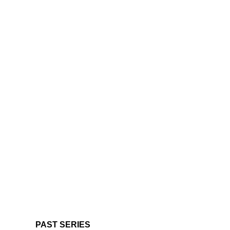
PAST SERIES