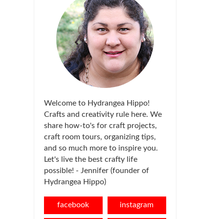
Welcome to Hydrangea Hippo!
Crafts and creativity rule here. We
share how-to's for craft projects,
craft room tours, organizing tips,
and so much more to inspire you.
Let's live the best crafty life
possible! - Jennifer (founder of
Hydrangea Hippo)
facebook
instagram