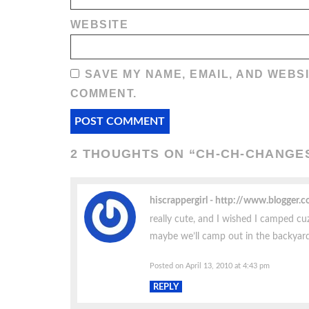
WEBSITE
SAVE MY NAME, EMAIL, AND WEBSI
COMMENT.
2 THOUGHTS ON “
CH-CH-CHANGE
hiscrappergirl
http://www.blogger.
really cute, and I wished I camped cuz 
maybe we’ll camp out in the backyar
Posted on April 13, 2010 at 4:43 pm
REPLY