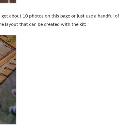
get about 10 photos on this page or just use a handful of
e layout that can be created with the kit: