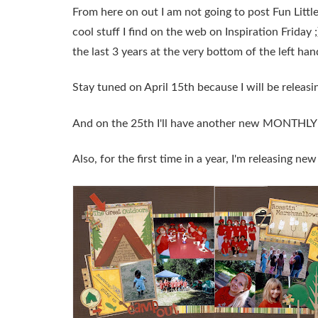
From here on out I am not going to post Fun Littl
cool stuff I find on the web on Inspiration Friday 
the last 3 years at the very bottom of the left h
Stay tuned on April 15th because I will be rel
And on the 25th I'll have another new MONTHL
Also, for the first time in a year, I'm releasing new