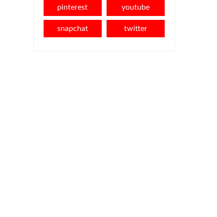
pinterest
youtube
snapchat
twitter