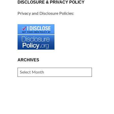
DISCLOSURE & PRIVACY POLICY
Privacy and Disclosure Policies:
ARCHIVES
ARCHIVES