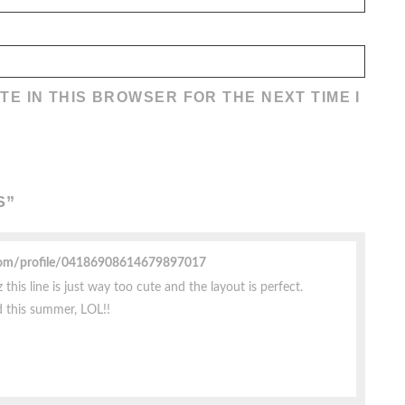
TE IN THIS BROWSER FOR THE NEXT TIME I
S
”
com/profile/04186908614679897017
this line is just way too cute and the layout is perfect.
d this summer, LOL!!