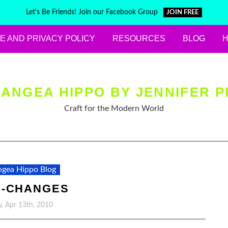
Let's Be Friends! Join our Facebook Group
JOIN FREE
E AND PRIVACY POLICY
RESOURCES
BLOG
ANGEA HIPPO BY JENNIFER P
Craft for the Modern World
gea Hippo Blog
H-CHANGES
, Apr 13th, 2010