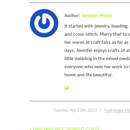
Author:
Jennifer Priest
It started with jewelry, beading
and cross-stitch. Marry that to an
her wares at craft fairs as far 
days, Jennifer enjoys crafts of 
little dabbling in the mixed med
everyone who sees her work to f
home and life beautiful.
Tuesday, Apr 13th, 2010
Hydrangea Hi
POST
« Help Haiti MCC BENEFIT CLASS