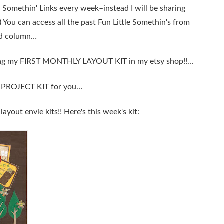
e Somethin' Links every week–instead I will be sharing
;) You can access all the past Fun Little Somethin's from
and column…
easing my FIRST MONTHLY LAYOUT KIT in my etsy shop!!…
Y PROJECT KIT for you…
 layout envie kits!! Here's this week's kit: