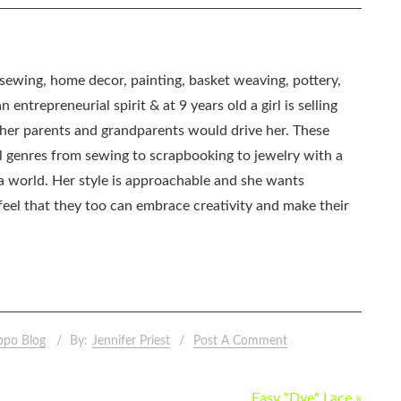
, sewing, home decor, painting, basket weaving, pottery,
 entrepreneurial spirit & at 9 years old a girl is selling
as her parents and grandparents would drive her. These
all genres from sewing to scrapbooking to jewelry with a
ia world. Her style is approachable and she wants
eel that they too can embrace creativity and make their
ppo Blog
By:
Jennifer Priest
Post A Comment
Easy "Dye" Lace »