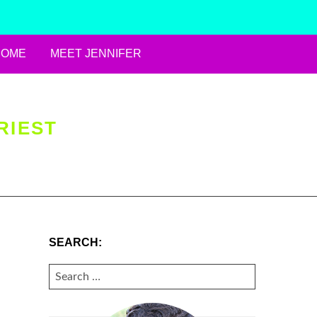
HOME
MEET JENNIFER
RIEST
SEARCH:
SEARCH
FOR: