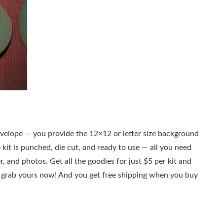
 envelope — you provide the 12×12 or letter size background
 kit is punched, die cut, and ready to use — all you need
r, and photos. Get all the goodies for just $5 per kit and
to grab yours now! And you get free shipping when you buy