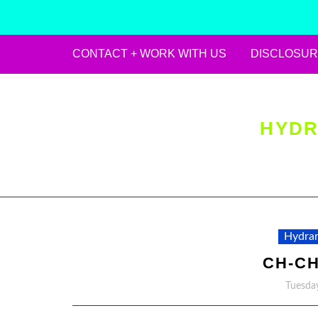
CONTACT + WORK WITH US
DISCLOSUR
Skip
to
content
HYDR
Hydran
CH-C
Tuesday