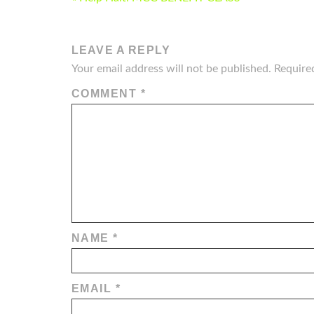
NAVIGATION
LEAVE A REPLY
Your email address will not be published.
Require
COMMENT
*
NAME
*
EMAIL
*