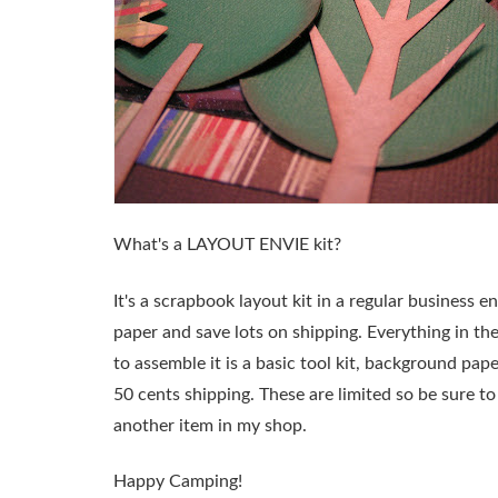
What's a
LAYOUT ENVIE
kit?
It's a scrapbook layout kit in a regular business
paper and save lots on shipping. Everything in the
to assemble it is a basic tool kit, background pape
50 cents shipping. These are limited so be sure 
another item in my shop.
Happy Camping!