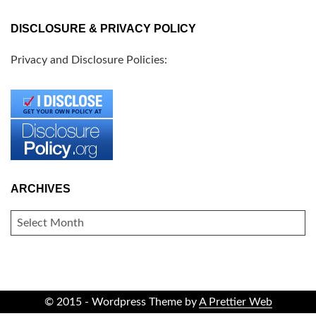
DISCLOSURE & PRIVACY POLICY
Privacy and Disclosure Policies:
ARCHIVES
ARCHIVES
© 2015 - Wordpress Theme by
A Prettier Web