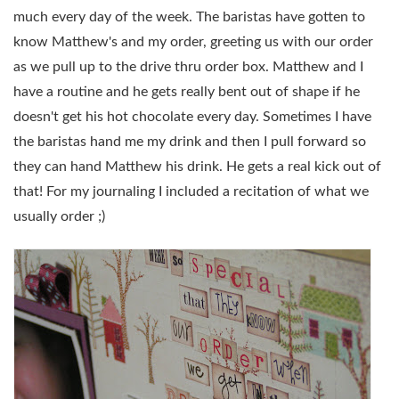
much every day of the week. The baristas have gotten to
know Matthew's and my order, greeting us with our order
as we pull up to the drive thru order box. Matthew and I
have a routine and he gets really bent out of shape if he
doesn't get his hot chocolate every day. Sometimes I have
the baristas hand me my drink and then I pull forward so
they can hand Matthew his drink. He gets a real kick out of
that! For my journaling I included a recitation of what we
usually order ;)