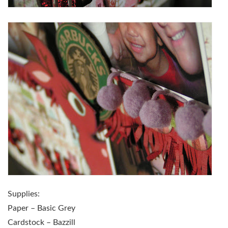
Supplies:
Paper – Basic Grey
Cardstock – Bazzill