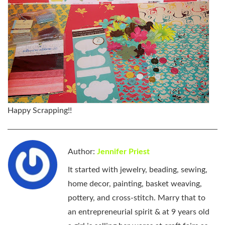
Happy Scrapping!!
Author:
Jennifer Priest
It started with jewelry, beading, sewing,
home decor, painting, basket weaving,
pottery, and cross-stitch. Marry that to
an entrepreneurial spirit & at 9 years old