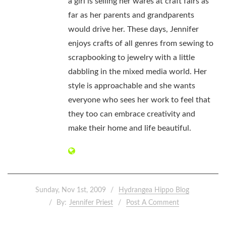
a girl is selling her wares at craft fairs as
far as her parents and grandparents
would drive her. These days, Jennifer
enjoys crafts of all genres from sewing to
scrapbooking to jewelry with a little
dabbling in the mixed media world. Her
style is approachable and she wants
everyone who sees her work to feel that
they too can embrace creativity and
make their home and life beautiful.
Sunday, Nov 1st, 2009
Hydrangea Hippo Blog
By:
Jennifer Priest
Post A Comment