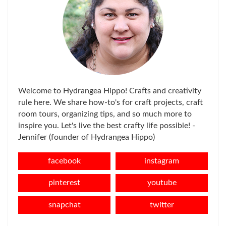
Welcome to Hydrangea Hippo! Crafts and creativity
rule here. We share how-to's for craft projects, craft
room tours, organizing tips, and so much more to
inspire you. Let's live the best crafty life possible! -
Jennifer (founder of Hydrangea Hippo)
facebook
instagram
pinterest
youtube
snapchat
twitter