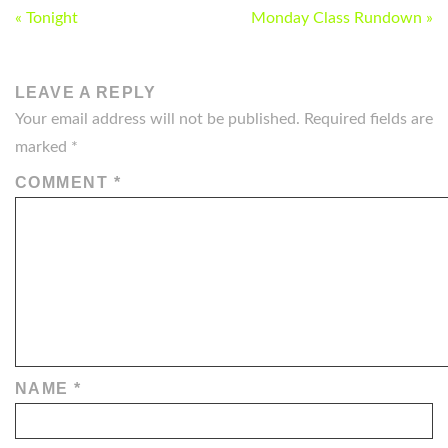
POST
« Tonight
Monday Class Rundown »
NAVIGATION
LEAVE A REPLY
Your email address will not be published.
Required fields are
marked
*
COMMENT
*
NAME
*