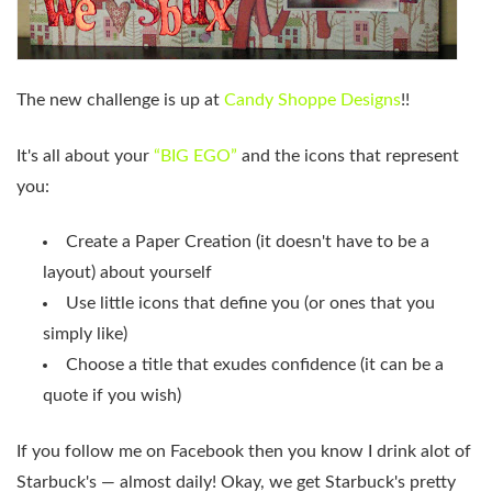
The new challenge is up at
Candy Shoppe Designs
!!
It's all about your
“BIG EGO”
and the icons that represent
you:
Create a Paper Creation (it doesn't have to be a
layout) about yourself
Use little icons that define you (or ones that you
simply like)
Choose a title that exudes confidence (it can be a
quote if you wish)
If you follow me on Facebook then you know I drink alot of
Starbuck's — almost daily! Okay, we get Starbuck's pretty