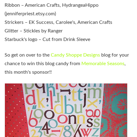
Ribbon – American Crafts, HydrangeaHippo
(jenniferpriest.etsy.com)
Strickers – EK Success, Carolee's, American Crafts
Glitter – Stickles by Ranger
Starbuck's logo – Cut from Drink Sleeve
So get on over to the
Candy Shoppe Designs
blog for your
chance to win this blog candy from
Memorable Seasons
,
this month's sponsor!!