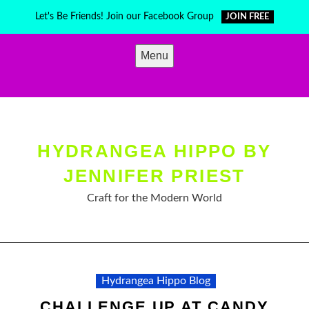
Skip
Let's Be Friends! Join our Facebook Group
JOIN FREE
to
content
Menu
HYDRANGEA HIPPO BY
JENNIFER PRIEST
Craft for the Modern World
Hydrangea Hippo Blog
CHALLENGE UP AT CANDY