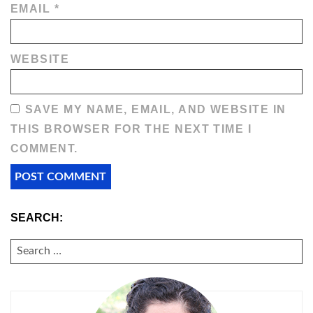
EMAIL
*
WEBSITE
SAVE MY NAME, EMAIL, AND WEBSITE IN
THIS BROWSER FOR THE NEXT TIME I
COMMENT.
SEARCH:
SEARCH
FOR: