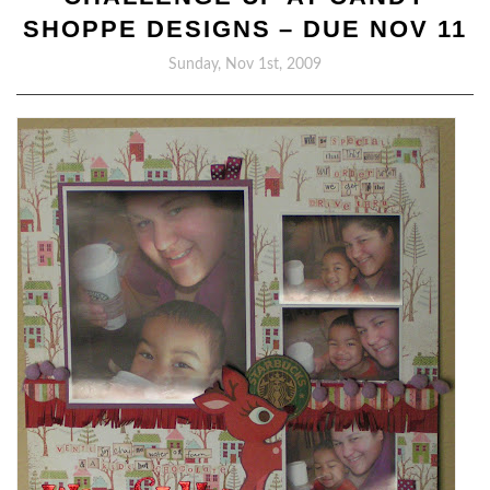
SHOPPE DESIGNS – DUE NOV 11
Sunday, Nov 1st, 2009