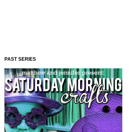
PAST SERIES