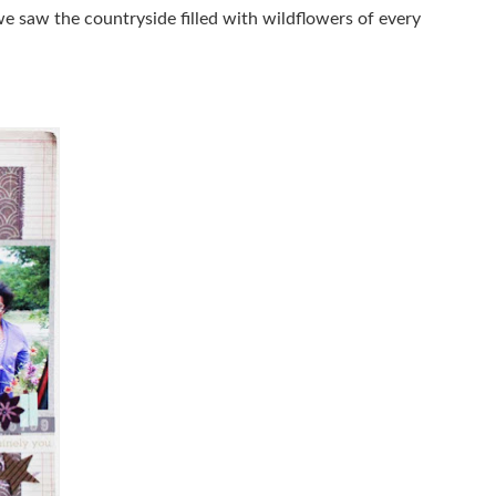
e saw the countryside filled with wildflowers of every