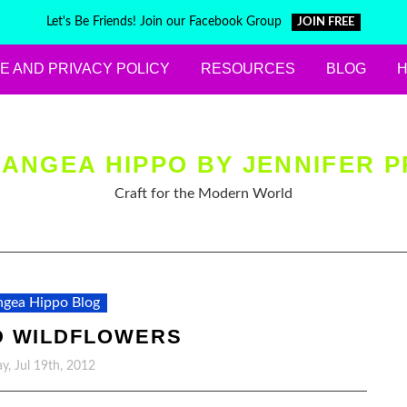
Let's Be Friends! Join our Facebook Group
JOIN FREE
E AND PRIVACY POLICY
RESOURCES
BLOG
ANGEA HIPPO BY JENNIFER P
Craft for the Modern World
gea Hippo Blog
D WILDFLOWERS
y, Jul 19th, 2012