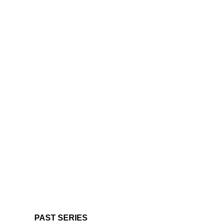
PAST SERIES