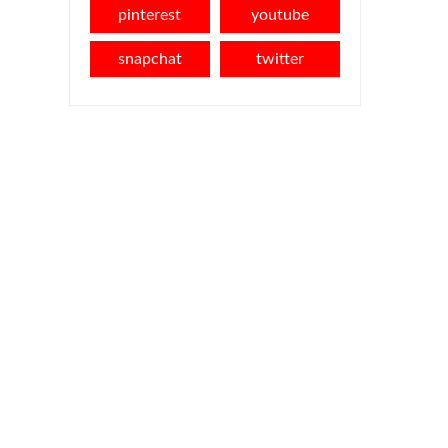
pinterest
youtube
snapchat
twitter