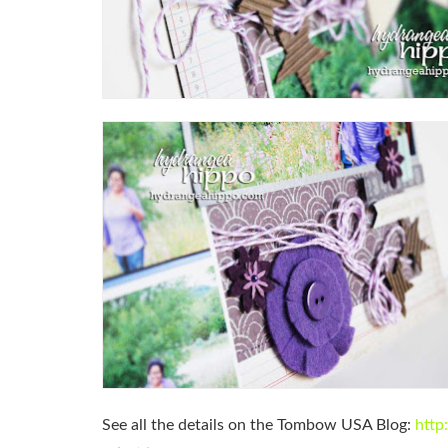
See all the details on the Tombow USA Blog:
http