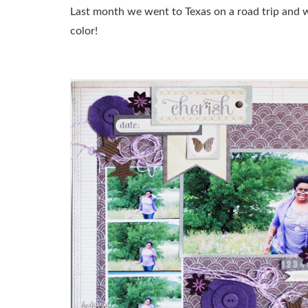
Last month we went to Texas on a road trip and w
color!