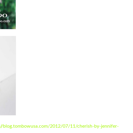
://blog.tombowusa.com/2012/07/11/cherish-by-jennifer-