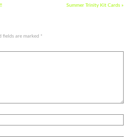
!
Summer Trinity Kit Cards »
d fields are marked
*