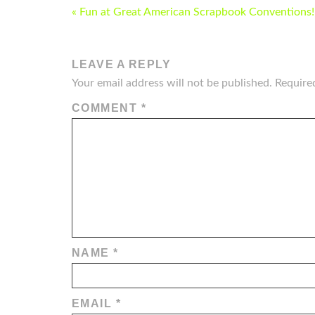
POST
« Fun at Great American Scrapbook Conventions!!
NAVIGATION
LEAVE A REPLY
Your email address will not be published.
Require
COMMENT
*
NAME
*
EMAIL
*