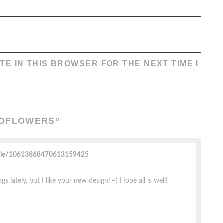
TE IN THIS BROWSER FOR THE NEXT TIME I
LDFLOWERS
”
file/10613868470613159425
gs lately, but I like your new design! =) Hope all is well!