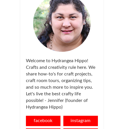
Welcome to Hydrangea Hippo!
Crafts and creativity rule here. We
share how-to's for craft projects,
craft room tours, organizing tips,
and so much more to inspire you.
Let's live the best crafty life
possible! - Jennifer (founder of
Hydrangea Hippo)
facebook
instagram