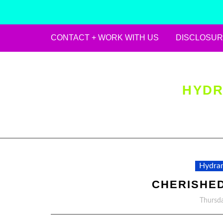
CONTACT + WORK WITH US
DISCLOSUR
Skip
to
content
HYDR
Hydran
CHERISHE
Thursda