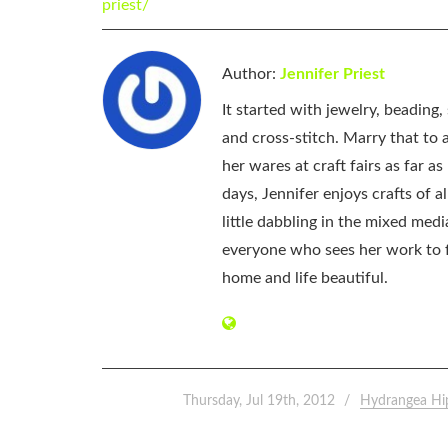
priest/
Author:
Jennifer Priest
It started with jewelry, beading
and cross-stitch. Marry that to an
her wares at craft fairs as far 
days, Jennifer enjoys crafts of 
little dabbling in the mixed med
everyone who sees her work to f
home and life beautiful.
Thursday, Jul 19th, 2012
Hydrangea Hi