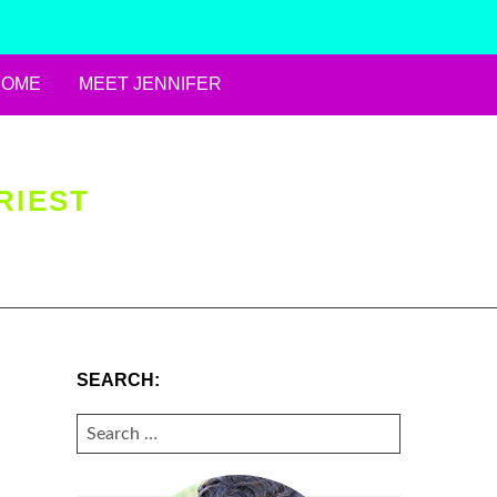
HOME
MEET JENNIFER
RIEST
SEARCH:
SEARCH
FOR: