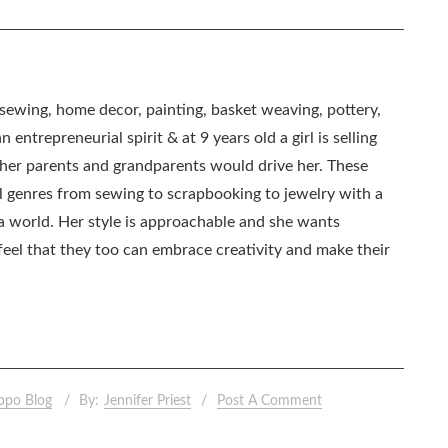
, sewing, home decor, painting, basket weaving, pottery,
 entrepreneurial spirit & at 9 years old a girl is selling
as her parents and grandparents would drive her. These
all genres from sewing to scrapbooking to jewelry with a
ia world. Her style is approachable and she wants
eel that they too can embrace creativity and make their
ppo Blog
By:
Jennifer Priest
Post A Comment