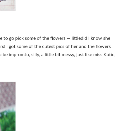
e to go pick some of the flowers — littledid I know she
s! I got some of the cutest pics of her and the flowers
 impromtu, silly, a little bit messy, just like miss Katie,