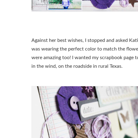
Against her best wishes, I stopped and asked Kati
was wearing the perfect color to match the flower
were amazing too! I wanted my scrapbook page to be
in the wind, on the roadside in rural Texas.