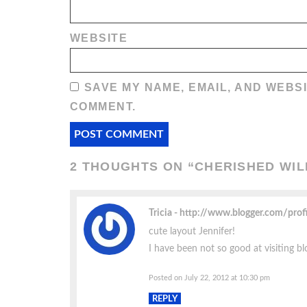
WEBSITE
SAVE MY NAME, EMAIL, AND WEBSI
COMMENT.
2 THOUGHTS ON “
CHERISHED WI
Tricia
http://www.blogger.com/pro
cute layout Jennifer!
I have been not so good at visiting blo
Posted on July 22, 2012 at 10:30 pm
REPLY