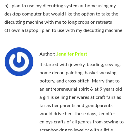
b) I plan to use my diecutting system at home using my
desktop computer but would like the option to take the
diecutting machine with me to long crops or retreats
c) I own a laptop I plan to use with my diecutting machine
Author:
Jennifer Priest
It started with jewelry, beading, sewing,
home decor, painting, basket weaving,
pottery, and cross-stitch. Marry that to
an entrepreneurial spirit & at 9 years old
a girl is selling her wares at craft fairs as
far as her parents and grandparents
would drive her. These days, Jennifer
enjoys crafts of all genres from sewing to
scrapbooking to jewelry with a little