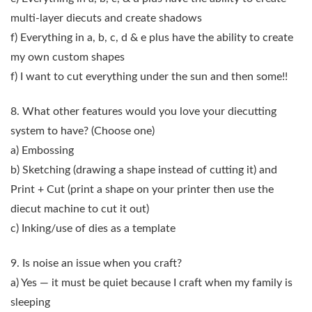
multi-layer diecuts and create shadows
f) Everything in a, b, c, d & e plus have the ability to create
my own custom shapes
f) I want to cut everything under the sun and then some!!
8. What other features would you love your diecutting
system to have?
(Choose one)
a) Embossing
b) Sketching (drawing a shape instead of cutting it) and
Print + Cut (print a shape on your printer then use the
diecut machine to cut it out)
c) Inking/use of dies as a template
9. Is noise an issue when you craft?
a) Yes — it must be quiet because I craft when my family is
sleeping