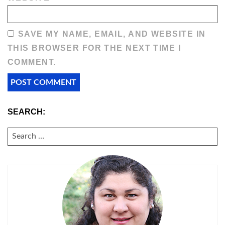
SAVE MY NAME, EMAIL, AND WEBSITE IN
THIS BROWSER FOR THE NEXT TIME I
COMMENT.
SEARCH:
SEARCH
FOR: