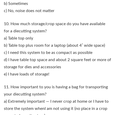
b) Sometimes
c) No, noise does not matter
10. How much storage/crop space do you have available
for a diecutting system?
a) Table top only
b) Table top plus room for a laptop (about 4′ wide space)
c) I need this system to be as compact as possible
d) I have table top space and about 2 square feet or more of
storage for dies and accessories
e) I have loads of storage!
11. How important to you is having a bag for transporting
your diecutting system?
a) Extremely important — I never crop at home or I have to
store the system whenI am not using it (no place in a crop