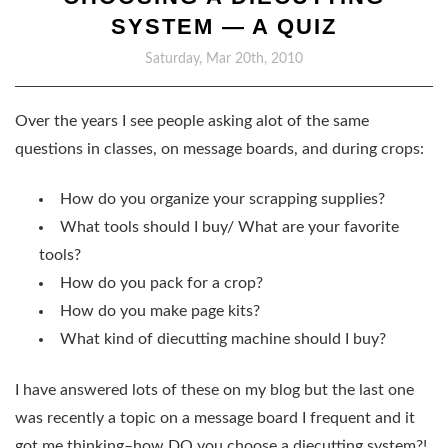
SYSTEM — A QUIZ
Saturday, Mar 20th, 2010
Over the years I see people asking alot of the same
questions in classes, on message boards, and during crops:
How do you organize your scrapping supplies?
What tools should I buy/ What are your favorite
tools?
How do you pack for a crop?
How do you make page kits?
What kind of diecutting machine should I buy?
I have answered lots of these on my blog but the last one
was recently a topic on a message board I frequent and it
got me thinking–
how DO you choose a diecutting system?!