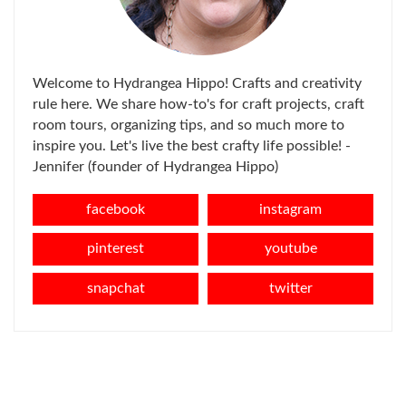
Welcome to Hydrangea Hippo! Crafts and creativity
rule here. We share how-to's for craft projects, craft
room tours, organizing tips, and so much more to
inspire you. Let's live the best crafty life possible! -
Jennifer (founder of Hydrangea Hippo)
facebook
instagram
pinterest
youtube
snapchat
twitter