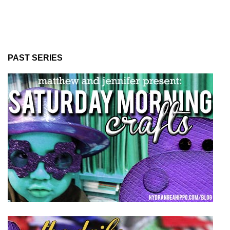
PAST SERIES