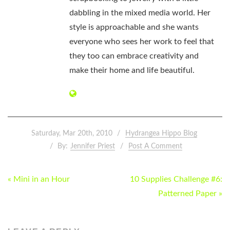
dabbling in the mixed media world. Her
style is approachable and she wants
everyone who sees her work to feel that
they too can embrace creativity and
make their home and life beautiful.
Saturday, Mar 20th, 2010
Hydrangea Hippo Blog
By:
Jennifer Priest
Post A Comment
POST
« Mini in an Hour
10 Supplies Challenge #6:
NAVIGATION
Patterned Paper »