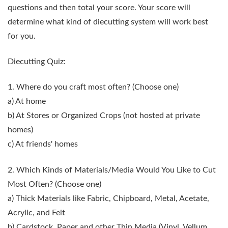
questions and then total your score. Your score will
determine what kind of diecutting system will work best
for you.
Diecutting Quiz:
1. Where do you craft most often?
(Choose one)
a) At home
b) At Stores or Organized Crops (not hosted at private
homes)
c) At friends' homes
2. Which Kinds of Materials/Media Would You Like to Cut
Most Often?
(Choose one)
a) Thick Materials like Fabric, Chipboard, Metal, Acetate,
Acrylic, and Felt
b) Cardstock, Paper and other Thin Media (Vinyl, Vellum,