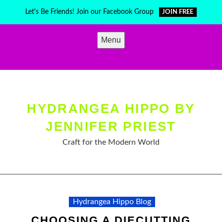
Skip
Let's Be Friends! Join our Facebook Group
JOIN FREE
to
content
Menu
HYDRANGEA HIPPO BY
JENNIFER PRIEST
Craft for the Modern World
Hydrangea Hippo Blog
CHOOSING A DIECUTTING