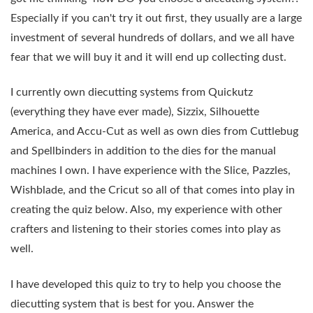
Especially if you can't try it out first, they usually are a large
investment of several hundreds of dollars, and we all have
fear that we will buy it and it will end up collecting dust.
I currently own diecutting systems from Quickutz
(everything they have ever made), Sizzix, Silhouette
America, and Accu-Cut as well as own dies from Cuttlebug
and Spellbinders in addition to the dies for the manual
machines I own. I have experience with the Slice, Pazzles,
Wishblade, and the Cricut so all of that comes into play in
creating the quiz below. Also, my experience with other
crafters and listening to their stories comes into play as
well.
I have developed this quiz to try to help you choose the
diecutting system that is best for you. Answer the