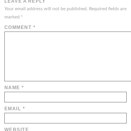
LEAVE A REPLY
Your email address will not be published.
Required fields are
marked
*
COMMENT
*
NAME
*
EMAIL
*
WEBSITE