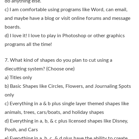
do anything else.
c) I am comfortable using programs like Word, can email,
and maybe have a blog or visit online forums and message
boards.
d) I love it! I love to play in Photoshop or other graphics
programs all the time!
7. What kind of shapes do you plan to cut using a
diecutting system?
(Choose one)
a) Titles only
b) Basic Shapes like Circles, Flowers, and Journaling Spots
only
c) Everything in a & b plus single layer themed shapes like
animals, trees, cars/boats, and holiday shapes
d) Everything in a, b, & c plus licensed shapes like Disney,
Pooh, and Cars
e) Everything in a, b, c, & d plus have the ability to create