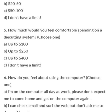
b) $20-50
c) $50-100
d) I don't have a limit!
5. How much would you feel comfortable spending on a
diecutting system?
(Choose one)
a) Up to $100
b) Up to $250
c) Up to $400
c) I don't have a limit!
6. How do you feel about using the computer?
(Choose
one)
a) I'm on the computer all day at work, please don't expect
me to come home and get on the computer again.
b) I can check email and surf the web but don't ask me to