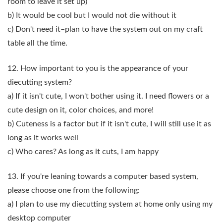
room to leave it set up)
b) It would be cool but I would not die without it
c) Don't need it–plan to have the system out on my craft
table all the time.
12. How important to you is the appearance of your
diecutting system?
a) If it isn't cute, I won't bother using it. I need flowers or a
cute design on it, color choices, and more!
b) Cuteness is a factor but if it isn't cute, I will still use it as
long as it works well
c) Who cares? As long as it cuts, I am happy
13. If you're leaning towards a computer based system,
please choose one from the following:
a) I plan to use my diecutting system at home only using my
desktop computer