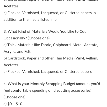
Acetate)
c) Flocked, Varnished, Lacquered, or Glittered papers in
addition to the media listed in b
3. What Kind of Materials Would You Like to Cut
Occasionally?
(Choose one)
a) Thick Materials like Fabric, Chipboard, Metal, Acetate,
Acrylic, and Felt
b) Cardstock, Paper and other Thin Media (Vinyl, Vellum,
Acetate)
c) Flocked, Varnished, Lacquered, or Glittered papers
4. What is your Monthly Scrapping Budget
(amount you'd
feel comfortable spending on diecutting accessories)
(Choose one)
a) $0 – $10