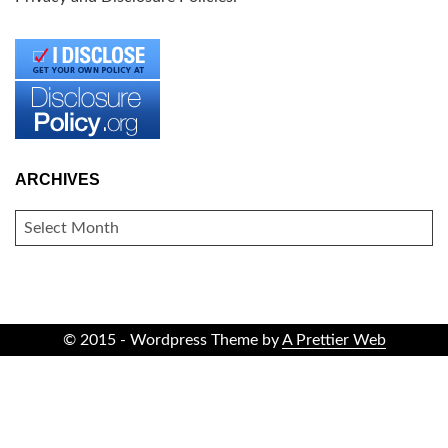
ARCHIVES
ARCHIVES
© 2015 - Wordpress Theme by
A Prettier Web