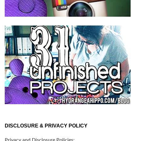
DISCLOSURE & PRIVACY POLICY
Privacy and Disclosure Policies: