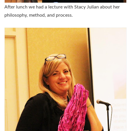
After lunch we had a lecture with Stacy Julian about her
philosophy, method, and process.