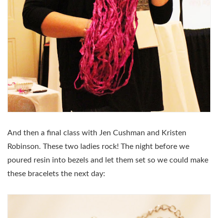
And then a final class with Jen Cushman and Kristen
Robinson. These two ladies rock! The night before we
poured resin into bezels and let them set so we could make
these bracelets the next day: