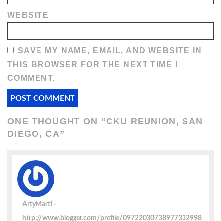
WEBSITE
SAVE MY NAME, EMAIL, AND WEBSITE IN
THIS BROWSER FOR THE NEXT TIME I
COMMENT.
ONE THOUGHT ON “
CKU REUNION, SAN
DIEGO, CA
”
ArtyMarti
http://www.blogger.com/profile/09722030738977332998