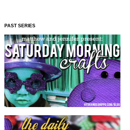
PAST SERIES