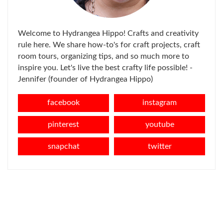
Welcome to Hydrangea Hippo! Crafts and creativity
rule here. We share how-to's for craft projects, craft
room tours, organizing tips, and so much more to
inspire you. Let's live the best crafty life possible! -
Jennifer (founder of Hydrangea Hippo)
facebook
instagram
pinterest
youtube
snapchat
twitter