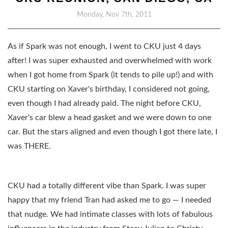
Monday, Nov 7th, 2011
As if Spark was not enough, I went to CKU just 4 days
after! I was super exhausted and overwhelmed with work
when I got home from Spark (it tends to pile up!) and with
CKU starting on Xaver's birthday, I considered not going,
even though I had already paid. The night before CKU,
Xaver's car blew a head gasket and we were down to one
car. But the stars aligned and even though I got there late, I
was THERE.
CKU had a totally different vibe than Spark. I was super
happy that my friend Tran had asked me to go — I needed
that nudge. We had intimate classes with lots of fabulous