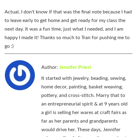
Actual, I don't know if that was the final note because I had
to leave early to get home and get ready for my class the
next day. It was a fun time, just what I needed, and I am
happy I made it! Thanks so much to Tran for pushing me to
go :)
Author:
Jennifer Priest
It started with jewelry, beading, sewing,
home decor, painting, basket weaving,
pottery, and cross-stitch. Marry that to
an entrepreneurial spirit & at 9 years old
a girl is selling her wares at craft fairs as
far as her parents and grandparents
would drive her. These days, Jennifer