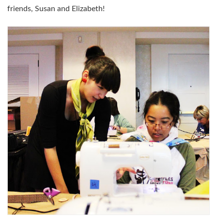
friends, Susan and Elizabeth!