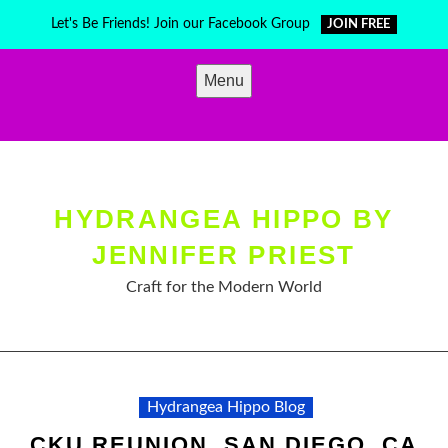
Skip
Let's Be Friends! Join our Facebook Group
JOIN FREE
to
content
Menu
HYDRANGEA HIPPO BY
JENNIFER PRIEST
Craft for the Modern World
Hydrangea Hippo Blog
CKU REUNION, SAN DIEGO, CA