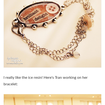
I really like the ice resin! Here's Tran working on her
bracelet: