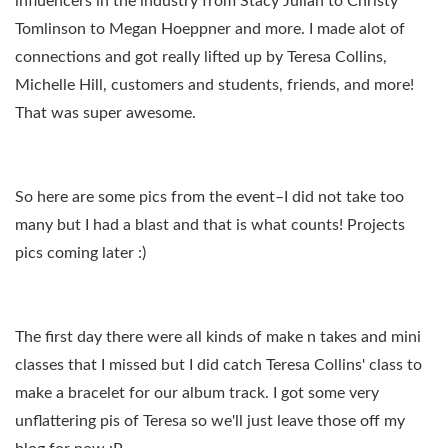
influencers in the industry from Stacy Julian to Christy
Tomlinson to Megan Hoeppner and more. I made alot of
connections and got really lifted up by Teresa Collins,
Michelle Hill, customers and students, friends, and more!
That was super awesome.
So here are some pics from the event–I did not take too
many but I had a blast and that is what counts! Projects
pics coming later :)
The first day there were all kinds of make n takes and mini
classes that I missed but I did catch Teresa Collins' class to
make a bracelet for our album track. I got some very
unflattering pis of Teresa so we'll just leave those off my