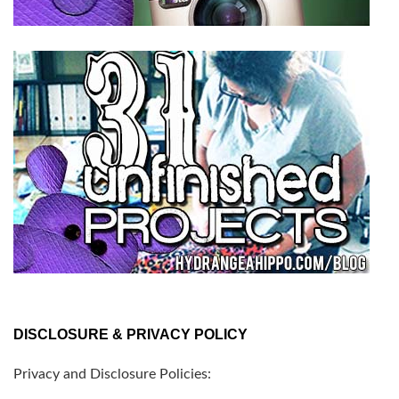
DISCLOSURE & PRIVACY POLICY
Privacy and Disclosure Policies: