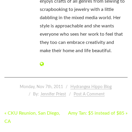
enjoys crafts of all genres from sewing to
scrapbooking to jewelry with a little
dabbling in the mixed media world. Her
style is approachable and she wants
everyone who sees her work to feel that
they too can embrace creativity and
make their home and life beautiful.
Monday, Nov 7th, 2011
Hydrangea Hippo Blog
By:
Jennifer Priest
Post A Comment
POST
« CKU Reunion, San Diego,
Amy Tan: $5 instead of $85 »
NAVIGATION
CA