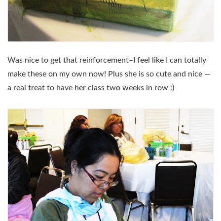
Was nice to get that reinforcement–I feel like I can totally
make these on my own now! Plus she is so cute and nice —
a real treat to have her class two weeks in row :)