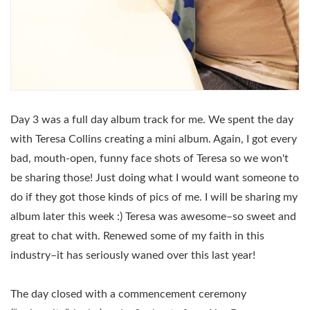
Day 3 was a full day album track for me. We spent the day
with Teresa Collins creating a mini album. Again, I got every
bad, mouth-open, funny face shots of Teresa so we won't
be sharing those! Just doing what I would want someone to
do if they got those kinds of pics of me. I will be sharing my
album later this week :) Teresa was awesome–so sweet and
great to chat with. Renewed some of my faith in this
industry–it has seriously waned over this last year!
The day closed with a commencement ceremony