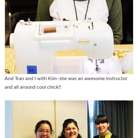
And Tran and I with Kim–she was an awesome instructor
and all around cool chick!!