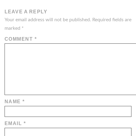
LEAVE A REPLY
Your email address will not be published.
Required fields are
marked
*
COMMENT
*
NAME
*
EMAIL
*