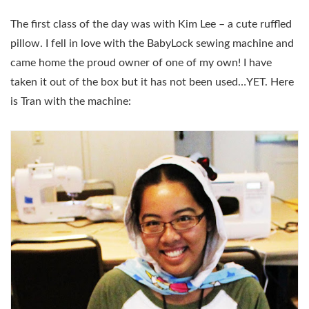
The first class of the day was with Kim Lee – a cute ruffled
pillow. I fell in love with the BabyLock sewing machine and
came home the proud owner of one of my own! I have
taken it out of the box but it has not been used…YET. Here
is Tran with the machine: