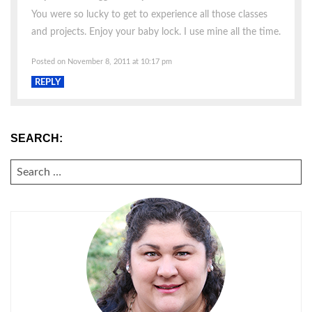
You were so lucky to get to experience all those classes
and projects. Enjoy your baby lock. I use mine all the time.
Posted on November 8, 2011 at 10:17 pm
REPLY
SEARCH:
SEARCH
FOR: