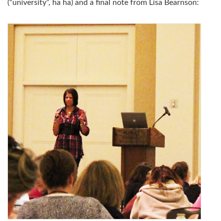
(“university”, ha ha) and a final note from Lisa Bearnson: