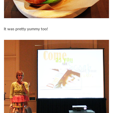
It was pretty yummy too!