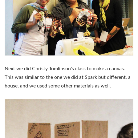
Next we did Christy Tomlinson's class to make a canvas.
This was similar to the one we did at Spark but different, a
house, and we used some other materials as well.