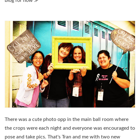
blog for now :P
There was a cute photo opp in the main ball room where
the crops were each night and everyone was encouraged to
pose and take pics. That's Tran and me with two new