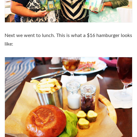
Next we went to lunch. This is what a $16 hamburger looks
like: