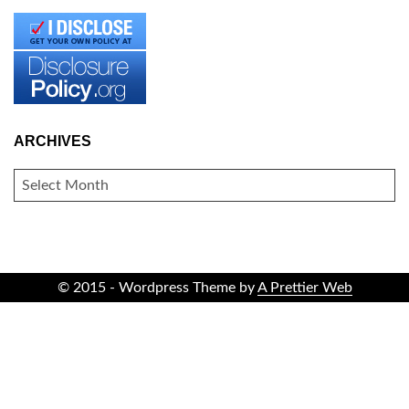
ARCHIVES
ARCHIVES
© 2015 - Wordpress Theme by
A Prettier Web