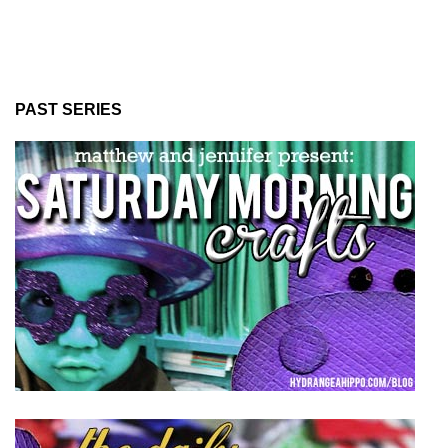
PAST SERIES