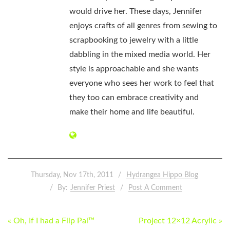
would drive her. These days, Jennifer
enjoys crafts of all genres from sewing to
scrapbooking to jewelry with a little
dabbling in the mixed media world. Her
style is approachable and she wants
everyone who sees her work to feel that
they too can embrace creativity and
make their home and life beautiful.
Thursday, Nov 17th, 2011
Hydrangea Hippo Blog
By:
Jennifer Priest
Post A Comment
POST
« Oh, If I had a Flip Pal™
Project 12×12 Acrylic »