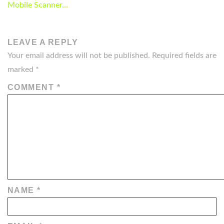
NAVIGATION
Mobile Scanner…
LEAVE A REPLY
Your email address will not be published.
Required fields are
marked
*
COMMENT
*
NAME
*