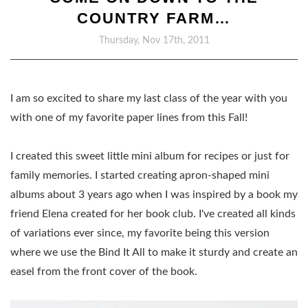
COUNTRY FARM…
Thursday, Nov 17th, 2011
I am so excited to share my last class of the year with you
with one of my favorite paper lines from this Fall!
I created this sweet little mini album for recipes or just for
family memories. I started creating apron-shaped mini
albums about 3 years ago when I was inspired by a book my
friend Elena created for her book club. I've created all kinds
of variations ever since, my favorite being this version
where we use the Bind It All to make it sturdy and create an
easel from the front cover of the book.