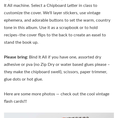
It All machine. Select a Chipboard Letter in class to
customize the cover. We'll layer stickers, use vintage
ephemera, and adorable buttons to set the warm, country
tone in this album. Use it as a scrapbook or to hold
recipes–the cover flips to the back to create an easel to
stand the book up.
Please bring:
Bind It All if you have one, assorted dry
adhesive or pva (no Zip Dry or water based glues please –
they make the chipboard swell), scissors, paper trimmer,
glue dots or hot glue.
Here are some more photos — check out the cool vintage
flash cards!!!