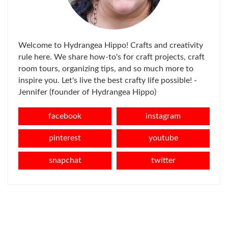
Welcome to Hydrangea Hippo! Crafts and creativity
rule here. We share how-to's for craft projects, craft
room tours, organizing tips, and so much more to
inspire you. Let's live the best crafty life possible! -
Jennifer (founder of Hydrangea Hippo)
facebook
instagram
pinterest
youtube
snapchat
twitter