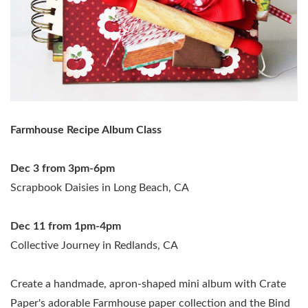
Farmhouse Recipe Album Class
Dec 3 from 3pm-6pm
Scrapbook Daisies in Long Beach, CA
Dec 11 from 1pm-4pm
Collective Journey in Redlands, CA
Create a handmade, apron-shaped mini album with Crate
Paper's adorable Farmhouse paper collection and the Bind