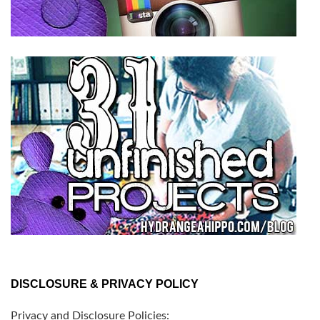
DISCLOSURE & PRIVACY POLICY
Privacy and Disclosure Policies: