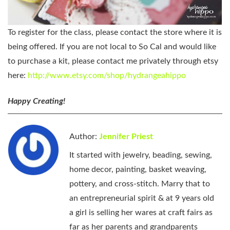
To register for the class, please contact the store where it is
being offered. If you are not local to So Cal and would like
to purchase a kit, please contact me privately through etsy
here:
http://www.etsy.com/shop/hydrangeahippo
Happy Creating!
Author:
Jennifer Priest
It started with jewelry, beading, sewing,
home decor, painting, basket weaving,
pottery, and cross-stitch. Marry that to
an entrepreneurial spirit & at 9 years old
a girl is selling her wares at craft fairs as
far as her parents and grandparents