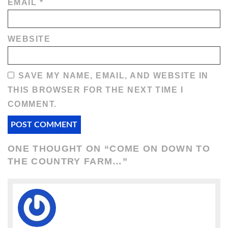
EMAIL
*
WEBSITE
SAVE MY NAME, EMAIL, AND WEBSITE IN
THIS BROWSER FOR THE NEXT TIME I
COMMENT.
ONE THOUGHT ON “
COME ON DOWN TO
THE COUNTRY FARM…
”