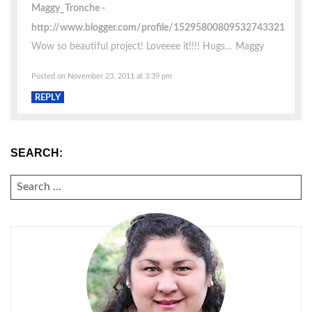
Maggy_Tronche
http://www.blogger.com/profile/15295800809532743321
Wow so beautiful project! Loveeee it!!!! Hugs… Maggy
Posted on November 23, 2011 at 3:39 pm
REPLY
SEARCH:
SEARCH
FOR: