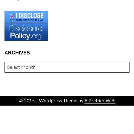
ARCHIVES
ARCHIVES
© 2015 - Wordpress Theme by
A Prettier Web