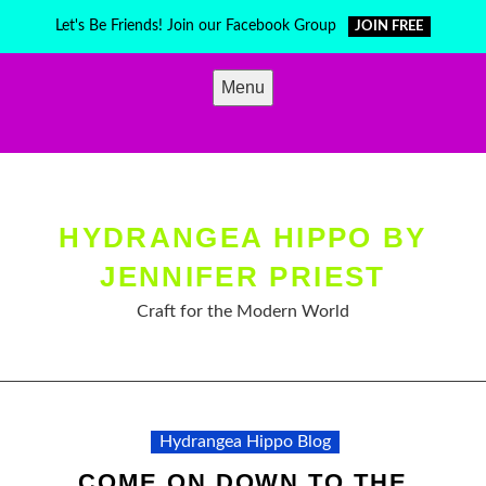
Skip
Let's Be Friends! Join our Facebook Group
JOIN FREE
to
content
Menu
HYDRANGEA HIPPO BY
JENNIFER PRIEST
Craft for the Modern World
Hydrangea Hippo Blog
COME ON DOWN TO THE