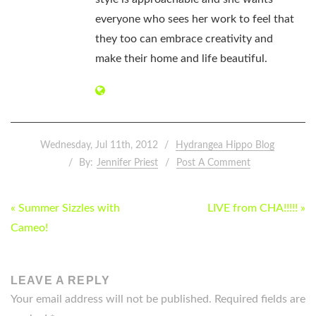
everyone who sees her work to feel that
they too can embrace creativity and
make their home and life beautiful.
Wednesday, Jul 11th, 2012
Hydrangea Hippo Blog
By:
Jennifer Priest
Post A Comment
POST
« Summer Sizzles with
LIVE from CHA!!!!! »
NAVIGATION
Cameo!
LEAVE A REPLY
Your email address will not be published.
Required fields are