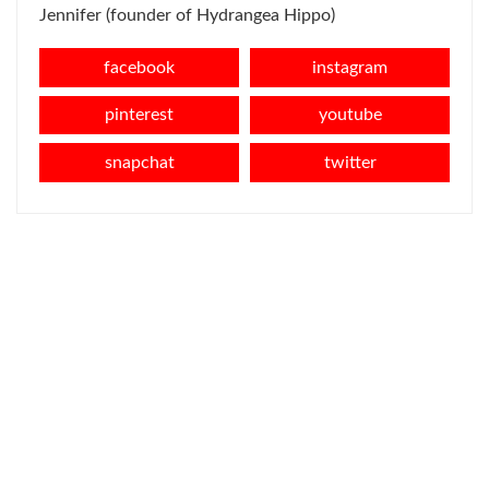
Jennifer (founder of Hydrangea Hippo)
facebook
instagram
pinterest
youtube
snapchat
twitter