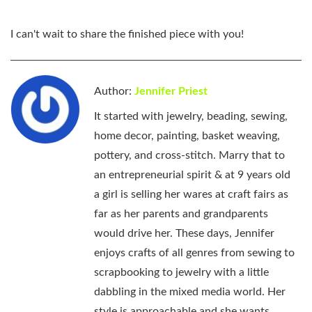
I can't wait to share the finished piece with you!
Author:
Jennifer Priest
It started with jewelry, beading, sewing,
home decor, painting, basket weaving,
pottery, and cross-stitch. Marry that to
an entrepreneurial spirit & at 9 years old
a girl is selling her wares at craft fairs as
far as her parents and grandparents
would drive her. These days, Jennifer
enjoys crafts of all genres from sewing to
scrapbooking to jewelry with a little
dabbling in the mixed media world. Her
style is approachable and she wants