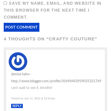
SAVE MY NAME, EMAIL, AND WEBSITE IN
THIS BROWSER FOR THE NEXT TIME I
COMMENT.
4 THOUGHTS ON “
CRAFTY COUTURE
”
denise hahn
http://www.blogger.com/profile/05694443959035321769
cant wait to see it Jennifer!
Posted on July 11, 2012 at 12:54 pm
REPLY