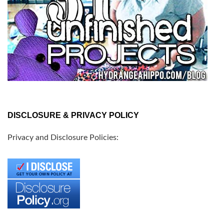
DISCLOSURE & PRIVACY POLICY
Privacy and Disclosure Policies: