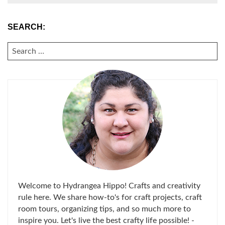
SEARCH:
SEARCH
FOR:
Welcome to Hydrangea Hippo! Crafts and creativity
rule here. We share how-to's for craft projects, craft
room tours, organizing tips, and so much more to
inspire you. Let's live the best crafty life possible! -