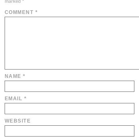
marked
*
COMMENT
*
NAME
*
EMAIL
*
WEBSITE