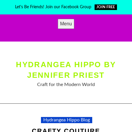
Skip
Let's Be Friends! Join our Facebook Group
JOIN FREE
to
content
Menu
HYDRANGEA HIPPO BY
JENNIFER PRIEST
Craft for the Modern World
Hydrangea Hippo Blog
CRAFTY COUTURE