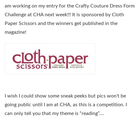
am working on my entry for the Crafty Couture Dress Form
Challenge at CHA next week!!! It is sponsored by Cloth
Paper Scissors and the winners get published in the
magazine!
I wish I could show some sneak peeks but pics won't be
going public until I am at CHA, as this is a competition. I
can only tell you that my theme is “reading”….