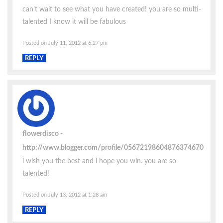
can’t wait to see what you have created! you are so multi-
talented I know it will be fabulous
Posted on July 11, 2012 at 6:27 pm
REPLY
flowerdisco
http://www.blogger.com/profile/05672198604876374670
i wish you the best and i hope you win. you are so
talented!
Posted on July 13, 2012 at 1:28 am
REPLY