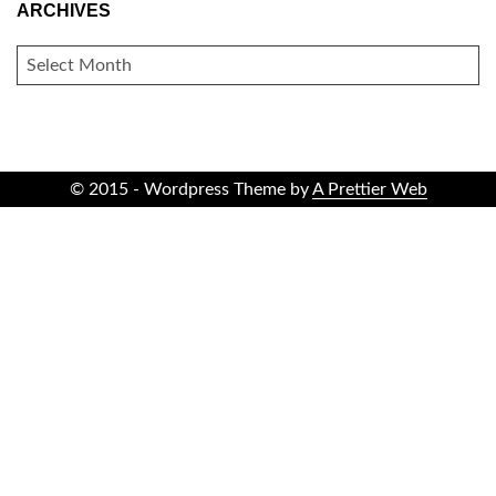
ARCHIVES
ARCHIVES
© 2015 - Wordpress Theme by
A Prettier Web