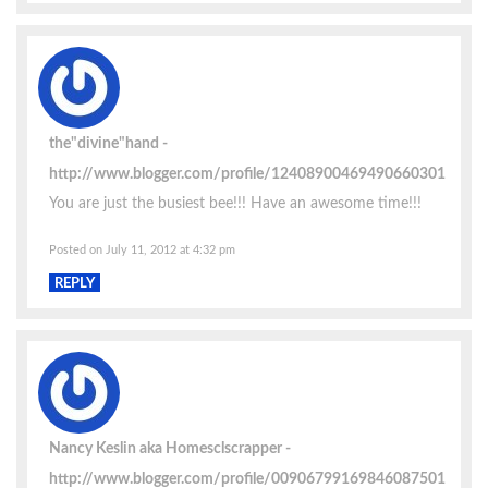
the"divine"hand
http://www.blogger.com/profile/12408900469490660301
You are just the busiest bee!!! Have an awesome time!!!
Posted on July 11, 2012 at 4:32 pm
REPLY
Nancy Keslin aka Homesclscrapper
http://www.blogger.com/profile/00906799169846087501