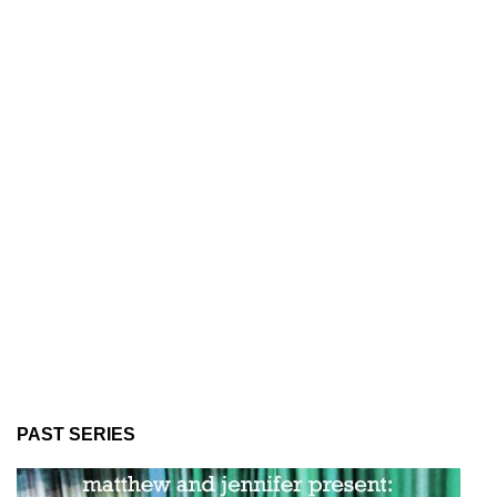
PAST SERIES