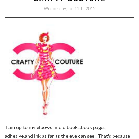
Wednesday, Jul 11th, 2012
I am up to my elbows in old books,book pages,
adhesive,and ink as far as the eye can see!! That's because I