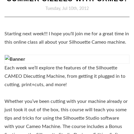
Tuesday, Jul 10th, 2012
Starting next week!!! I hope you'll join me for a great time in
this online class all about your Silhouette Cameo machine.
Each week we’ll explore the features of the Silhouette
CAMEO Diecutting Machine, from getting it plugged in to
cutting, print+cuts, and more!
Whether you’ve been cutting with your machine already or
just took it out of the box, this course will teach you some
tips and tricks for using the Silhouette Studio software
with your Cameo Machine. The course includes a Bonus