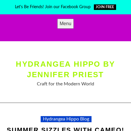
Skip
Let's Be Friends! Join our Facebook Group
JOIN FREE
to
content
Menu
HYDRANGEA HIPPO BY
JENNIFER PRIEST
Craft for the Modern World
Hydrangea Hippo Blog
SUMMER SIZZLES WITH CAMEO!