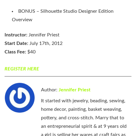
BONUS – Silhouette Studio Designer Edition
Overview
Instructor:
Jennifer Priest
Start Date:
July 17th, 2012
Class Fee:
$40
REGISTER HERE
Author:
Jennifer Priest
It started with jewelry, beading, sewing,
home decor, painting, basket weaving,
pottery, and cross-stitch. Marry that to
an entrepreneurial spirit & at 9 years old
a girl is selling her wares at craft fairs as