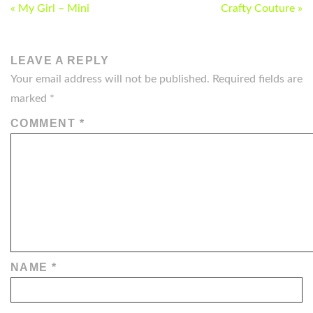
POST
« My Girl – Mini
Crafty Couture »
NAVIGATION
LEAVE A REPLY
Your email address will not be published.
Required fields are
marked
*
COMMENT
*
NAME
*