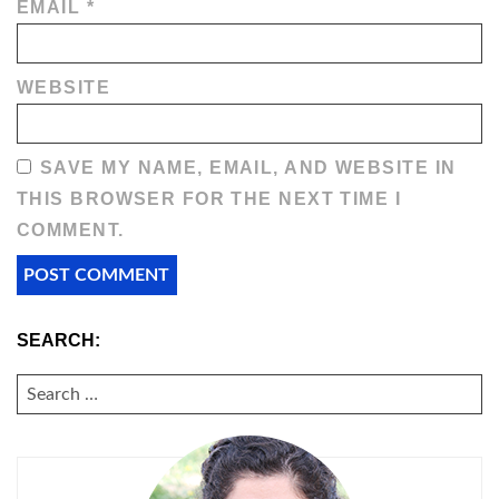
EMAIL
*
WEBSITE
SAVE MY NAME, EMAIL, AND WEBSITE IN
THIS BROWSER FOR THE NEXT TIME I
COMMENT.
SEARCH:
SEARCH
FOR: