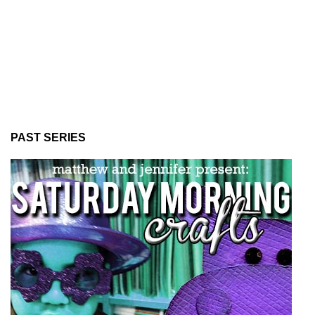
PAST SERIES