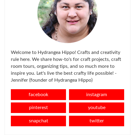
Welcome to Hydrangea Hippo! Crafts and creativity
rule here. We share how-to's for craft projects, craft
room tours, organizing tips, and so much more to
inspire you. Let's live the best crafty life possible! -
Jennifer (founder of Hydrangea Hippo)
facebook
instagram
pinterest
youtube
snapchat
twitter