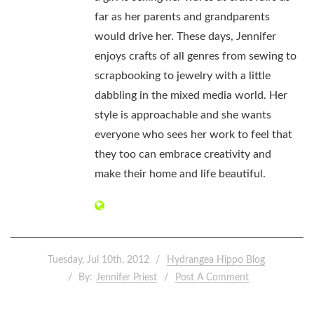
far as her parents and grandparents
would drive her. These days, Jennifer
enjoys crafts of all genres from sewing to
scrapbooking to jewelry with a little
dabbling in the mixed media world. Her
style is approachable and she wants
everyone who sees her work to feel that
they too can embrace creativity and
make their home and life beautiful.
Tuesday, Jul 10th, 2012
Hydrangea Hippo Blog
By:
Jennifer Priest
Post A Comment