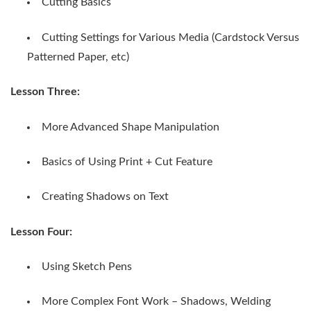
Cutting Basics
Cutting Settings for Various Media (Cardstock Versus
Patterned Paper, etc)
Lesson Three:
More Advanced Shape Manipulation
Basics of Using Print + Cut Feature
Creating Shadows on Text
Lesson Four:
Using Sketch Pens
More Complex Font Work – Shadows, Welding