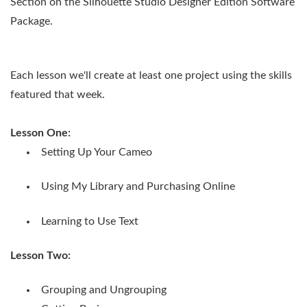
Section on the Silhouette Studio Designer Edition Software
Package.
Each lesson we'll create at least one project using the skills
featured that week.
Lesson One:
Setting Up Your Cameo
Using My Library and Purchasing Online
Learning to Use Text
Lesson Two:
Grouping and Ungrouping