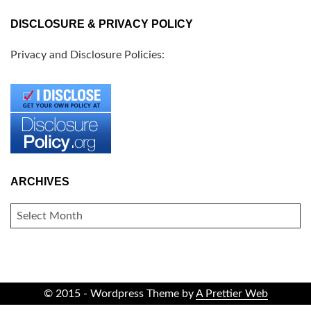
DISCLOSURE & PRIVACY POLICY
Privacy and Disclosure Policies:
ARCHIVES
ARCHIVES
© 2015 - Wordpress Theme by
A Prettier Web