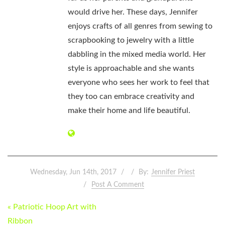
would drive her. These days, Jennifer
enjoys crafts of all genres from sewing to
scrapbooking to jewelry with a little
dabbling in the mixed media world. Her
style is approachable and she wants
everyone who sees her work to feel that
they too can embrace creativity and
make their home and life beautiful.
Wednesday, Jun 14th, 2017
By:
Jennifer Priest
Post A Comment
POST
« Patriotic Hoop Art with
NAVIGATION
Ribbon