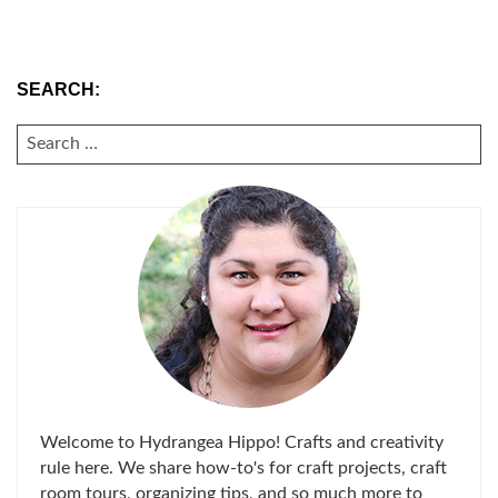
SEARCH:
SEARCH
FOR:
Welcome to Hydrangea Hippo! Crafts and creativity
rule here. We share how-to's for craft projects, craft
room tours, organizing tips, and so much more to