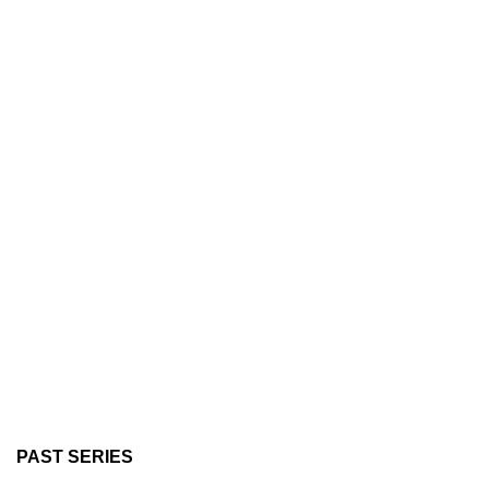
PAST SERIES