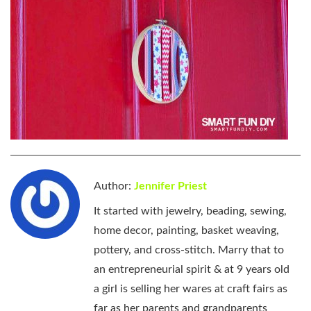
Author:
Jennifer Priest
It started with jewelry, beading, sewing,
home decor, painting, basket weaving,
pottery, and cross-stitch. Marry that to
an entrepreneurial spirit & at 9 years old
a girl is selling her wares at craft fairs as
far as her parents and grandparents