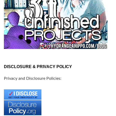
DISCLOSURE & PRIVACY POLICY
Privacy and Disclosure Policies: