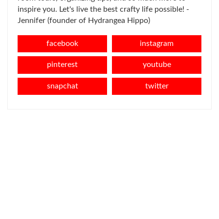
inspire you. Let's live the best crafty life possible! -
Jennifer (founder of Hydrangea Hippo)
facebook
instagram
pinterest
youtube
snapchat
twitter