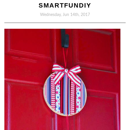
SMARTFUNDIY
Wednesday, Jun 14th, 2017