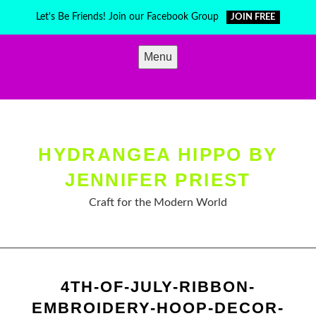
Skip
Let's Be Friends! Join our Facebook Group
JOIN FREE
to
content
Menu
HYDRANGEA HIPPO BY
JENNIFER PRIEST
Craft for the Modern World
4TH-OF-JULY-RIBBON-
EMBROIDERY-HOOP-DECOR-