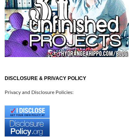
DISCLOSURE & PRIVACY POLICY
Privacy and Disclosure Policies: