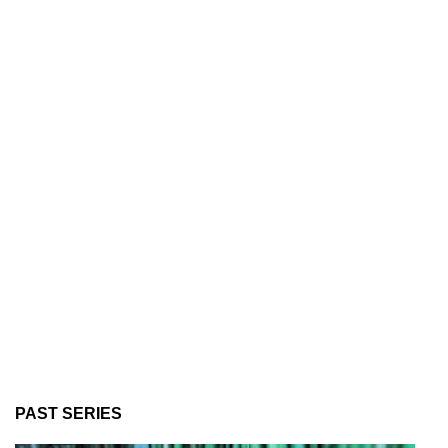
PAST SERIES