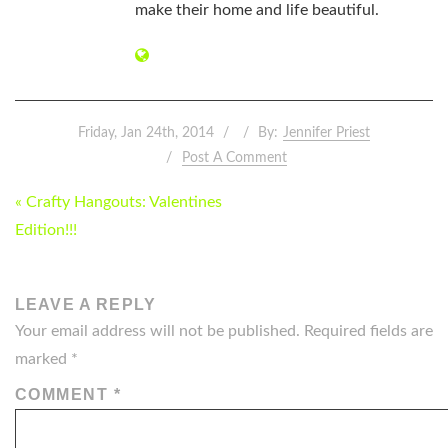
make their home and life beautiful.
Friday, Jan 24th, 2014
By:
Jennifer Priest
Post A Comment
POST
« Crafty Hangouts: Valentines
NAVIGATION
Edition!!!
LEAVE A REPLY
Your email address will not be published.
Required fields are
marked
*
COMMENT
*