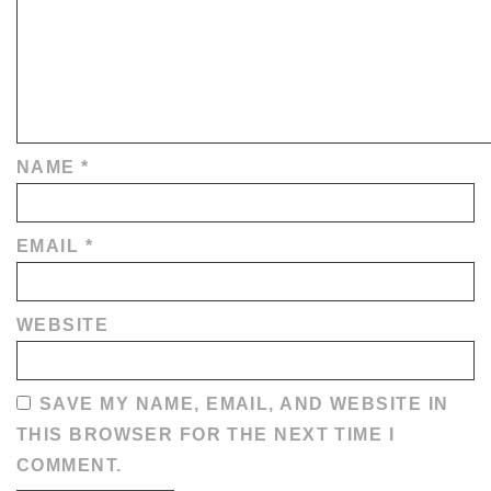
NAME
*
EMAIL
*
WEBSITE
SAVE MY NAME, EMAIL, AND WEBSITE IN
THIS BROWSER FOR THE NEXT TIME I
COMMENT.