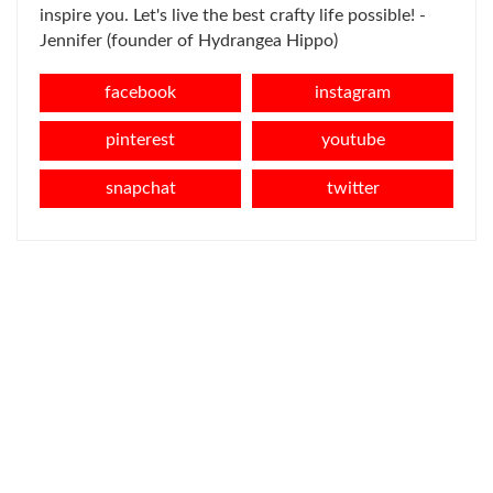
inspire you. Let's live the best crafty life possible! -
Jennifer (founder of Hydrangea Hippo)
facebook
instagram
pinterest
youtube
snapchat
twitter