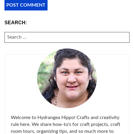
SEARCH:
SEARCH
FOR:
Welcome to Hydrangea Hippo! Crafts and creativity
rule here. We share how-to's for craft projects, craft
room tours, organizing tips, and so much more to