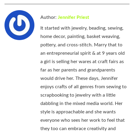
Author:
Jennifer Priest
It started with jewelry, beading, sewing,
home decor, painting, basket weaving,
pottery, and cross-stitch. Marry that to
an entrepreneurial spirit & at 9 years old
a girl is selling her wares at craft fairs as
far as her parents and grandparents
would drive her. These days, Jennifer
enjoys crafts of all genres from sewing to
scrapbooking to jewelry with a little
dabbling in the mixed media world. Her
style is approachable and she wants
everyone who sees her work to feel that
they too can embrace creativity and