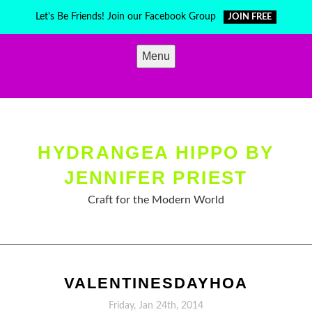
Skip
Let's Be Friends! Join our Facebook Group
JOIN FREE
to
content
Menu
HYDRANGEA HIPPO BY
JENNIFER PRIEST
Craft for the Modern World
VALENTINESDAYHOA
Friday, Jan 24th, 2014