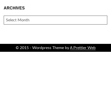
ARCHIVES
ARCHIVES
© 2015 - Wordpress Theme by
A Prettier Web