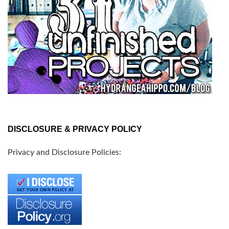
DISCLOSURE & PRIVACY POLICY
Privacy and Disclosure Policies: