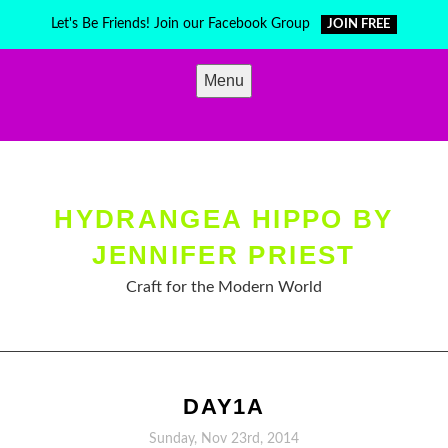
Skip
Let's Be Friends! Join our Facebook Group
JOIN FREE
to
content
Menu
HYDRANGEA HIPPO BY
JENNIFER PRIEST
Craft for the Modern World
DAY1A
Sunday, Nov 23rd, 2014