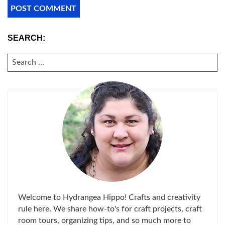
SEARCH:
SEARCH
FOR:
Welcome to Hydrangea Hippo! Crafts and creativity
rule here. We share how-to's for craft projects, craft
room tours, organizing tips, and so much more to