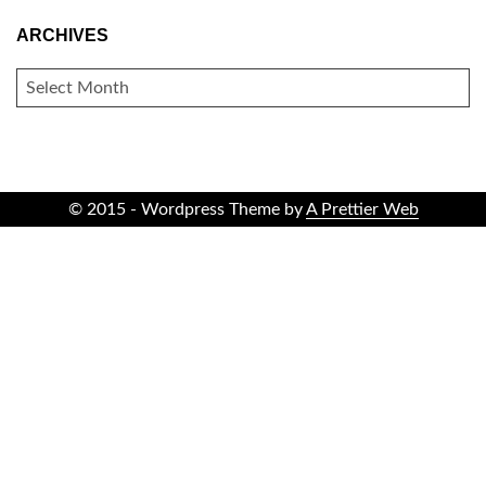
ARCHIVES
ARCHIVES
© 2015 - Wordpress Theme by
A Prettier Web