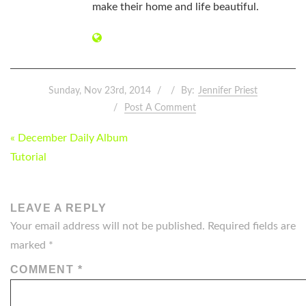
make their home and life beautiful.
Sunday, Nov 23rd, 2014
By:
Jennifer Priest
Post A Comment
POST
« December Daily Album
NAVIGATION
Tutorial
LEAVE A REPLY
Your email address will not be published.
Required fields are
marked
*
COMMENT
*