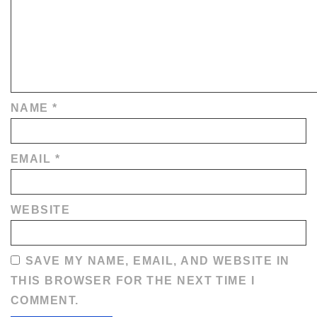
NAME
*
EMAIL
*
WEBSITE
SAVE MY NAME, EMAIL, AND WEBSITE IN
THIS BROWSER FOR THE NEXT TIME I
COMMENT.