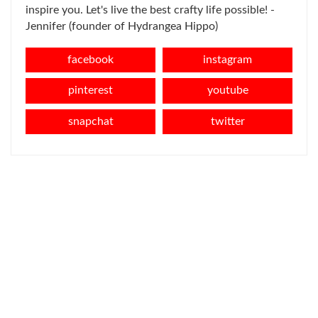
inspire you. Let's live the best crafty life possible! -
Jennifer (founder of Hydrangea Hippo)
facebook
instagram
pinterest
youtube
snapchat
twitter