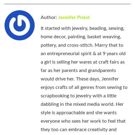
Author:
Jennifer Priest
It started with jewelry, beading, sewing,
home decor, painting, basket weaving,
pottery, and cross-stitch. Marry that to
an entrepreneurial spirit & at 9 years old
a girl is selling her wares at craft fairs as
far as her parents and grandparents
would drive her. These days, Jennifer
enjoys crafts of all genres from sewing to
scrapbooking to jewelry with a little
dabbling in the mixed media world. Her
style is approachable and she wants
everyone who sees her work to feel that
they too can embrace creativity and