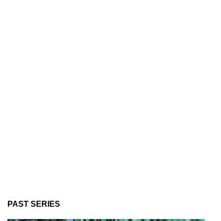
PAST SERIES