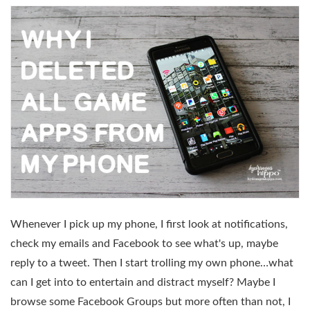
Whenever I pick up my phone, I first look at notifications,
check my emails and Facebook to see what's up, maybe
reply to a tweet. Then I start trolling my own phone…what
can I get into to entertain and distract myself? Maybe I
browse some Facebook Groups but more often than not, I