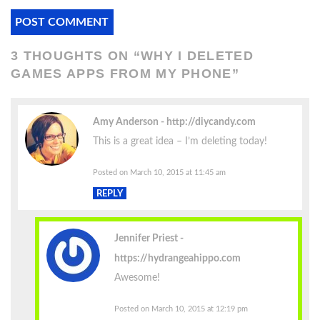
3 THOUGHTS ON “
WHY I DELETED
GAMES APPS FROM MY PHONE
”
Amy Anderson
http://diycandy.com
This is a great idea – I’m deleting today!
Posted on March 10, 2015 at 11:45 am
REPLY
Jennifer Priest
https://hydrangeahippo.com
Awesome!
Posted on March 10, 2015 at 12:19 pm