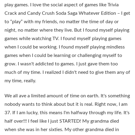
play games. I love the social aspect of games like Trivia
Crack and Candy Crush Soda Saga Whatever Edition – I get
to “play” with my friends, no matter the time of day or
night, no matter where they live. But I found myself playing
games while watching TV. I found myself playing games
when I could be working. I found myself playing mindless
games when I could be learning or challenging myself to
grow. I wasn't addicted to games. I just gave them too
much of my time. I realized I didn't need to give them any of
my time, really.
We all ave a limited amount of time on earth. It's something
nobody wants to think about but it is real. Right now, I am
37. If I am lucky, this means I'm halfway through my life. It's
half over!!! I feel like I just STARTED! My grandma died
when she was in her sixties. My other grandma died in