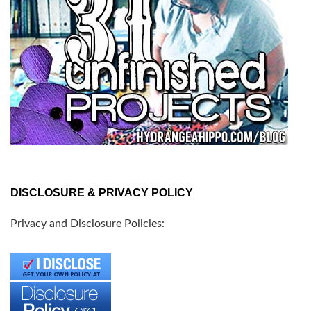
DISCLOSURE & PRIVACY POLICY
Privacy and Disclosure Policies: