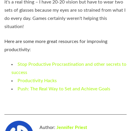
it's a real thing – I have 20-20 vision but have to wear two
sets of glasses because my eyes are so strained from what I
do every day. Games certainly weren't helping this
situation!
Here are some more great resources for improving
productivity:
Stop Productive Procrastination and other secrets to
success
Productivity Hacks
Push: The Real Way to Set and Achieve Goals
Author:
Jennifer Priest