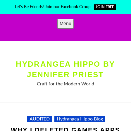
Skip
Let's Be Friends! Join our Facebook Group
JOIN FREE
to
content
Menu
HYDRANGEA HIPPO BY
JENNIFER PRIEST
Craft for the Modern World
AUDITED
Hydrangea Hippo Blog
WHY I DELETED GAMES APPS