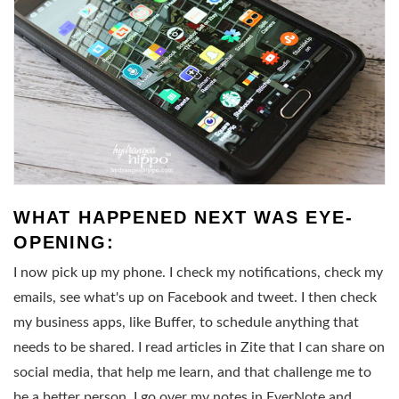
WHAT HAPPENED NEXT WAS EYE-
OPENING:
I now pick up my phone. I check my notifications, check my
emails, see what's up on Facebook and tweet. I then check
my business apps, like Buffer, to schedule anything that
needs to be shared. I read articles in Zite that I can share on
social media, that help me learn, and that challenge me to
be a better person. I go over my notes in EverNote and