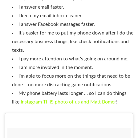
I answer email faster.
I keep my email inbox cleaner.
I answer Facebook messages faster.
It's easier for me to put my phone down after I do the
necessary business things, like check notifications and
texts.
I pay more attention to what's going on around me.
I am more involved in the moment.
I'm able to focus more on the things that need to be
done – no more distracting game notifications
My phone battery lasts longer … so I can do things
like
Instagram THIS photo of us and Matt Bomer
!