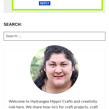
REPLY
SEARCH:
SEARCH
FOR:
Welcome to Hydrangea Hippo! Crafts and creativity
rule here. We share how-to's for craft projects, craft