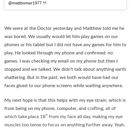
@mattbomer1977 !!!
We were at the Doctor yesterday and Matthew told me he
was bored. We usually would let him play games on our
phones or his tablet but I did not have any games for him to
play. He looked through my phone and confirmed: no
games. I was checking my email on my phone but then I
stopped and we talked. We didn't talk about anything earth
shattering. But in the past, we both would have had our
faces glued to our phone screens while waiting anywhere.
My next hope is that this helps with my eye strain, which is
from being on my phone, computer, and
crafting, all of
which take place 18″ from my face all day, making my eye
muscles too tense to focus on anything further away. Yeah,