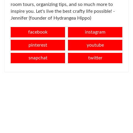
room tours, organizing tips, and so much more to
inspire you. Let's live the best crafty life possible! -
Jennifer (founder of Hydrangea Hippo)
facebook
instagram
pinterest
youtube
snapchat
twitter