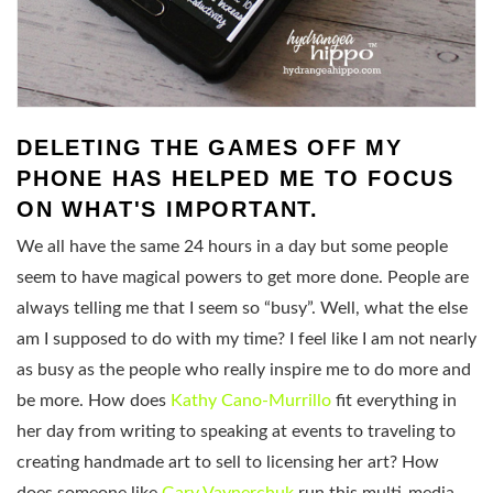
DELETING THE GAMES OFF MY
PHONE HAS HELPED ME TO FOCUS
ON WHAT'S IMPORTANT.
We all have the same 24 hours in a day but some people
seem to have magical powers to get more done. People are
always telling me that I seem so “busy”. Well, what the else
am I supposed to do with my time? I feel like I am not nearly
as busy as the people who really inspire me to do more and
be more. How does
Kathy Cano-Murrillo
fit everything in
her day from writing to speaking at events to traveling to
creating handmade art to sell to licensing her art? How