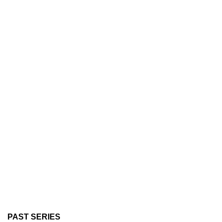
PAST SERIES