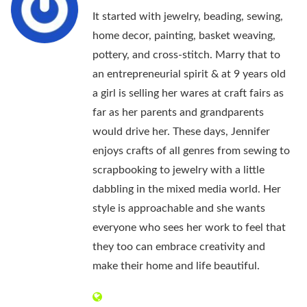
It started with jewelry, beading, sewing,
home decor, painting, basket weaving,
pottery, and cross-stitch. Marry that to
an entrepreneurial spirit & at 9 years old
a girl is selling her wares at craft fairs as
far as her parents and grandparents
would drive her. These days, Jennifer
enjoys crafts of all genres from sewing to
scrapbooking to jewelry with a little
dabbling in the mixed media world. Her
style is approachable and she wants
everyone who sees her work to feel that
they too can embrace creativity and
make their home and life beautiful.