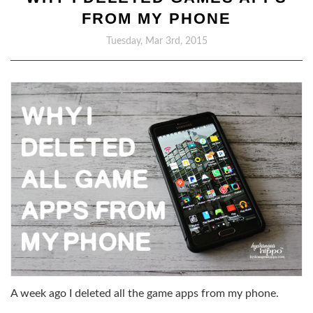
FROM MY PHONE
Tuesday, Mar 3rd, 2015
A week ago I deleted all the game apps from my phone.