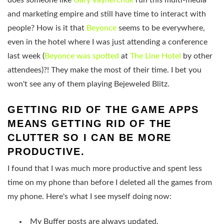
does someone like
Gary Vaynerchuk
run this multi-media
and marketing empire and still have time to interact with
people? How is it that
Beyonce
seems to be everywhere,
even in the hotel where I was just attending a conference
last week (
Beyonce was spotted
at
The Line Hotel
by other
attendees)?! They make the most of their time. I bet you
won't see any of them playing Bejeweled Blitz.
GETTING RID OF THE GAME APPS
MEANS GETTING RID OF THE
CLUTTER SO I CAN BE MORE
PRODUCTIVE.
I found that I was much more productive and spent less
time on my phone than before I deleted all the games from
my phone. Here's what I see myself doing now:
My Buffer posts are always updated.