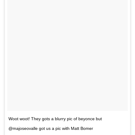
Woot woot! They gots a blurry pic of beyonce but
@majoseovalle got us a pic with Matt Bomer