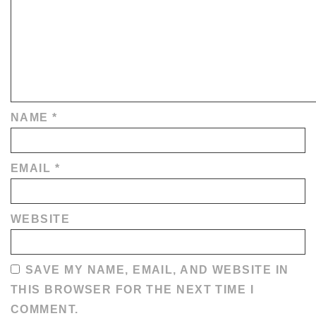
NAME
*
EMAIL
*
WEBSITE
SAVE MY NAME, EMAIL, AND WEBSITE IN
THIS BROWSER FOR THE NEXT TIME I
COMMENT.