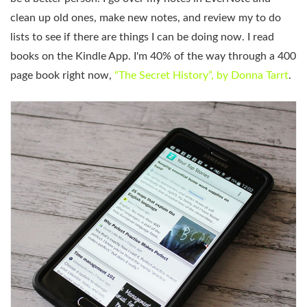
clean up old ones, make new notes, and review my to do
lists to see if there are things I can be doing now. I read
books on the Kindle App. I'm 40% of the way through a 400
page book right now,
“The Secret History”, by Donna Tarrt
.