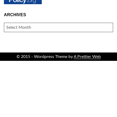
ARCHIVES
ARCHIVES
© 2015 - Wordpress Theme by
A Prettier Web