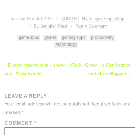
Tuesday, Mar 3rd, 2015
AUDITED
Hydrangea Hippo Blog
By:
Jennifer Priest
Post A Comment
game apps
games
gaming apps
productivity
technology
POST
« Disney rosette pins – show
We All Grow – a Conference
NAVIGATION
your #DisneySide
for Latina Bloggers »
LEAVE A REPLY
Your email address will not be published.
Required fields are
marked
*
COMMENT
*