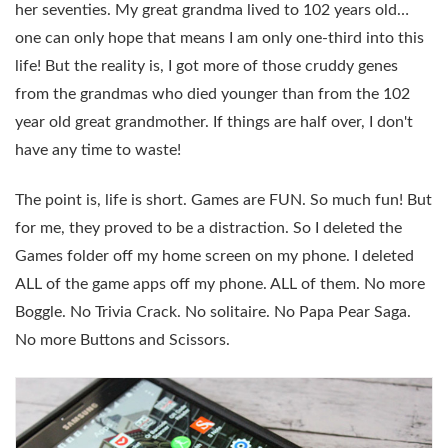
her seventies. My great grandma lived to 102 years old…
one can only hope that means I am only one-third into this
life! But the reality is, I got more of those cruddy genes
from the grandmas who died younger than from the 102
year old great grandmother. If things are half over, I don't
have any time to waste!
The point is, life is short. Games are FUN. So much fun! But
for me, they proved to be a distraction. So I deleted the
Games folder off my home screen on my phone. I deleted
ALL of the game apps off my phone. ALL of them. No more
Boggle. No Trivia Crack. No solitaire. No Papa Pear Saga.
No more Buttons and Scissors.