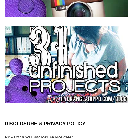
DISCLOSURE & PRIVACY POLICY
Privacy and Disclosure Policies: