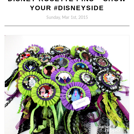
YOUR #DISNEYSIDE
Sunday, Mar 1st, 2015