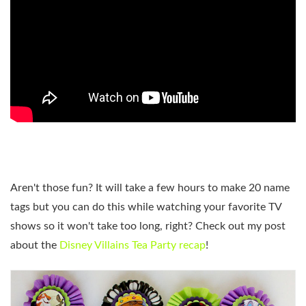
Aren't those fun? It will take a few hours to make 20 name
tags but you can do this while watching your favorite TV
shows so it won't take too long, right? Check out my post
about the
Disney Villains Tea Party recap
!