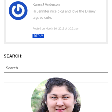
Karen J Anderson
Hi Jennifer nice blog and love the Disney
tags so cute.
Posted on March 16, 2015 at 10:21 pm
REPLY
SEARCH:
SEARCH
FOR: