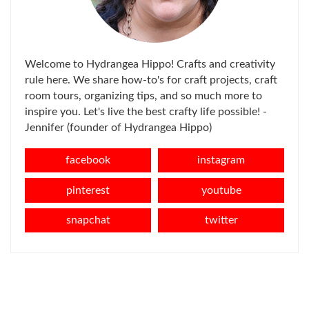
Welcome to Hydrangea Hippo! Crafts and creativity
rule here. We share how-to's for craft projects, craft
room tours, organizing tips, and so much more to
inspire you. Let's live the best crafty life possible! -
Jennifer (founder of Hydrangea Hippo)
facebook
instagram
pinterest
youtube
snapchat
twitter