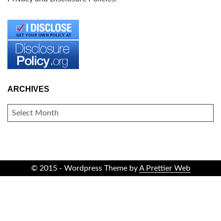
ARCHIVES
ARCHIVES
© 2015 - Wordpress Theme by
A Prettier Web