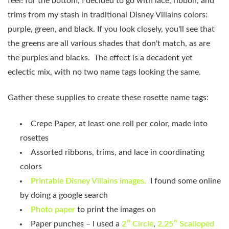
feel! for the bottom, I decided to go with lace, ribbon, and
trims from my stash in traditional Disney Villains colors:
purple, green, and black. If you look closely, you'll see that
the greens are all various shades that don't match, as are
the purples and blacks. The effect is a decadent yet
eclectic mix, with no two name tags looking the same.
Gather these supplies to create these rosette name tags:
Crepe Paper, at least one roll per color, made into
rosettes
Assorted ribbons, trims, and lace in coordinating
colors
Printable Disney Villains images.
I found some online
by doing a google search
Photo paper
to print the images on
Paper punches – I used a
2″ Circle
,
2.25″ Scalloped