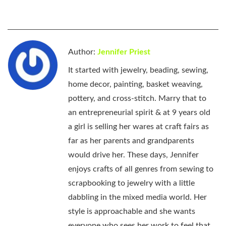
Author:
Jennifer Priest
It started with jewelry, beading, sewing,
home decor, painting, basket weaving,
pottery, and cross-stitch. Marry that to
an entrepreneurial spirit & at 9 years old
a girl is selling her wares at craft fairs as
far as her parents and grandparents
would drive her. These days, Jennifer
enjoys crafts of all genres from sewing to
scrapbooking to jewelry with a little
dabbling in the mixed media world. Her
style is approachable and she wants
everyone who sees her work to feel that