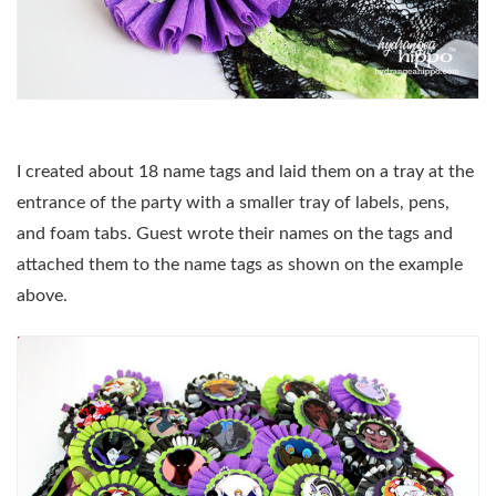
I created about 18 name tags and laid them on a tray at the
entrance of the party with a smaller tray of labels, pens,
and foam tabs. Guest wrote their names on the tags and
attached them to the name tags as shown on the example
above.