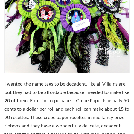
I wanted the name tags to be decadent, like all Villains are,
but they had to be affordable because I needed to make like
20 of them. Enter in crepe paper!! Crepe Paper is usually 50
cents to a dollar per roll and each roll can make about 15 to
20 rosettes. These crepe paper rosettes mimic fancy prize
ribbons and they have a wonderfully delicate, decadent