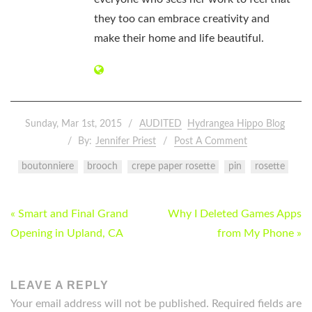
they too can embrace creativity and
make their home and life beautiful.
Sunday, Mar 1st, 2015
AUDITED
Hydrangea Hippo Blog
By:
Jennifer Priest
Post A Comment
boutonniere
brooch
crepe paper rosette
pin
rosette
POST
« Smart and Final Grand
Why I Deleted Games Apps
NAVIGATION
Opening in Upland, CA
from My Phone »
LEAVE A REPLY
Your email address will not be published.
Required fields are