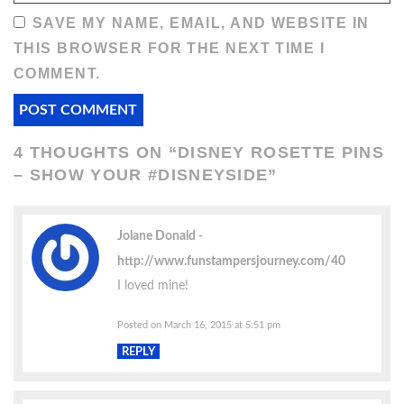
SAVE MY NAME, EMAIL, AND WEBSITE IN
THIS BROWSER FOR THE NEXT TIME I
COMMENT.
4 THOUGHTS ON “
DISNEY ROSETTE PINS
– SHOW YOUR #DISNEYSIDE
”
Jolane Donald
http://www.funstampersjourney.com/40
I loved mine!
Posted on March 16, 2015 at 5:51 pm
REPLY