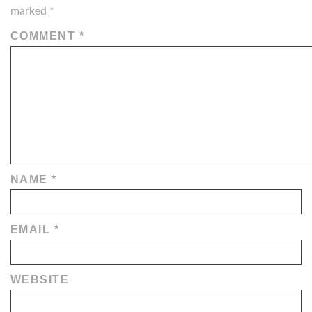
marked
*
COMMENT
*
NAME
*
EMAIL
*
WEBSITE