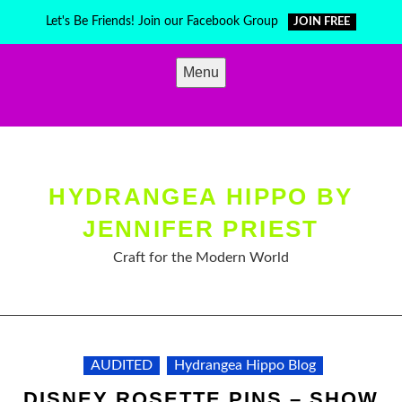
Skip
Let's Be Friends! Join our Facebook Group
JOIN FREE
to
content
Menu
HYDRANGEA HIPPO BY
JENNIFER PRIEST
Craft for the Modern World
AUDITED
Hydrangea Hippo Blog
DISNEY ROSETTE PINS – SHOW