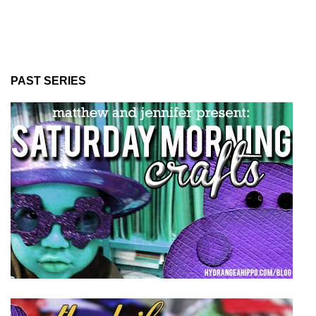
PAST SERIES