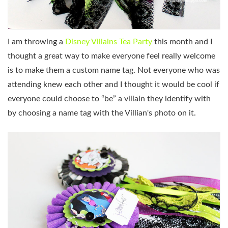
I am throwing a
Disney Villains Tea Party
this month and I
thought a great way to make everyone feel really welcome
is to make them a custom name tag. Not everyone who was
attending knew each other and I thought it would be cool if
everyone could choose to “be” a villain they identify with
by choosing a name tag with the Villian's photo on it.