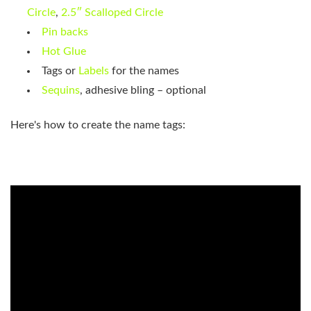
Circle
,
2.5″ Scalloped Circle
Pin backs
Hot Glue
Tags or
Labels
for the names
Sequins
, adhesive bling – optional
Here's how to create the name tags: