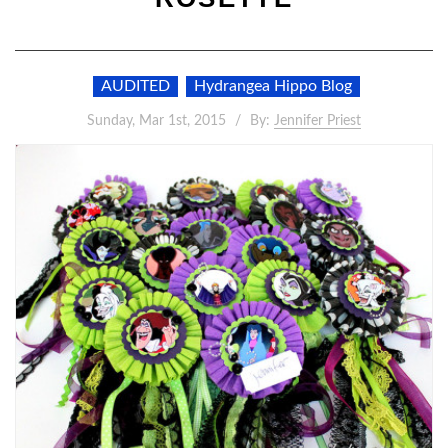
AUDITED
Hydrangea Hippo Blog
Sunday, Mar 1st, 2015
By:
Jennifer Priest