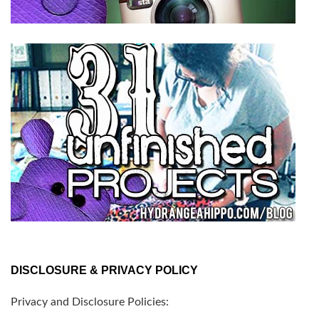
DISCLOSURE & PRIVACY POLICY
Privacy and Disclosure Policies: