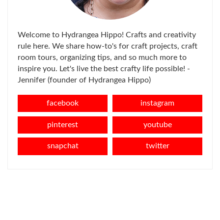
Welcome to Hydrangea Hippo! Crafts and creativity
rule here. We share how-to's for craft projects, craft
room tours, organizing tips, and so much more to
inspire you. Let's live the best crafty life possible! -
Jennifer (founder of Hydrangea Hippo)
facebook
instagram
pinterest
youtube
snapchat
twitter