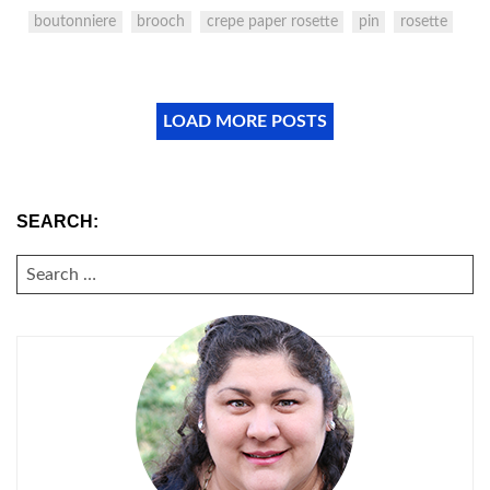
boutonniere
brooch
crepe paper rosette
pin
rosette
LOAD MORE POSTS
SEARCH:
SEARCH
FOR: