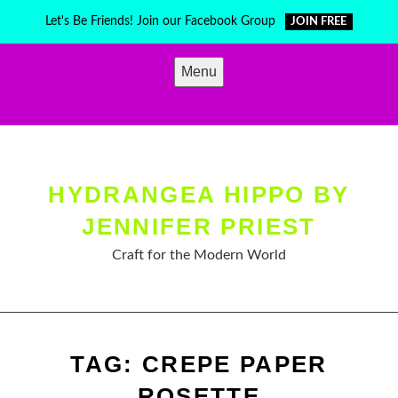
Skip
Let's Be Friends! Join our Facebook Group
JOIN FREE
to
content
Menu
HYDRANGEA HIPPO BY
JENNIFER PRIEST
Craft for the Modern World
TAG:
CREPE PAPER
ROSETTE