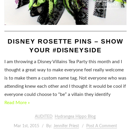
DISNEY ROSETTE PINS – SHOW
YOUR #DISNEYSIDE
I am throwing a Disney Villains Tea Party this month and I
thought a great way to make everyone feel really welcome
is to make them a custom name tag. Not everyone who was
attending knew each other and I thought it would be cool if
everyone could choose to “be” a villain they identify
Read More »
AUDITED
Hydrangea Hippo Blog
Mar 1st, 2015
By:
Jennifer Priest
Post A Comment