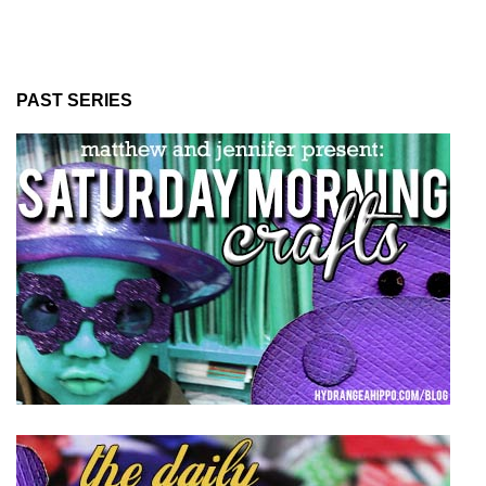
PAST SERIES