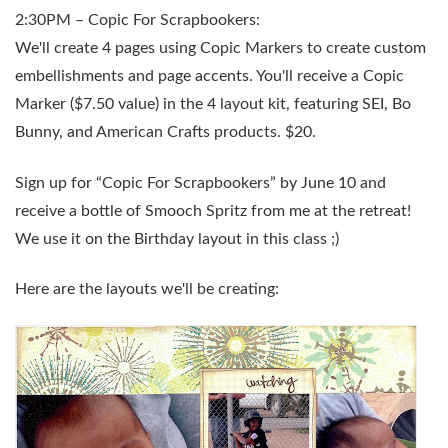
2:30PM – Copic For Scrapbookers:
We'll create 4 pages using Copic Markers to create custom
embellishments and page accents. You'll receive a Copic
Marker ($7.50 value) in the 4 layout kit, featuring SEI, Bo
Bunny, and American Crafts products. $20.
Sign up for “Copic For Scrapbookers” by June 10 and
receive a bottle of Smooch Spritz from me at the retreat!
We use it on the Birthday layout in this class ;)
Here are the layouts we'll be creating: