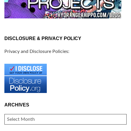
DISCLOSURE & PRIVACY POLICY
Privacy and Disclosure Policies:
ARCHIVES
ARCHIVES