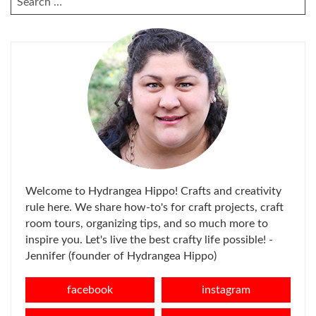
FOR:
Welcome to Hydrangea Hippo! Crafts and creativity
rule here. We share how-to's for craft projects, craft
room tours, organizing tips, and so much more to
inspire you. Let's live the best crafty life possible! -
Jennifer (founder of Hydrangea Hippo)
facebook
instagram