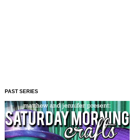
PAST SERIES