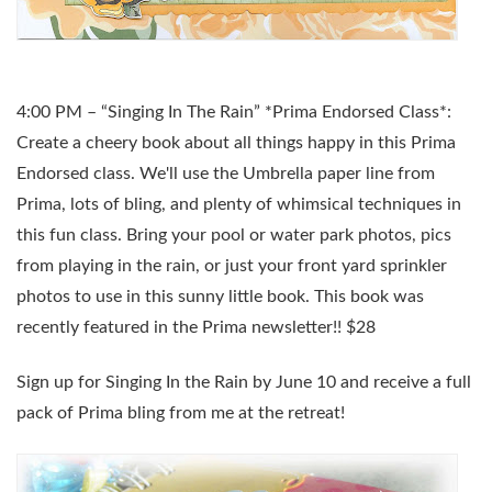
4:00 PM – “Singing In The Rain” *Prima Endorsed Class*:
Create a cheery book about all things happy in this Prima
Endorsed class. We'll use the Umbrella paper line from
Prima, lots of bling, and plenty of whimsical techniques in
this fun class. Bring your pool or water park photos, pics
from playing in the rain, or just your front yard sprinkler
photos to use in this sunny little book. This book was
recently featured in the Prima newsletter!! $28
Sign up for Singing In the Rain by June 10 and receive a full
pack of Prima bling from me at the retreat!