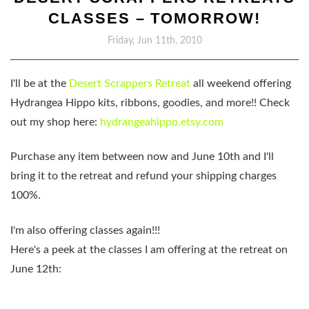
CLASSES – TOMORROW!
Friday, Jun 11th, 2010
I'll be at the
Desert Scrappers Retreat
all weekend offering
Hydrangea Hippo kits, ribbons, goodies, and more!! Check
out my shop here:
hydrangeahippo.etsy.com
Purchase any item between now and
June 10th
and I'll
bring it to the retreat and refund your shipping charges
100%.
I'm also offering classes again!!!
Here's a peek at the classes I am offering at the retreat on
June 12th: