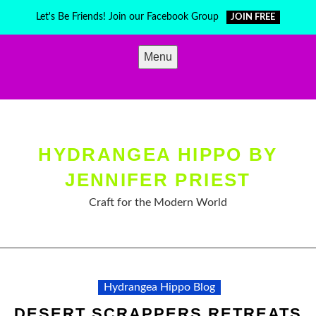
Skip
Let's Be Friends! Join our Facebook Group
JOIN FREE
to
content
Menu
HYDRANGEA HIPPO BY
JENNIFER PRIEST
Craft for the Modern World
Hydrangea Hippo Blog
DESERT SCRAPPERS RETREATS