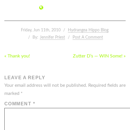
Friday, Jun 11th, 2010
Hydrangea Hippo Blog
By:
Jennifer Priest
Post A Comment
POST
« Thank you!
Zutter D’s — WIN Some! »
NAVIGATION
LEAVE A REPLY
Your email address will not be published.
Required fields are
marked
*
COMMENT
*