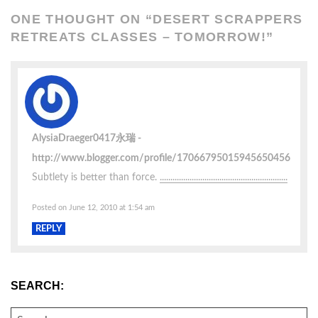
ONE THOUGHT ON “
DESERT SCRAPPERS
RETREATS CLASSES – TOMORROW!
”
AlysiaDraeger0417永瑞
http://www.blogger.com/profile/17066795015945650456
Subtlety is better than force.
.
.
.
.
.
.
.
.
.
.
.
.
.
.
.
.
.
.
.
.
.
.
.
.
.
.
.
.
.
.
.
.
.
.
.
.
.
.
.
.
.
.
.
.
.
.
.
.
.
.
.
.
.
.
.
.
.
.
.
.
Posted on June 12, 2010 at 1:54 am
REPLY
SEARCH:
SEARCH