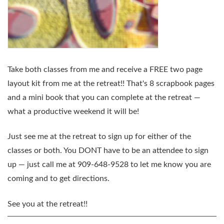
Take both classes from me and
receive a FREE two page
layout kit
from me at the retreat!! That's 8 scrapbook pages
and a mini book that you can complete at the retreat —
what a productive weekend it will be!
Just see me at the retreat to sign up for either of the
classes or both. You DONT have to be an attendee to sign
up — just call me at 909-648-9528 to let me know you are
coming and to get directions.
See you at the retreat!!