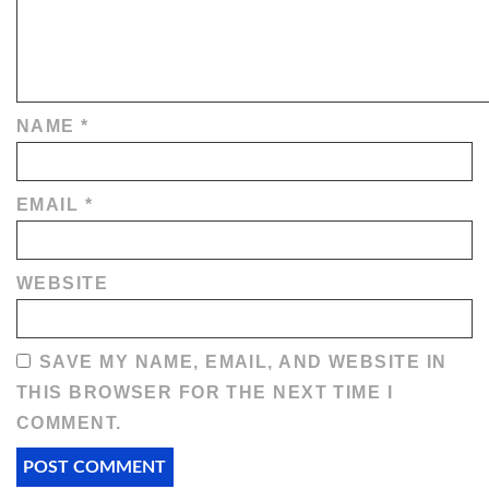
NAME
*
EMAIL
*
WEBSITE
SAVE MY NAME, EMAIL, AND WEBSITE IN
THIS BROWSER FOR THE NEXT TIME I
COMMENT.