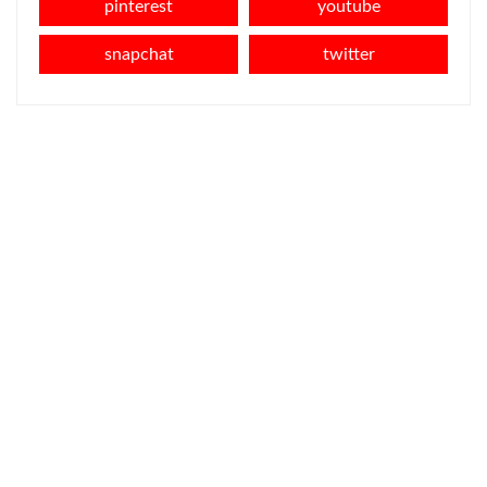
pinterest
youtube
snapchat
twitter