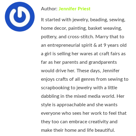
Author:
Jennifer Priest
It started with jewelry, beading, sewing,
home decor, painting, basket weaving,
pottery, and cross-stitch. Marry that to
an entrepreneurial spirit & at 9 years old
a girl is selling her wares at craft fairs as
far as her parents and grandparents
would drive her. These days, Jennifer
enjoys crafts of all genres from sewing to
scrapbooking to jewelry with a little
dabbling in the mixed media world. Her
style is approachable and she wants
everyone who sees her work to feel that
they too can embrace creativity and
make their home and life beautiful.