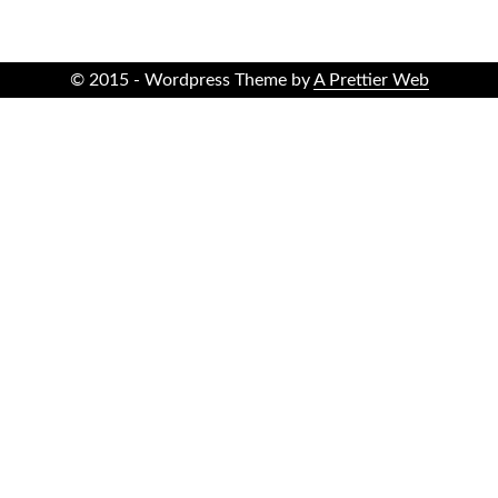
© 2015 - Wordpress Theme by
A Prettier Web