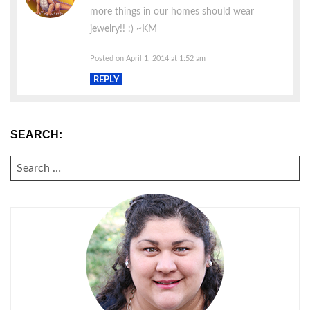
more things in our homes should wear
jewelry!! :) ~KM
Posted on April 1, 2014 at 1:52 am
REPLY
SEARCH:
SEARCH
FOR: