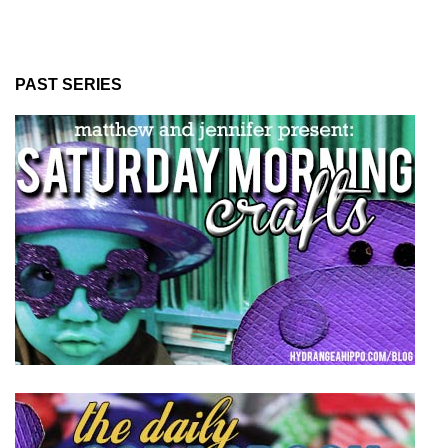
PAST SERIES