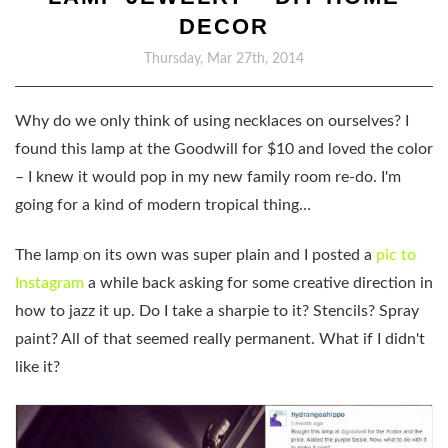
DECOR
Thursday, Mar 27th, 2014
Why do we only think of using necklaces on ourselves? I
found this lamp at the Goodwill for $10 and loved the color
– I knew it would pop in my new family room re-do. I'm
going for a kind of modern tropical thing…
The lamp on its own was super plain and I posted a
pic to
Instagram
a while back asking for some creative direction in
how to jazz it up. Do I take a sharpie to it? Stencils? Spray
paint? All of that seemed really permanent. What if I didn't
like it?