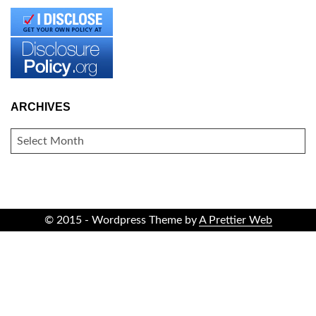
ARCHIVES
ARCHIVES
© 2015 - Wordpress Theme by
A Prettier Web