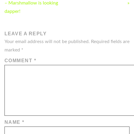
NAVIGATION
– Marshmallow is looking
»
dapper!
LEAVE A REPLY
Your email address will not be published.
Required fields are
marked
*
COMMENT
*
NAME
*