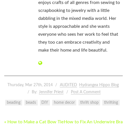
enjoys crafts of all genres from sewing to
scrapbooking to jewelry with a little
dabbling in the mixed media world. Her
style is approachable and she wants
everyone who sees her work to feel that
they too can embrace creativity and
make their home and life beautiful.
Thursday, Mar 27th, 2014
AUDITED
Hydrangea Hippo Blog
By:
Jennifer Priest
Post A Comment
beading
beads
DIY
home decor
thrift shop
thrifting
POST
« How to Make a Cat Bow Tie
How to Fix An Underwire Bra