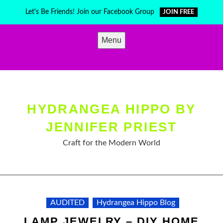
Skip
Let's Be Friends! Join our Facebook Group
JOIN FREE
to
content
Menu
HYDRANGEA HIPPO BY
JENNIFER PRIEST
Craft for the Modern World
AUDITED
Hydrangea Hippo Blog
LAMP JEWELRY – DIY HOME