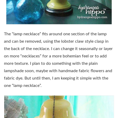
The “lamp necklace” fits around one section of the lamp
and can be removed, using the lobster claw style clasp in
the back of the necklace. I can change it seasonally or layer
on more “necklaces” for a more bohemian feel or to add
more texture. I plan to do something with the plain
lampshade soon, maybe with handmade fabric flowers and
fabric dye. But until then, I am keeping it simple with the
one “lamp necklace”.