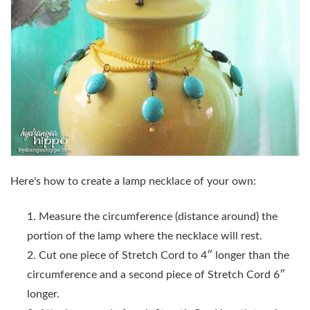
Here's how to create a lamp necklace of your own:
Measure the circumference (distance around) the
portion of the lamp where the necklace will rest.
Cut one piece of Stretch Cord to 4″ longer than the
circumference and a second piece of Stretch Cord 6″
longer.