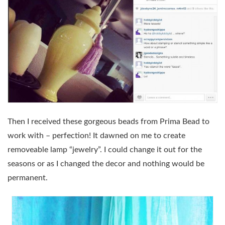
Then I received these gorgeous beads from Prima Bead to
work with – perfection! It dawned on me to create
removeable lamp “jewelry”. I could change it out for the
seasons or as I changed the decor and nothing would be
permanent.