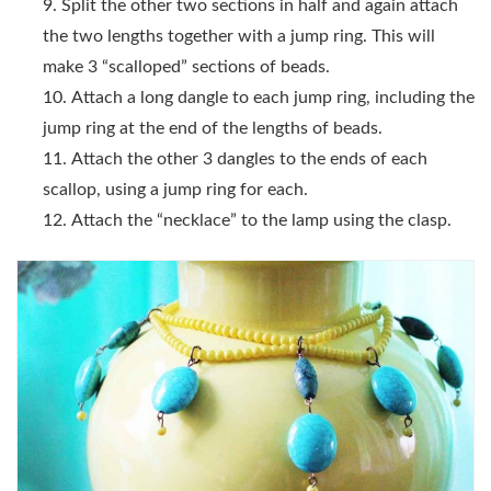
Split the other two sections in half and again attach
the two lengths together with a jump ring. This will
make 3 “scalloped” sections of beads.
Attach a long dangle to each jump ring, including the
jump ring at the end of the lengths of beads.
Attach the other 3 dangles to the ends of each
scallop, using a jump ring for each.
Attach the “necklace” to the lamp using the clasp.