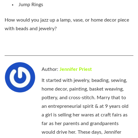
Jump Rings
How would you jazz up a lamp, vase, or home decor piece
with beads and jewelry?
Author:
Jennifer Priest
It started with jewelry, beading, sewing,
home decor, painting, basket weaving,
pottery, and cross-stitch. Marry that to
an entrepreneurial spirit & at 9 years old
a girl is selling her wares at craft fairs as
far as her parents and grandparents
would drive her. These days, Jennifer