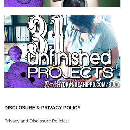
DISCLOSURE & PRIVACY POLICY
Privacy and Disclosure Policies: