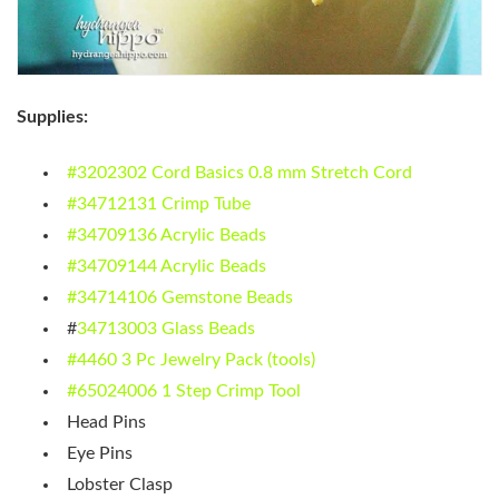
Supplies:
#3202302 Cord Basics 0.8 mm Stretch Cord
#34712131 Crimp Tube
#34709136 Acrylic Beads
#34709144 Acrylic Beads
#34714106 Gemstone Beads
#
34713003 Glass Beads
#4460 3 Pc Jewelry Pack (tools)
#65024006 1 Step Crimp Tool
Head Pins
Eye Pins
Lobster Clasp