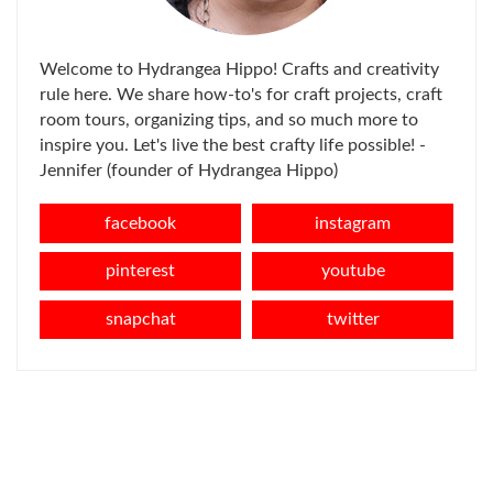
Welcome to Hydrangea Hippo! Crafts and creativity
rule here. We share how-to's for craft projects, craft
room tours, organizing tips, and so much more to
inspire you. Let's live the best crafty life possible! -
Jennifer (founder of Hydrangea Hippo)
facebook
instagram
pinterest
youtube
snapchat
twitter