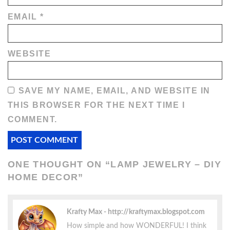
EMAIL
*
WEBSITE
SAVE MY NAME, EMAIL, AND WEBSITE IN
THIS BROWSER FOR THE NEXT TIME I
COMMENT.
ONE THOUGHT ON “
LAMP JEWELRY – DIY
HOME DECOR
”
Krafty Max
http://kraftymax.blogspot.com
How simple and how WONDERFUL! I think