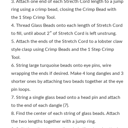
Attach one end of each Strecth Cord length to a jump
ring using a crimp bead, closing the Crimp Bead with
the 1 Step Crimp Tool.
Thread Glass Beads onto each length of Stretch Cord
to fill, until about 2″ of Stretch Cord is left unstrung.
Attach the ends of the Stretch Cord to a lobster claw
style clasp using Crimp Beads and the 1 Step Crimp
Tool.
String large turquoise beads onto eye pins, wire
wrapping the ends if desired. Make 4 long dangles and 3
shorter ones by attaching two beads together at the eye
pin loops.
String a single glass bead onto a head pin and attach
to the end of each dangle (7).
Find the center of each string of glass beads. Attach
the two lengths together with a jump ring.