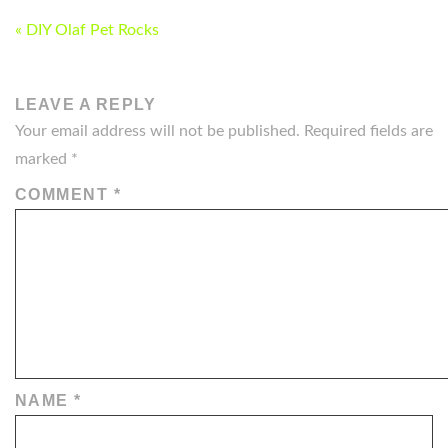
POST
« DIY Olaf Pet Rocks
NAVIGATION
LEAVE A REPLY
Your email address will not be published.
Required fields are
marked
*
COMMENT
*
NAME
*