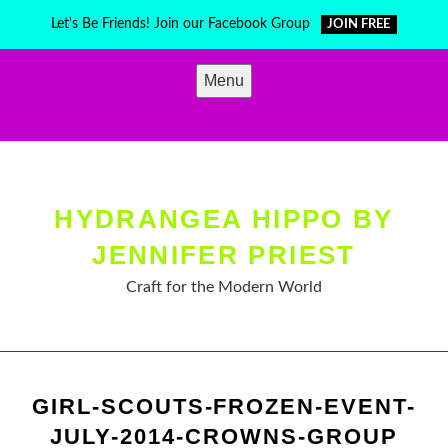
Skip
Let's Be Friends! Join our Facebook Group
JOIN FREE
to
content
Menu
HYDRANGEA HIPPO BY
JENNIFER PRIEST
Craft for the Modern World
GIRL-SCOUTS-FROZEN-EVENT-
JULY-2014-CROWNS-GROUP