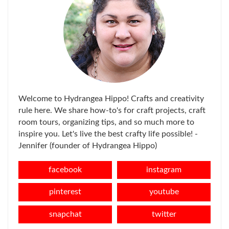
Welcome to Hydrangea Hippo! Crafts and creativity
rule here. We share how-to's for craft projects, craft
room tours, organizing tips, and so much more to
inspire you. Let's live the best crafty life possible! -
Jennifer (founder of Hydrangea Hippo)
facebook
instagram
pinterest
youtube
snapchat
twitter