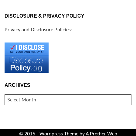
DISCLOSURE & PRIVACY POLICY
Privacy and Disclosure Policies:
ARCHIVES
ARCHIVES
© 2015 - Wordpress Theme by
A Prettier Web