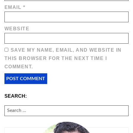
EMAIL
*
WEBSITE
SAVE MY NAME, EMAIL, AND WEBSITE IN
THIS BROWSER FOR THE NEXT TIME I
COMMENT.
SEARCH:
SEARCH
FOR: