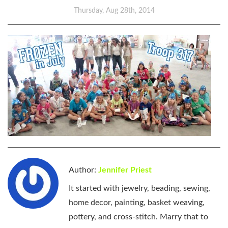
Thursday, Aug 28th, 2014
Author:
Jennifer Priest
It started with jewelry, beading, sewing,
home decor, painting, basket weaving,
pottery, and cross-stitch. Marry that to