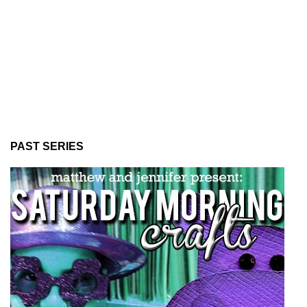
PAST SERIES