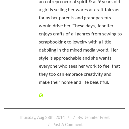
an entrepreneurial spirit & at 9 years old
a girl is selling her wares at craft fairs as
far as her parents and grandparents
would drive her. These days, Jennifer
enjoys crafts of all genres from sewing to
scrapbooking to jewelry with a little
dabbling in the mixed media world. Her
style is approachable and she wants
everyone who sees her work to feel that
they too can embrace creativity and
make their home and life beautiful.
Thursday, Aug 28th, 2014
By:
Jennifer Priest
Post A Comment