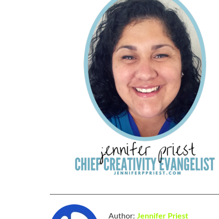
Author:
Jennifer Priest