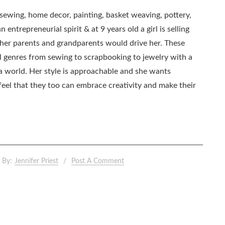
, sewing, home decor, painting, basket weaving, pottery,
 entrepreneurial spirit & at 9 years old a girl is selling
as her parents and grandparents would drive her. These
all genres from sewing to scrapbooking to jewelry with a
ia world. Her style is approachable and she wants
eel that they too can embrace creativity and make their
By:
Jennifer Priest
Post A Comment