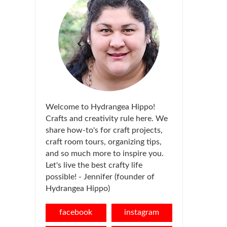
Welcome to Hydrangea Hippo!
Crafts and creativity rule here. We
share how-to's for craft projects,
craft room tours, organizing tips,
and so much more to inspire you.
Let's live the best crafty life
possible! - Jennifer (founder of
Hydrangea Hippo)
facebook
instagram