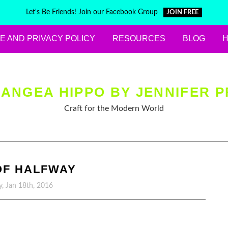
Let's Be Friends! Join our Facebook Group
JOIN FREE
E AND PRIVACY POLICY
RESOURCES
BLOG
ANGEA HIPPO BY JENNIFER P
Craft for the Modern World
OF HALFWAY
, Jan 18th, 2016