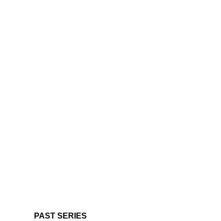
PAST SERIES