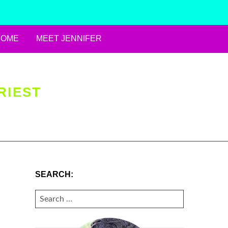
HOME
MEET JENNIFER
RIEST
SEARCH:
SEARCH
FOR: