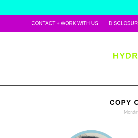
CONTACT + WORK WITH US
DISCLOSUR
Skip
to
content
HYDR
COPY 
Monday