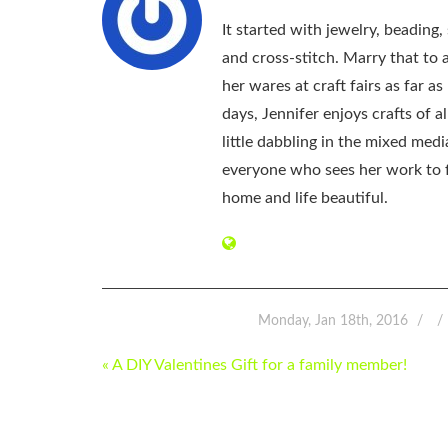
It started with jewelry, beading
and cross-stitch. Marry that to an
her wares at craft fairs as far 
days, Jennifer enjoys crafts of 
little dabbling in the mixed med
everyone who sees her work to f
home and life beautiful.
Monday, Jan 18th, 2016
POST
« A DIY Valentines Gift for a family member!
NAVIGATION