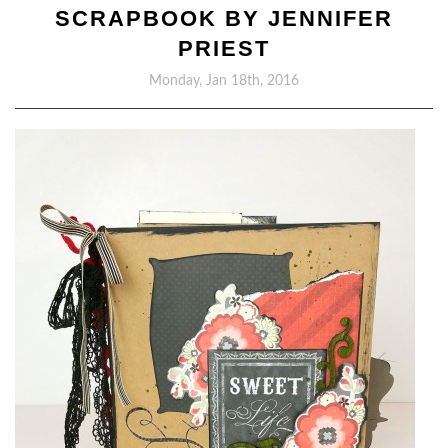
SCRAPBOOK BY JENNIFER
PRIEST
Monday, Jan 18th, 2016