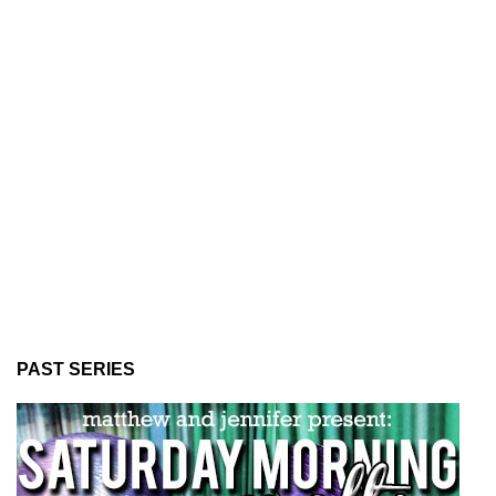
PAST SERIES