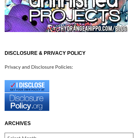
DISCLOSURE & PRIVACY POLICY
Privacy and Disclosure Policies:
ARCHIVES
ARCHIVES