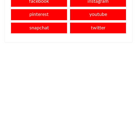
facebook
instagram
pinterest
youtube
snapchat
twitter