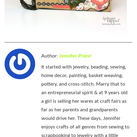
Author:
Jennifer Priest
It started with jewelry, beading, sewing,
home decor, painting, basket weaving,
pottery, and cross-stitch. Marry that to
an entrepreneurial spirit & at 9 years old
a girl is selling her wares at craft fairs as
far as her parents and grandparents
would drive her. These days, Jennifer
enjoys crafts of all genres from sewing to
scrapbooking to jewelry with a little