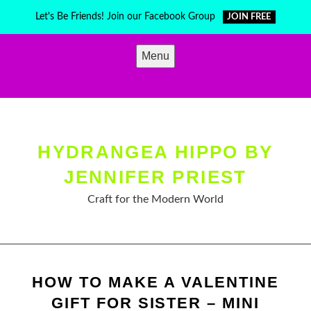
Skip
Let's Be Friends! Join our Facebook Group
JOIN FREE
to
content
Menu
HYDRANGEA HIPPO BY
JENNIFER PRIEST
Craft for the Modern World
HOW TO MAKE A VALENTINE
GIFT FOR SISTER – MINI