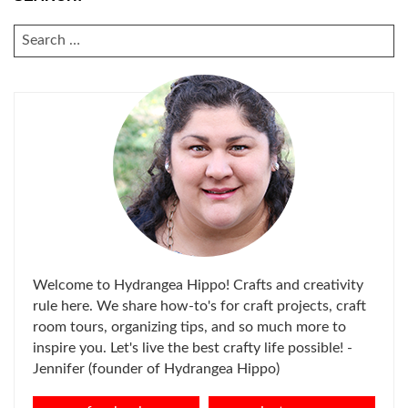
SEARCH
FOR:
Welcome to Hydrangea Hippo! Crafts and creativity
rule here. We share how-to's for craft projects, craft
room tours, organizing tips, and so much more to
inspire you. Let's live the best crafty life possible! -
Jennifer (founder of Hydrangea Hippo)