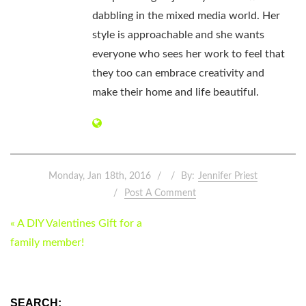
dabbling in the mixed media world. Her
style is approachable and she wants
everyone who sees her work to feel that
they too can embrace creativity and
make their home and life beautiful.
Monday, Jan 18th, 2016
By:
Jennifer Priest
Post A Comment
POST
« A DIY Valentines Gift for a
NAVIGATION
family member!
SEARCH: