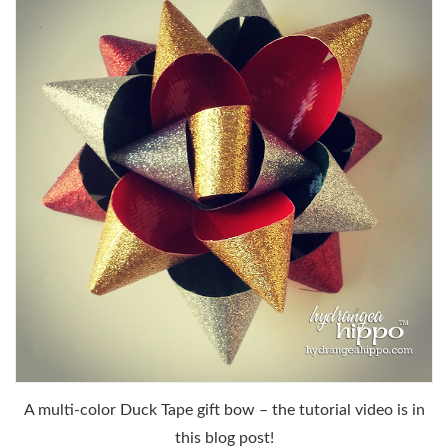
A multi-color Duck Tape gift bow – the tutorial video is in
this blog post!