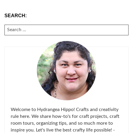
SEARCH:
SEARCH
FOR:
Welcome to Hydrangea Hippo! Crafts and creativity
rule here. We share how-to's for craft projects, craft
room tours, organizing tips, and so much more to
inspire you. Let's live the best crafty life possible! -