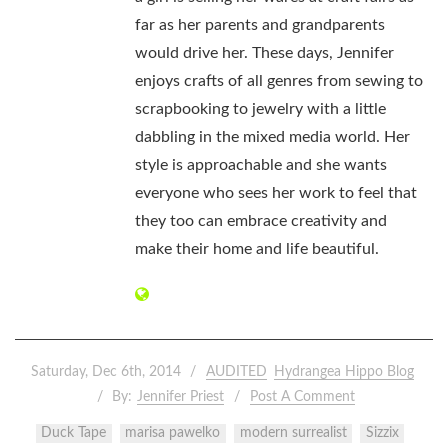
far as her parents and grandparents
would drive her. These days, Jennifer
enjoys crafts of all genres from sewing to
scrapbooking to jewelry with a little
dabbling in the mixed media world. Her
style is approachable and she wants
everyone who sees her work to feel that
they too can embrace creativity and
make their home and life beautiful.
Saturday, Dec 6th, 2014
AUDITED
Hydrangea Hippo Blog
By:
Jennifer Priest
Post A Comment
Duck Tape
marisa pawelko
modern surrealist
Sizzix