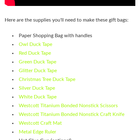
Here are the supplies you'll need to make these gift bags:
Paper Shopping Bag with handles
Owl Duck Tape
Red Duck Tape
Green Duck Tape
Glitter Duck Tape
Christmas Tree Duck Tape
Silver Duck Tape
White Duck Tape
Westcott Titanium Bonded Nonstick Scissors
Westcott Titanium Bonded Nonstick Craft Knife
Westcott Craft Mat
Metal Edge Ruler