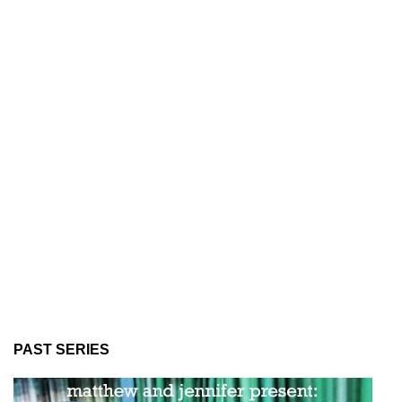
PAST SERIES