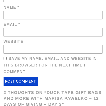
NAME
*
EMAIL
*
WEBSITE
SAVE MY NAME, EMAIL, AND WEBSITE IN
THIS BROWSER FOR THE NEXT TIME I
COMMENT.
2 THOUGHTS ON “
DUCK TAPE GIFT BAGS
AND MORE WITH MARISA PAWELKO – 12
DAYS OF GIVING – DAY 3
”