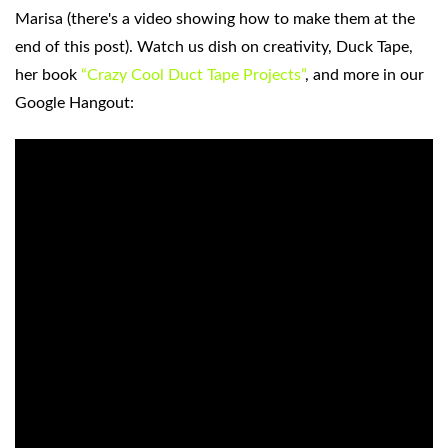
Marisa (there's a video showing how to make them at the
end of this post). Watch us dish on creativity, Duck Tape,
her book
“Crazy Cool Duct Tape Projects”
, and more in our
Google Hangout: