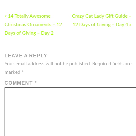
POST
« 14 Totally Awesome
Crazy Cat Lady Gift Guide –
NAVIGATION
Christmas Ornaments – 12
12 Days of Giving – Day 4 »
Days of Giving – Day 2
LEAVE A REPLY
Your email address will not be published.
Required fields are
marked
*
COMMENT
*