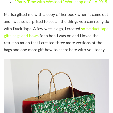
“Party Time with Westcott” Workshop at CHA 2015
Marisa gifted me with a copy of her book when it came out
and I was so surprised to see all the things you can really do
with Duck Tape. A few weeks ago, I created
some duct tape
gifts bags and bows
for a hop I was on and I loved the
result so much that I created three more versions of the
bags and one more gift bow to share here with you today: