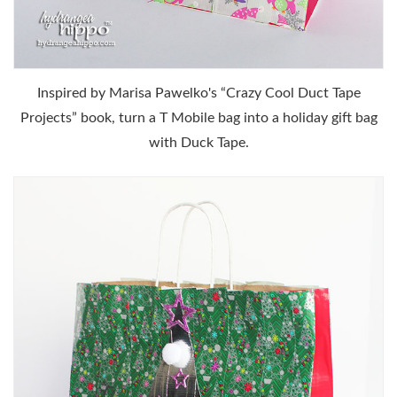
Inspired by Marisa Pawelko's “Crazy Cool Duct Tape
Projects” book, turn a T Mobile bag into a holiday gift bag
with Duck Tape.