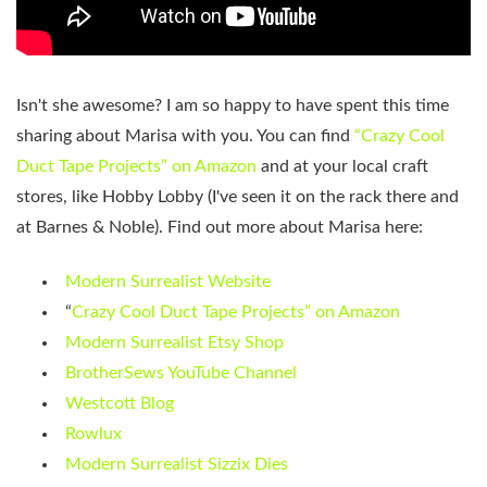
Isn't she awesome? I am so happy to have spent this time
sharing about Marisa with you. You can find
“Crazy Cool
Duct Tape Projects” on Amazon
and at your local craft
stores, like Hobby Lobby (I've seen it on the rack there and
at Barnes & Noble). Find out more about Marisa here:
Modern Surrealist Website
“
Crazy Cool Duct Tape Projects” on Amazon
Modern Surrealist Etsy Shop
BrotherSews YouTube Channel
Westcott Blog
Rowlux
Modern Surrealist Sizzix Dies