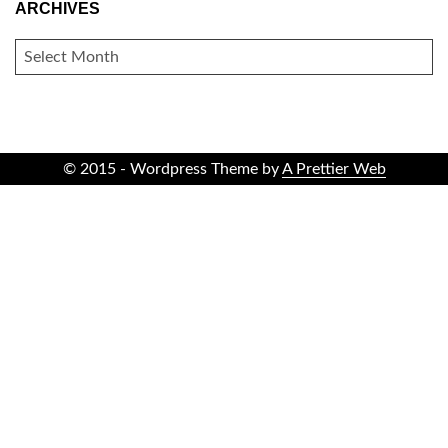
ARCHIVES
ARCHIVES
© 2015 - Wordpress Theme by
A Prettier Web