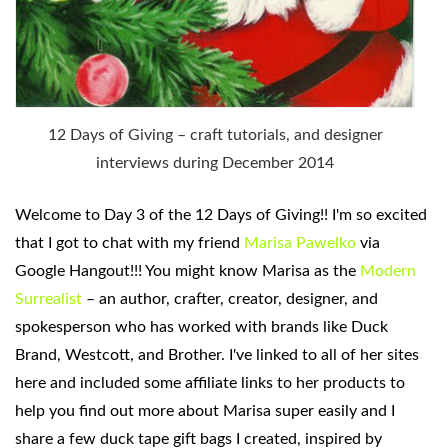
12 Days of Giving – craft tutorials, and designer
interviews during December 2014
Welcome to Day 3 of
the 12 Days of Giving!! I'm so excited
that I got to chat with my friend
Marisa Pawelko
via
Google Hangout!!! You might know Marisa as the
Modern
Surrealist
– an author, crafter, creator, designer, and
spokesperson who has worked with brands like Duck
Brand, Westcott, and Brother. I've linked to all of her sites
here and included some affiliate links to her products to
help you find out more about Marisa super easily and I
share a few duck tape gift bags I created, inspired by