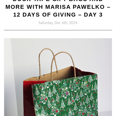
MORE WITH MARISA PAWELKO –
12 DAYS OF GIVING – DAY 3
Saturday, Dec 6th, 2014