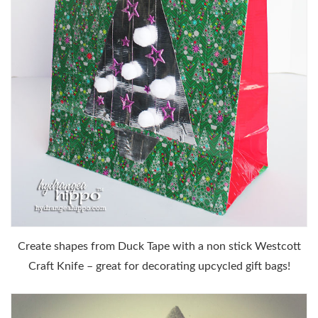
Create shapes from Duck Tape with a non stick Westcott
Craft Knife – great for decorating upcycled gift bags!