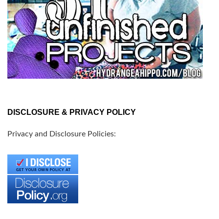
DISCLOSURE & PRIVACY POLICY
Privacy and Disclosure Policies: