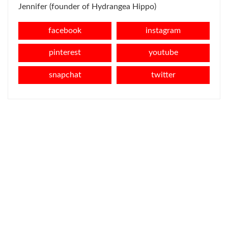
Jennifer (founder of Hydrangea Hippo)
facebook
instagram
pinterest
youtube
snapchat
twitter