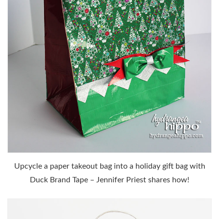
Upcycle a paper takeout bag into a holiday gift bag with
Duck Brand Tape – Jennifer Priest shares how!