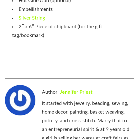
Hot Glue Gun (optional)
Embellishments
Silver String
2″ x 6″ Piece of chipboard (for the gift
tag/bookmark)
Author:
Jennifer Priest
It started with jewelry, beading, sewing,
home decor, painting, basket weaving,
pottery, and cross-stitch. Marry that to
an entrepreneurial spirit & at 9 years old
a girl is selling her wares at craft fairs as