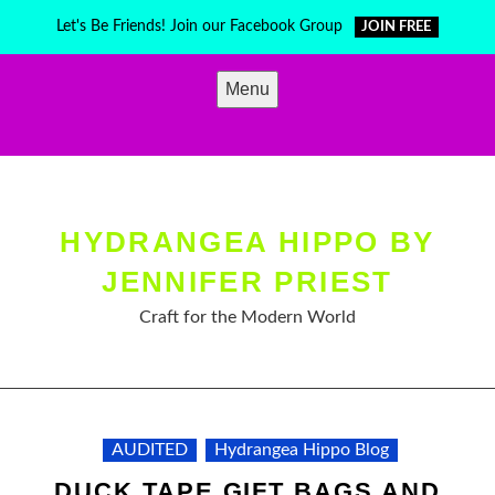
Skip
Let's Be Friends! Join our Facebook Group
JOIN FREE
to
content
Menu
HYDRANGEA HIPPO BY
JENNIFER PRIEST
Craft for the Modern World
AUDITED
Hydrangea Hippo Blog
DUCK TAPE GIFT BAGS AND