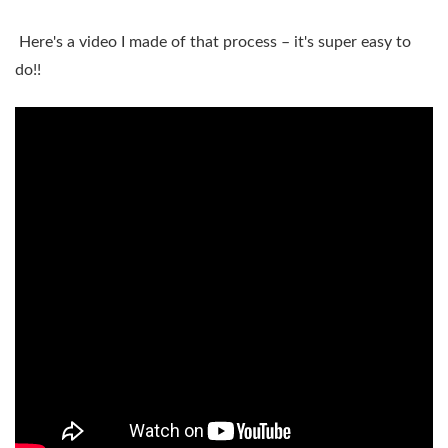
Here's a video I made of that process – it's super easy to
do!!