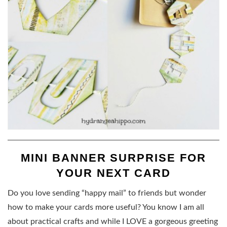
MINI BANNER SURPRISE FOR
YOUR NEXT CARD
Do you love sending “happy mail” to friends but wonder
how to make your cards more useful? You know I am all
about practical crafts and while I LOVE a gorgeous greeting