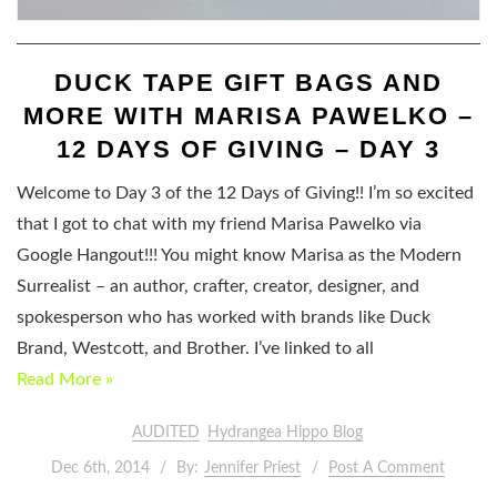
DUCK TAPE GIFT BAGS AND
MORE WITH MARISA PAWELKO –
12 DAYS OF GIVING – DAY 3
Welcome to Day 3 of the 12 Days of Giving!! I’m so excited
that I got to chat with my friend Marisa Pawelko via
Google Hangout!!! You might know Marisa as the Modern
Surrealist – an author, crafter, creator, designer, and
spokesperson who has worked with brands like Duck
Brand, Westcott, and Brother. I’ve linked to all
Read More »
AUDITED
Hydrangea Hippo Blog
Dec 6th, 2014
By:
Jennifer Priest
Post A Comment