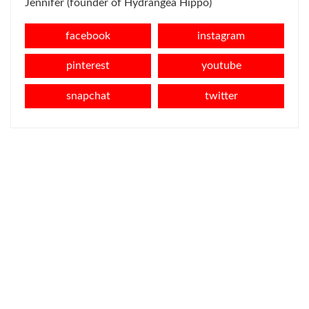
Jennifer (founder of Hydrangea Hippo)
facebook
instagram
pinterest
youtube
snapchat
twitter