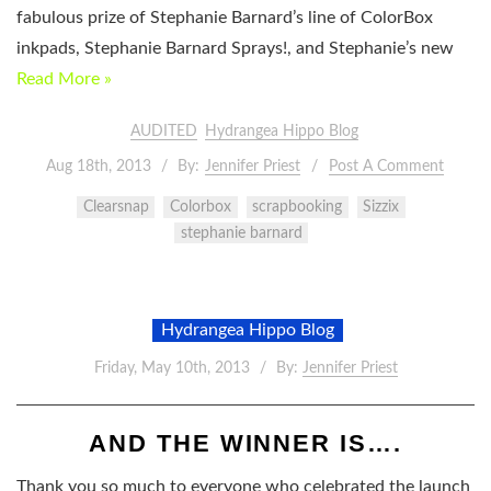
fabulous prize of Stephanie Barnard’s line of ColorBox
inkpads, Stephanie Barnard Sprays!, and Stephanie’s new
Read More »
AUDITED
Hydrangea Hippo Blog
Aug 18th, 2013
By:
Jennifer Priest
Post A Comment
Clearsnap
Colorbox
scrapbooking
Sizzix
stephanie barnard
Hydrangea Hippo Blog
Friday, May 10th, 2013
By:
Jennifer Priest
AND THE WINNER IS….
Thank you so much to everyone who celebrated the launch