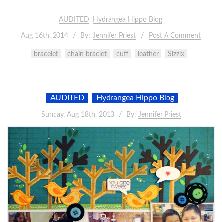
AUDITED
Hydrangea Hippo Blog
Aug 16th, 2014
By:
Jennifer Priest
Post A Comment
bracelet
chain braclet
cuff
leather
Sizzix
AUDITED
Hydrangea Hippo Blog
Sunday, Aug 18th, 2013
By:
Jennifer Priest