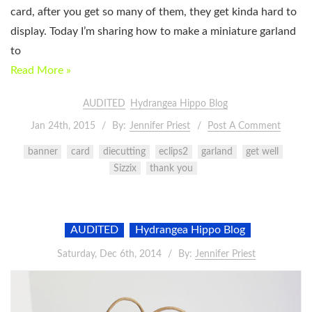
card, after you get so many of them, they get kinda hard to
display. Today I’m sharing how to make a miniature garland
to
Read More »
AUDITED
Hydrangea Hippo Blog
Jan 24th, 2015
By:
Jennifer Priest
Post A Comment
banner
card
diecutting
eclips2
garland
get well
Sizzix
thank you
AUDITED
Hydrangea Hippo Blog
Saturday, Dec 6th, 2014
By:
Jennifer Priest