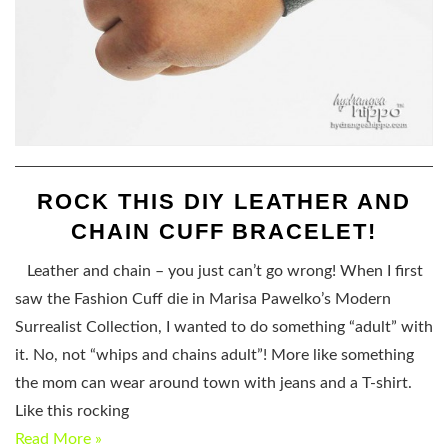
ROCK THIS DIY LEATHER AND
CHAIN CUFF BRACELET!
Leather and chain – you just can’t go wrong! When I first
saw the Fashion Cuff die in Marisa Pawelko’s Modern
Surrealist Collection, I wanted to do something “adult” with
it. No, not “whips and chains adult”! More like something
the mom can wear around town with jeans and a T-shirt.
Like this rocking
Read More »