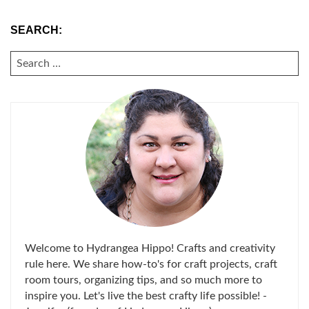
SEARCH:
SEARCH
FOR:
Welcome to Hydrangea Hippo! Crafts and creativity
rule here. We share how-to's for craft projects, craft
room tours, organizing tips, and so much more to
inspire you. Let's live the best crafty life possible! -