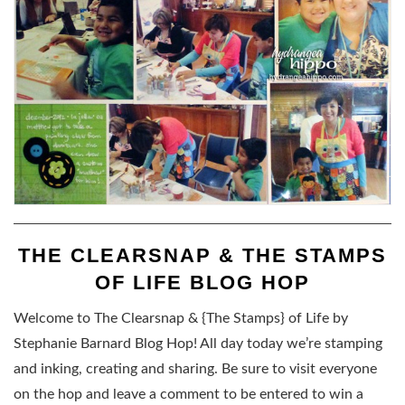
THE CLEARSNAP & THE STAMPS
OF LIFE BLOG HOP
Welcome to The Clearsnap & {The Stamps} of Life by
Stephanie Barnard Blog Hop! All day today we’re stamping
and inking, creating and sharing. Be sure to visit everyone
on the hop and leave a comment to be entered to win a