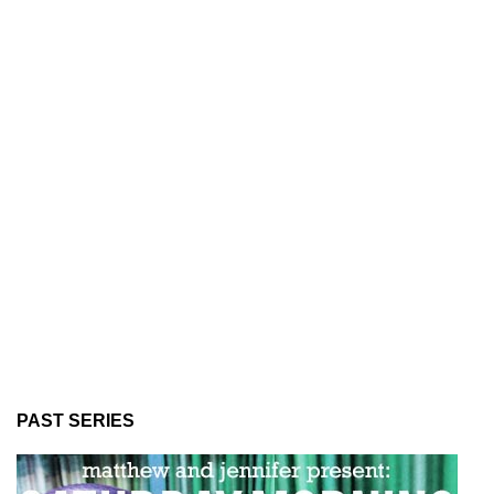
PAST SERIES