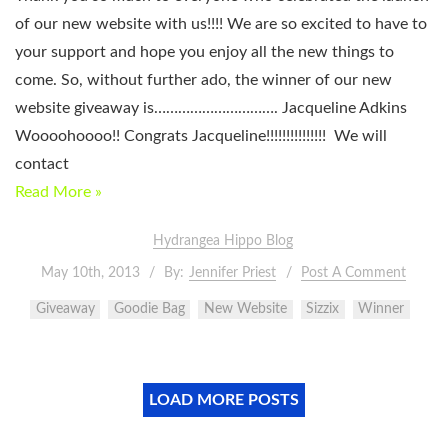
of our new website with us!!!! We are so excited to have to
your support and hope you enjoy all the new things to
come. So, without further ado, the winner of our new
website giveaway is…………………………. Jacqueline Adkins
Woooohoooo!! Congrats Jacqueline!!!!!!!!!!!!!!! We will
contact
Read More »
Hydrangea Hippo Blog
May 10th, 2013
By:
Jennifer Priest
Post A Comment
Giveaway
Goodie Bag
New Website
Sizzix
Winner
LOAD MORE POSTS