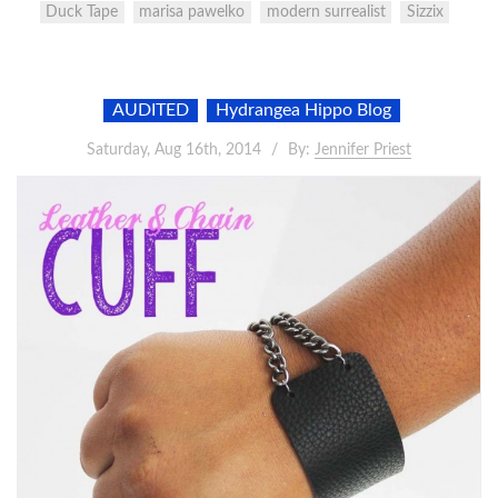
Duck Tape
marisa pawelko
modern surrealist
Sizzix
AUDITED
Hydrangea Hippo Blog
Saturday, Aug 16th, 2014
By:
Jennifer Priest