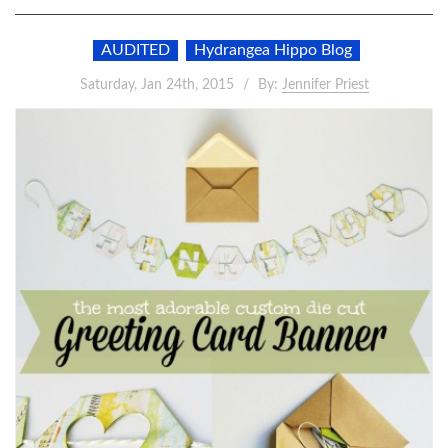
AUDITED
Hydrangea Hippo Blog
Saturday, Jan 24th, 2015
By:
Jennifer Priest