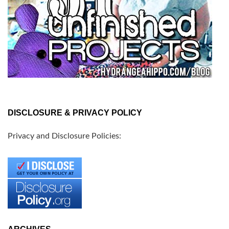
DISCLOSURE & PRIVACY POLICY
Privacy and Disclosure Policies: