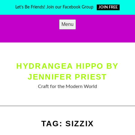
Skip
Let's Be Friends! Join our Facebook Group
JOIN FREE
to
content
Menu
HYDRANGEA HIPPO BY
JENNIFER PRIEST
Craft for the Modern World
TAG:
SIZZIX