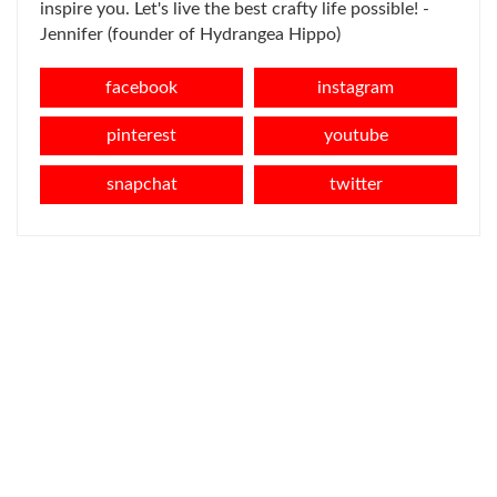
inspire you. Let's live the best crafty life possible! -
Jennifer (founder of Hydrangea Hippo)
facebook
instagram
pinterest
youtube
snapchat
twitter