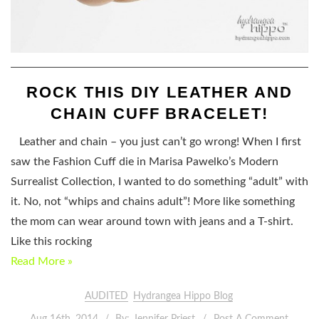
ROCK THIS DIY LEATHER AND
CHAIN CUFF BRACELET!
Leather and chain – you just can’t go wrong! When I first
saw the Fashion Cuff die in Marisa Pawelko’s Modern
Surrealist Collection, I wanted to do something “adult” with
it. No, not “whips and chains adult”! More like something
the mom can wear around town with jeans and a T-shirt.
Like this rocking
Read More »
AUDITED
Hydrangea Hippo Blog
Aug 16th, 2014
By:
Jennifer Priest
Post A Comment