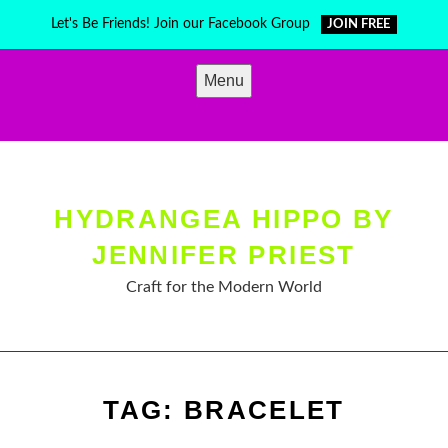
Skip
Let's Be Friends! Join our Facebook Group
JOIN FREE
to
content
Menu
HYDRANGEA HIPPO BY
JENNIFER PRIEST
Craft for the Modern World
TAG:
BRACELET