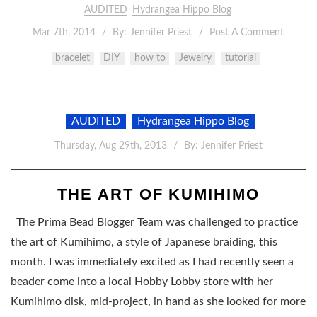
AUDITED
Hydrangea Hippo Blog
Mar 7th, 2014
By:
Jennifer Priest
Post A Comment
bracelet
DIY
how to
Jewelry
tutorial
AUDITED
Hydrangea Hippo Blog
Thursday, Aug 29th, 2013
By:
Jennifer Priest
THE ART OF KUMIHIMO
The Prima Bead Blogger Team was challenged to practice
the art of Kumihimo, a style of Japanese braiding, this
month. I was immediately excited as I had recently seen a
beader come into a local Hobby Lobby store with her
Kumihimo disk, mid-project, in hand as she looked for more