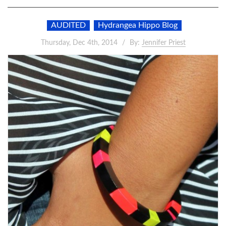
AUDITED
Hydrangea Hippo Blog
Thursday, Dec 4th, 2014
By:
Jennifer Priest