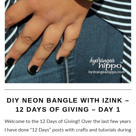
DIY NEON BANGLE WITH IZINK –
12 DAYS OF GIVING – DAY 1
Welcome to the 12 Days of Giving!! Over the last few years
I have done “12 Days” posts with crafts and tutorials during