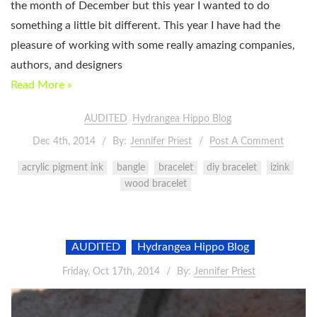
the month of December but this year I wanted to do
something a little bit different. This year I have had the
pleasure of working with some really amazing companies,
authors, and designers
Read More »
AUDITED
Hydrangea Hippo Blog
Dec 4th, 2014
By:
Jennifer Priest
Post A Comment
acrylic pigment ink
bangle
bracelet
diy bracelet
izink
wood bracelet
AUDITED
Hydrangea Hippo Blog
Friday, Oct 17th, 2014
By:
Jennifer Priest