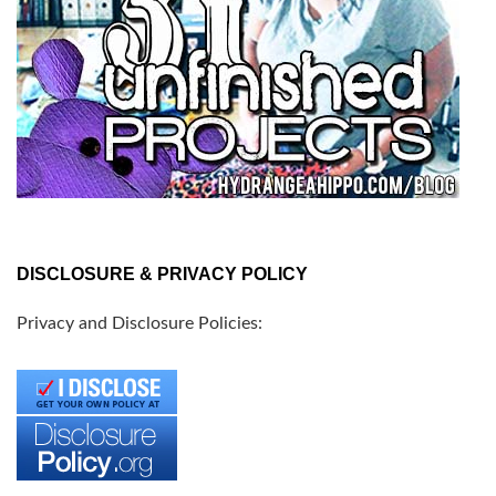
DISCLOSURE & PRIVACY POLICY
Privacy and Disclosure Policies: