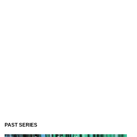
PAST SERIES