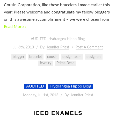
Cousin Corporation, like these bracelets I made earlier this
year: Please welcome and congratulate my fellow bloggers
on this awesome accomplishment – we were chosen from
Read More »
AUDITED
Hydrangea Hippo Blog
Jul 6th, 2013
By:
Jennifer Priest
Post A Comment
blogger
bracelet
cousin
design team
designers
Jewelry
Prima Bead
AUDITED
Hydrangea Hippo Blog
Monday, Jul 1st, 2013
By:
Jennifer Priest
ICED ENAMELS