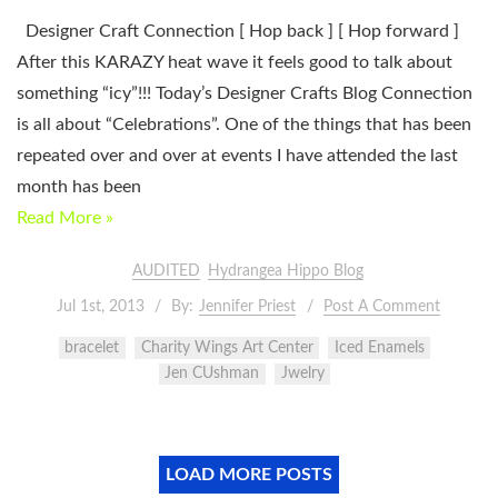
Designer Craft Connection [ Hop back ] [ Hop forward ]
After this KARAZY heat wave it feels good to talk about
something “icy”!!! Today’s Designer Crafts Blog Connection
is all about “Celebrations”. One of the things that has been
repeated over and over at events I have attended the last
month has been
Read More »
AUDITED
Hydrangea Hippo Blog
Jul 1st, 2013
By:
Jennifer Priest
Post A Comment
bracelet
Charity Wings Art Center
Iced Enamels
Jen CUshman
Jwelry
LOAD MORE POSTS