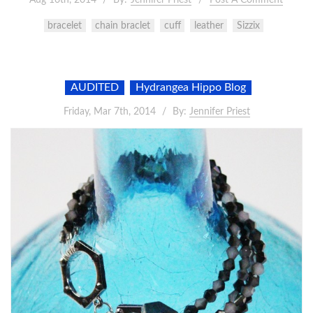
bracelet
chain braclet
cuff
leather
Sizzix
AUDITED
Hydrangea Hippo Blog
Friday, Mar 7th, 2014
By:
Jennifer Priest