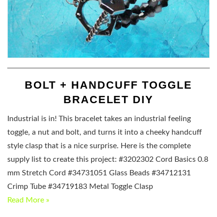
BOLT + HANDCUFF TOGGLE
BRACELET DIY
Industrial is in! This bracelet takes an industrial feeling
toggle, a nut and bolt, and turns it into a cheeky handcuff
style clasp that is a nice surprise. Here is the complete
supply list to create this project: #3202302 Cord Basics 0.8
mm Stretch Cord #34731051 Glass Beads #34712131
Crimp Tube #34719183 Metal Toggle Clasp
Read More »