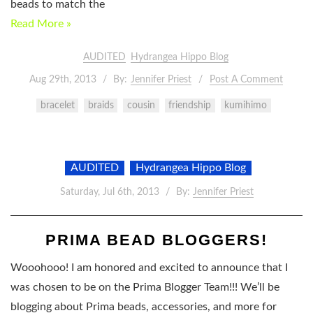
beads to match the
Read More »
AUDITED
Hydrangea Hippo Blog
Aug 29th, 2013
By:
Jennifer Priest
Post A Comment
bracelet
braids
cousin
friendship
kumihimo
AUDITED
Hydrangea Hippo Blog
Saturday, Jul 6th, 2013
By:
Jennifer Priest
PRIMA BEAD BLOGGERS!
Wooohooo! I am honored and excited to announce that I
was chosen to be on the Prima Blogger Team!!! We’ll be
blogging about Prima beads, accessories, and more for