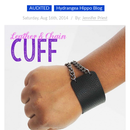
AUDITED
Hydrangea Hippo Blog
Saturday, Aug 16th, 2014
By:
Jennifer Priest