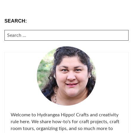
SEARCH:
SEARCH
FOR:
Welcome to Hydrangea Hippo! Crafts and creativity
rule here. We share how-to's for craft projects, craft
room tours, organizing tips, and so much more to