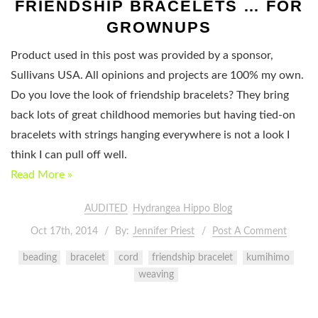
FRIENDSHIP BRACELETS … FOR
GROWNUPS
Product used in this post was provided by a sponsor,
Sullivans USA. All opinions and projects are 100% my own.
Do you love the look of friendship bracelets? They bring
back lots of great childhood memories but having tied-on
bracelets with strings hanging everywhere is not a look I
think I can pull off well.
Read More »
AUDITED
Hydrangea Hippo Blog
Oct 17th, 2014
By:
Jennifer Priest
Post A Comment
beading
bracelet
cord
friendship bracelet
kumihimo
weaving