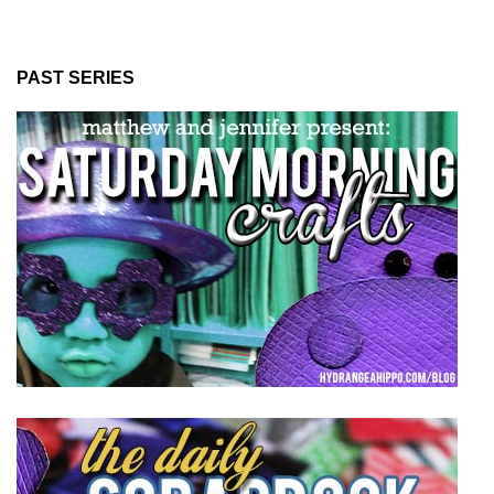
PAST SERIES