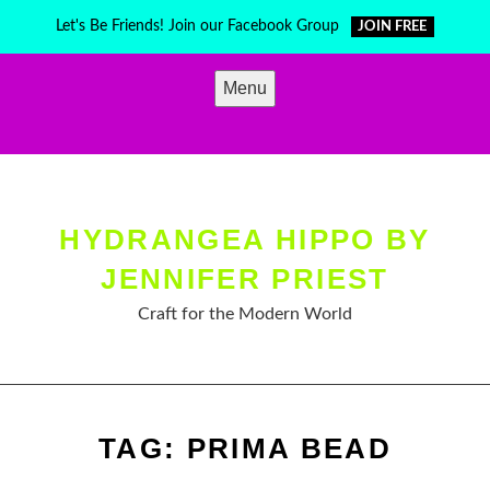
Skip
Let's Be Friends! Join our Facebook Group
JOIN FREE
to
content
Menu
HYDRANGEA HIPPO BY
JENNIFER PRIEST
Craft for the Modern World
TAG:
PRIMA BEAD