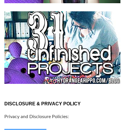
DISCLOSURE & PRIVACY POLICY
Privacy and Disclosure Policies: