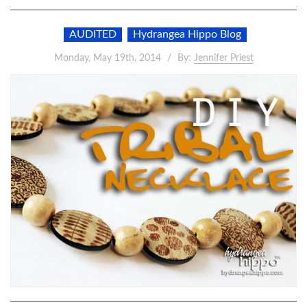
AUDITED
Hydrangea Hippo Blog
Monday, May 19th, 2014
By:
Jennifer Priest