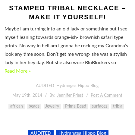
STAMPED TRIBAL NECKLACE –
MAKE IT YOURSELF!
Maybe I am turning into an old lady or something but I see
myself leaning towards orange-ish- brownish safari type
prints. No way in hell am I gonna be rocking my Grandma’s
look any time soon. Don’t get me wrong- she was a stylish
lady in her hey day. But she also wore BluBlockers so
Read More »
AUDITED
Hydrangea Hippo Blog
May 19th, 2014
By:
Jennifer Priest
Post A Comment
african
beads
Jewelry
Prima Bead
surfacez
tribla
AUDITED
Hydrangea Hippo Blog