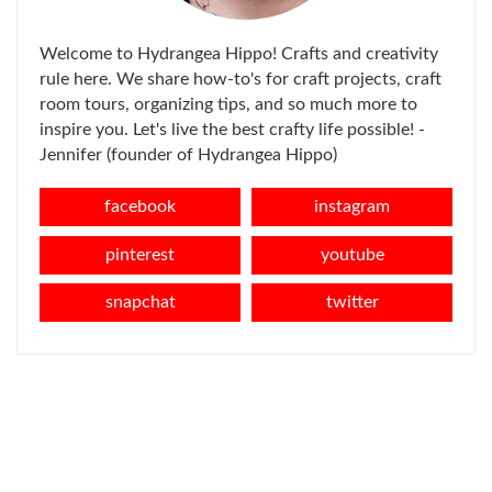
Welcome to Hydrangea Hippo! Crafts and creativity
rule here. We share how-to's for craft projects, craft
room tours, organizing tips, and so much more to
inspire you. Let's live the best crafty life possible! -
Jennifer (founder of Hydrangea Hippo)
facebook
instagram
pinterest
youtube
snapchat
twitter