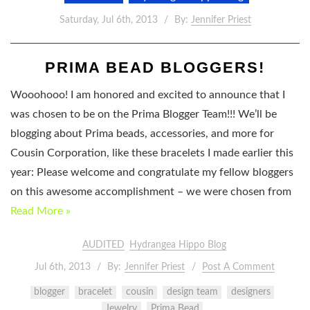
Saturday, Jul 6th, 2013
By:
Jennifer Priest
PRIMA BEAD BLOGGERS!
Wooohooo! I am honored and excited to announce that I
was chosen to be on the Prima Blogger Team!!! We’ll be
blogging about Prima beads, accessories, and more for
Cousin Corporation, like these bracelets I made earlier this
year: Please welcome and congratulate my fellow bloggers
on this awesome accomplishment – we were chosen from
Read More »
AUDITED
Hydrangea Hippo Blog
Jul 6th, 2013
By:
Jennifer Priest
Post A Comment
blogger
bracelet
cousin
design team
designers
Jewelry
Prima Bead