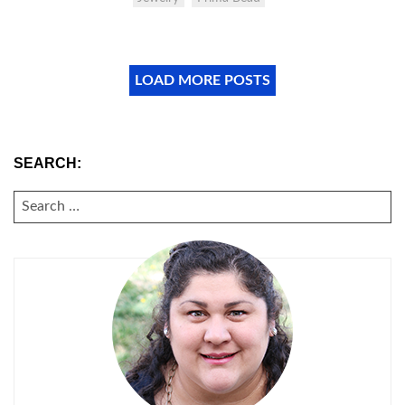
LOAD MORE POSTS
SEARCH:
SEARCH
FOR: