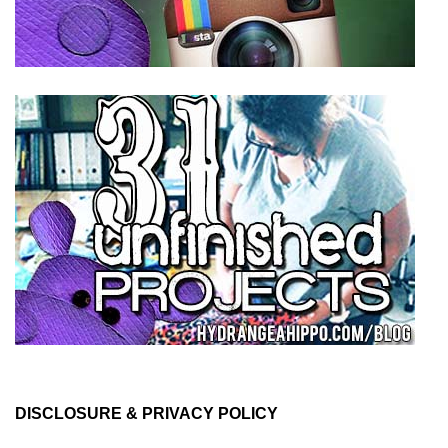
DISCLOSURE & PRIVACY POLICY