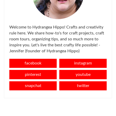
Welcome to Hydrangea Hippo! Crafts and creativity
rule here. We share how-to's for craft projects, craft
room tours, organizing tips, and so much more to
inspire you. Let's live the best crafty life possible! -
Jennifer (founder of Hydrangea Hippo)
facebook
instagram
pinterest
youtube
snapchat
twitter