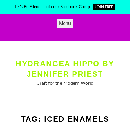
Skip
Let's Be Friends! Join our Facebook Group
JOIN FREE
to
content
Menu
HYDRANGEA HIPPO BY
JENNIFER PRIEST
Craft for the Modern World
TAG:
ICED ENAMELS