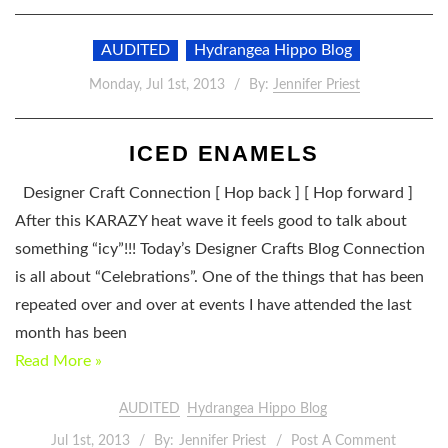
AUDITED
Hydrangea Hippo Blog
Monday, Jul 1st, 2013
By:
Jennifer Priest
ICED ENAMELS
Designer Craft Connection [ Hop back ] [ Hop forward ]
After this KARAZY heat wave it feels good to talk about
something “icy”!!! Today’s Designer Crafts Blog Connection
is all about “Celebrations”. One of the things that has been
repeated over and over at events I have attended the last
month has been
Read More »
AUDITED
Hydrangea Hippo Blog
Jul 1st, 2013
By:
Jennifer Priest
Post A Comment