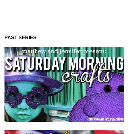
PAST SERIES