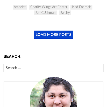
bracelet
Charity Wings Art Center
Iced Enamels
Jen CUshman
Jwelry
LOAD MORE POSTS
SEARCH:
SEARCH
FOR: