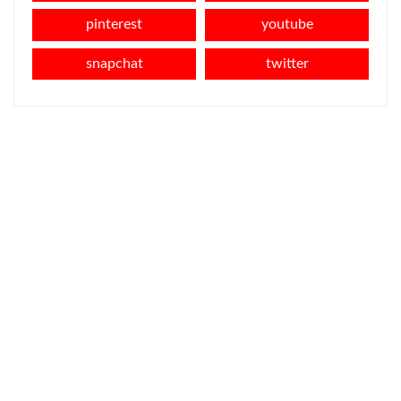
pinterest
youtube
snapchat
twitter