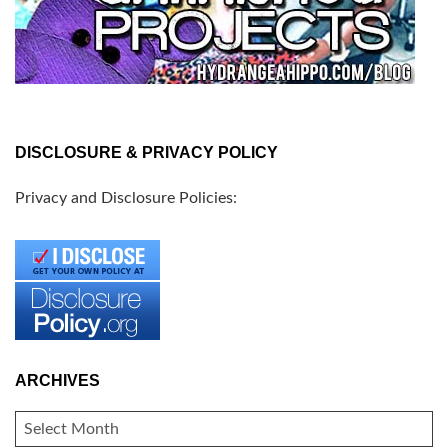
DISCLOSURE & PRIVACY POLICY
Privacy and Disclosure Policies:
ARCHIVES
ARCHIVES