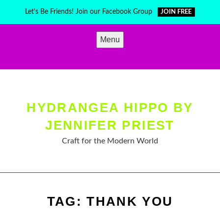
Skip
Let's Be Friends! Join our Facebook Group
JOIN FREE
to
content
Menu
HYDRANGEA HIPPO BY
JENNIFER PRIEST
Craft for the Modern World
TAG:
THANK YOU