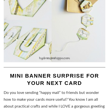
MINI BANNER SURPRISE FOR
YOUR NEXT CARD
Do you love sending “happy mail” to friends but wonder
how to make your cards more useful? You know I am all
about practical crafts and while I LOVE a gorgeous greeting