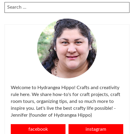
SEARCH
FOR:
Welcome to Hydrangea Hippo! Crafts and creativity
rule here. We share how-to's for craft projects, craft
room tours, organizing tips, and so much more to
inspire you. Let's live the best crafty life possible! -
Jennifer (founder of Hydrangea Hippo)
facebook
instagram