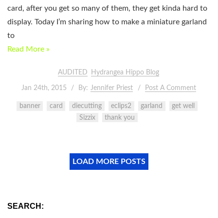
card, after you get so many of them, they get kinda hard to
display. Today I’m sharing how to make a miniature garland
to
Read More »
AUDITED
Hydrangea Hippo Blog
Jan 24th, 2015
By:
Jennifer Priest
Post A Comment
banner
card
diecutting
eclips2
garland
get well
Sizzix
thank you
LOAD MORE POSTS
SEARCH: