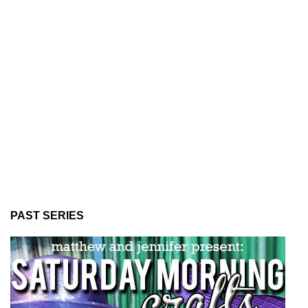
PAST SERIES