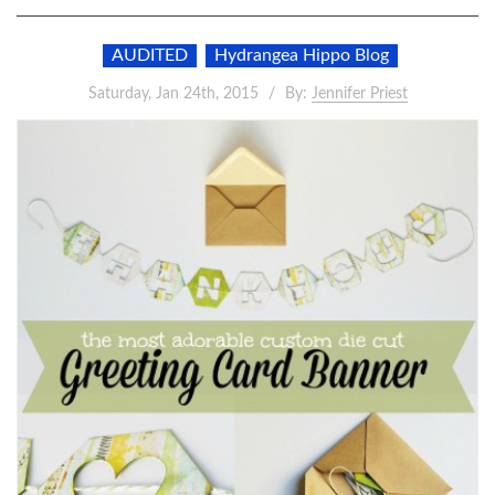
AUDITED
Hydrangea Hippo Blog
Saturday, Jan 24th, 2015
By:
Jennifer Priest