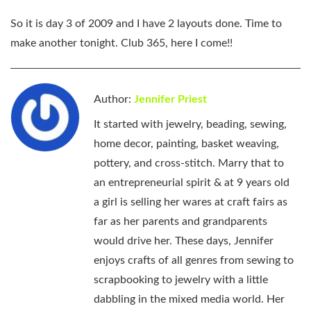
So it is day 3 of 2009 and I have 2 layouts done. Time to
make another tonight. Club 365, here I come!!
Author:
Jennifer Priest
It started with jewelry, beading, sewing,
home decor, painting, basket weaving,
pottery, and cross-stitch. Marry that to
an entrepreneurial spirit & at 9 years old
a girl is selling her wares at craft fairs as
far as her parents and grandparents
would drive her. These days, Jennifer
enjoys crafts of all genres from sewing to
scrapbooking to jewelry with a little
dabbling in the mixed media world. Her