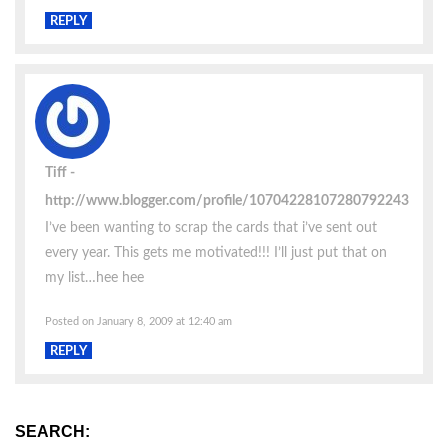
REPLY
Tiff
http://www.blogger.com/profile/10704228107280792243
I’ve been wanting to scrap the cards that i’ve sent out
every year. This gets me motivated!!! I’ll just put that on
my list…hee hee
Posted on January 8, 2009 at 12:40 am
REPLY
SEARCH: