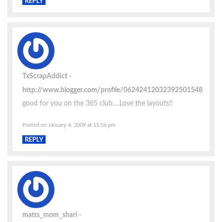
REPLY
TxScrapAddict
http://www.blogger.com/profile/06242412032392501548
good for you on the 365 club….Love the layouts!!
Posted on January 4, 2009 at 11:56 pm
REPLY
matts_mom_shari