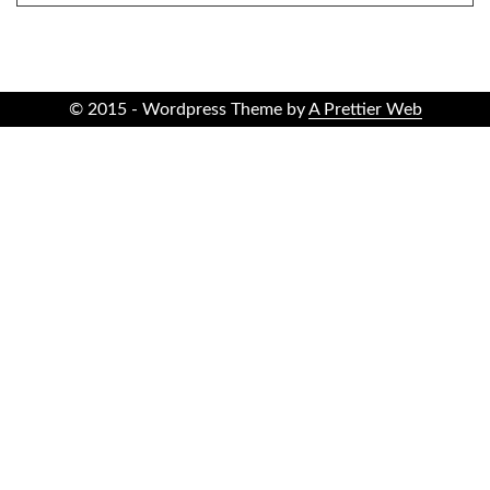
© 2015 - Wordpress Theme by
A Prettier Web