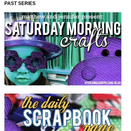
PAST SERIES