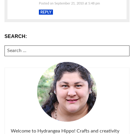
Posted on September 21, 2010 at 5:48 pm
REPLY
SEARCH:
SEARCH
FOR:
Welcome to Hydrangea Hippo! Crafts and creativity