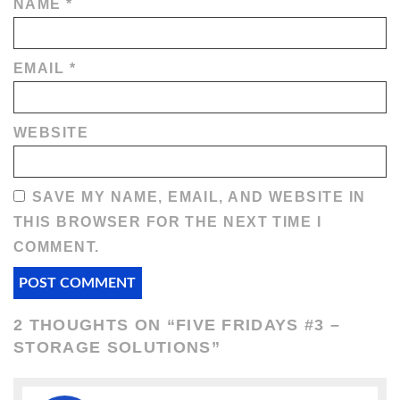
NAME
*
EMAIL
*
WEBSITE
SAVE MY NAME, EMAIL, AND WEBSITE IN
THIS BROWSER FOR THE NEXT TIME I
COMMENT.
2 THOUGHTS ON “
FIVE FRIDAYS #3 –
STORAGE SOLUTIONS
”