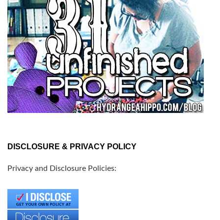
DISCLOSURE & PRIVACY POLICY
Privacy and Disclosure Policies: