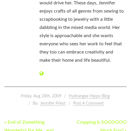
would drive her. These days, Jennifer
enjoys crafts of all genres from sewing to
scrapbooking to jewelry with a little
dabbling in the mixed media world. Her
style is approachable and she wants
everyone who sees her work to feel that
they too can embrace creativity and
make their home and life beautiful.
Friday, Aug 28th, 2009
Hydrangea Hippo Blog
By:
Jennifer Priest
Post A Comment
POST
« End of Zomething
Cropping Is SOOOOOO
Wonderful For Me…and
Much Fun!! »