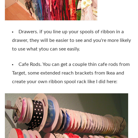
Drawers. if you line up your spools of ribbon in a
drawer, they will be easier to see and you're more likely
to use what ytou can see easily.
Cafe Rods. You can get a couple thin cafe rods from
Target, some extended reach brackets from Ikea and
create your own ribbon spool rack like I did here: