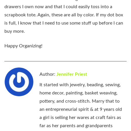
drawers I own now and that I could easily toss into a
scrapbook tote. Again, these are all by color. If my dot box
is full, I know that I need to use some stuff up before I can
buy more.
Happy Organizing!
Author:
Jennifer Priest
It started with jewelry, beading, sewing,
home decor, painting, basket weaving,
pottery, and cross-stitch. Marry that to
an entrepreneurial spirit & at 9 years old
a girl is selling her wares at craft fairs as
far as her parents and grandparents