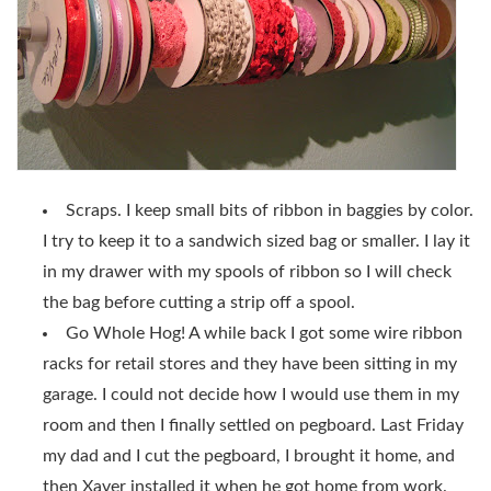
Scraps. I keep small bits of ribbon in baggies by color.
I try to keep it to a sandwich sized bag or smaller. I lay it
in my drawer with my spools of ribbon so I will check
the bag before cutting a strip off a spool.
Go Whole Hog! A while back I got some wire ribbon
racks for retail stores and they have been sitting in my
garage. I could not decide how I would use them in my
room and then I finally settled on pegboard. Last Friday
my dad and I cut the pegboard, I brought it home, and
then Xaver installed it when he got home from work.