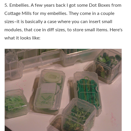
5. Embellies. A few years back I got some Dot Boxes from
Cottage Mills for my embellies. They come in a couple
sizes–it is basically a case where you can insert small
modules, that coe in diff sizes, to store small items. Here's
what it looks like: