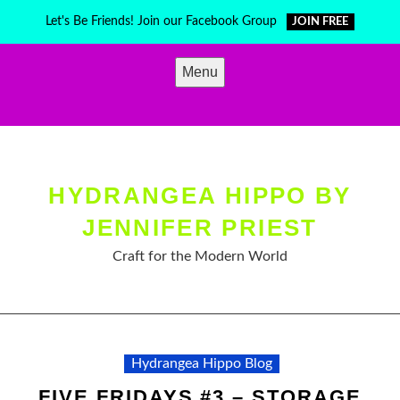
Skip
Let's Be Friends! Join our Facebook Group
JOIN FREE
to
content
Menu
HYDRANGEA HIPPO BY
JENNIFER PRIEST
Craft for the Modern World
Hydrangea Hippo Blog
FIVE FRIDAYS #3 – STORAGE