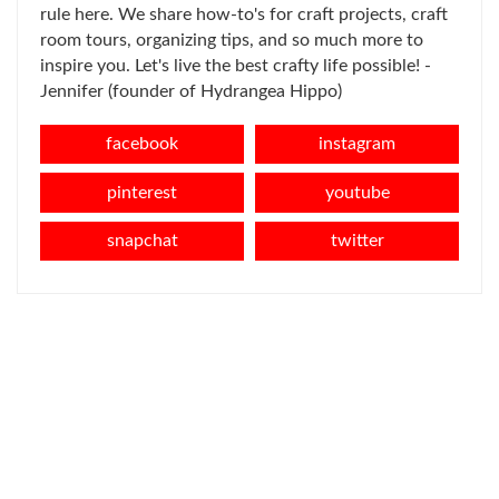
rule here. We share how-to's for craft projects, craft
room tours, organizing tips, and so much more to
inspire you. Let's live the best crafty life possible! -
Jennifer (founder of Hydrangea Hippo)
facebook
instagram
pinterest
youtube
snapchat
twitter