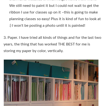
We still need to paint it but I could not wait to get the
ribbon I use for classes up on it –this is going to make
planning classes so easy! Plus it is kind of fun to look at
:) I won't be posting a photo until it is painted!
3. Paper. I have tried all kinds of things and for the last two
years, the thing that has worked THE BEST for me is
storing my paper by color, vertically.