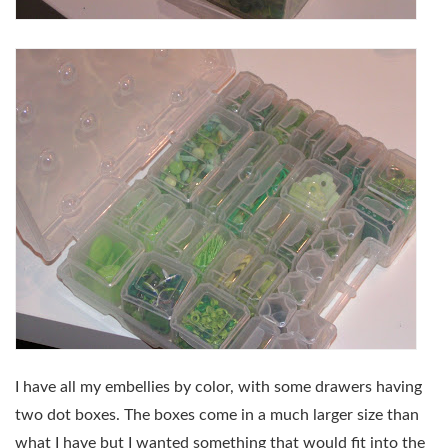
I have all my embellies by color, with some drawers having
two dot boxes. The boxes come in a much larger size than
what I have but I wanted something that would fit into the