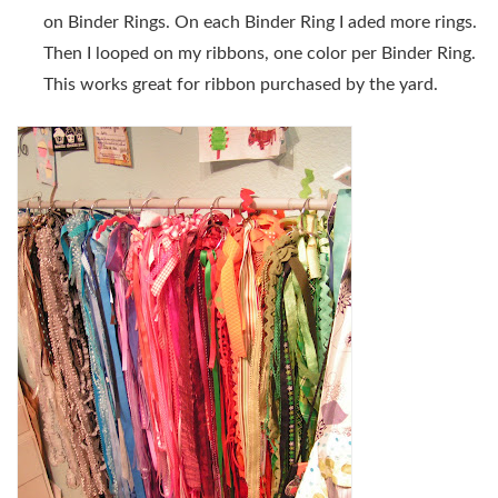
on Binder Rings. On each Binder Ring I aded more rings.
Then I looped on my ribbons, one color per Binder Ring.
This works great for ribbon purchased by the yard.