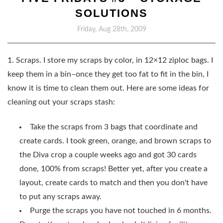
SOLUTIONS
Friday, Aug 28th, 2009
1. Scraps. I store my scraps by color, in 12×12 ziploc bags. I
keep them in a bin–once they get too fat to fit in the bin, I
know it is time to clean them out. Here are some ideas for
cleaning out your scraps stash:
Take the scraps from 3 bags that coordinate and
create cards. I took green, orange, and brown scraps to
the Diva crop a couple weeks ago and got 30 cards
done, 100% from scraps! Better yet, after you create a
layout, create cards to match and then you don't have
to put any scraps away.
Purge the scraps you have not touched in 6 months.