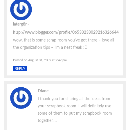
laterg8r
http://www.blogger.com/profile/06533233029216326644
wow, that is some scrap room you’ve got there – love all
the organization tips – i’m a neat freak :D
Posted on August 31, 2009 at 2:42 pm
REPLY
Diane
I thank you for sharing all the ideas from
your scrapbook room. I will definitely use
some of them to put my scrapbook room
together….