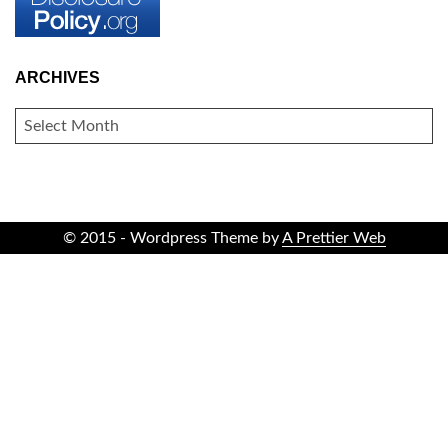
ARCHIVES
ARCHIVES
© 2015 - Wordpress Theme by
A Prettier Web