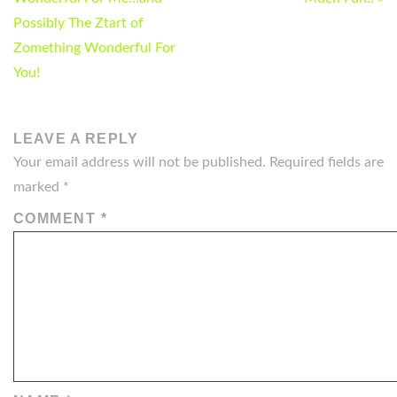
NAVIGATION
Possibly The Ztart of
Zomething Wonderful For
You!
LEAVE A REPLY
Your email address will not be published.
Required fields are
marked
*
COMMENT
*