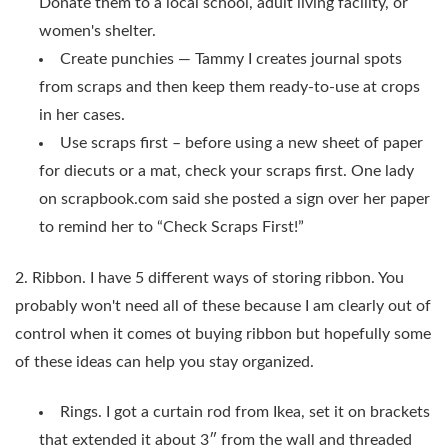
Donate them to a local school, adult living facility, or
women's shelter.
Create punchies — Tammy I creates journal spots
from scraps and then keep them ready-to-use at crops
in her cases.
Use scraps first – before using a new sheet of paper
for diecuts or a mat, check your scraps first. One lady
on scrapbook.com said she posted a sign over her paper
to remind her to “Check Scraps First!”
2. Ribbon. I have 5 different ways of storing ribbon. You
probably won't need all of these because I am clearly out of
control when it comes ot buying ribbon but hopefully some
of these ideas can help you stay organized.
Rings. I got a curtain rod from Ikea, set it on brackets
that extended it about 3″ from the wall and threaded