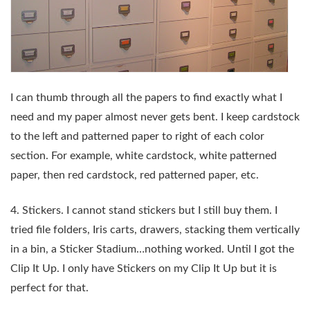
I can thumb through all the papers to find exactly what I
need and my paper almost never gets bent. I keep cardstock
to the left and patterned paper to right of each color
section. For example, white cardstock, white patterned
paper, then red cardstock, red patterned paper, etc.
4. Stickers. I cannot stand stickers but I still buy them. I
tried file folders, Iris carts, drawers, stacking them vertically
in a bin, a Sticker Stadium…nothing worked. Until I got the
Clip It Up. I only have Stickers on my Clip It Up but it is
perfect for that.