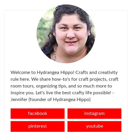
FOR:
Welcome to Hydrangea Hippo! Crafts and creativity
rule here. We share how-to's for craft projects, craft
room tours, organizing tips, and so much more to
inspire you. Let's live the best crafty life possible! -
Jennifer (founder of Hydrangea Hippo)
facebook
instagram
pinterest
youtube