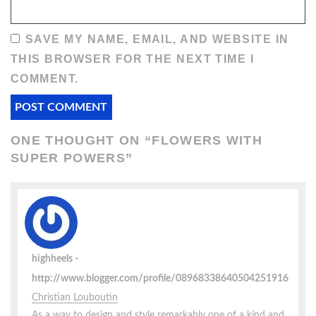
SAVE MY NAME, EMAIL, AND WEBSITE IN
THIS BROWSER FOR THE NEXT TIME I
COMMENT.
ONE THOUGHT ON “
FLOWERS WITH
SUPER POWERS
”
highheels
http://www.blogger.com/profile/08968338640504251916
Christian Louboutin
As a way to design and style remarkably one of a kind and