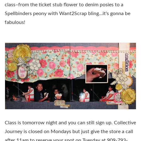
class–from the ticket stub flower to denim posies to a
Spellbinders peony with Want2Scrap bling…it's gonna be
fabulous!
Class is tomorrow night and you can still sign up. Collective
Journey is closed on Mondays but just give the store a call
after 11am to reserve your spot on Tuesday at 909-793-