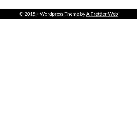
© 2015 - Wordpress Theme by
A Prettier Web