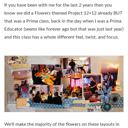
If you have been with me for the last 2 years then you
know we did a Flowers themed Project 12×12 already BUT
that was a Prima class, back in the day when I was a Prima
Educator (seems like forever ago but that was just last year)
and this class has a whole different feel, twist, and focus.
We'll make the majority of the flowers on these layouts in