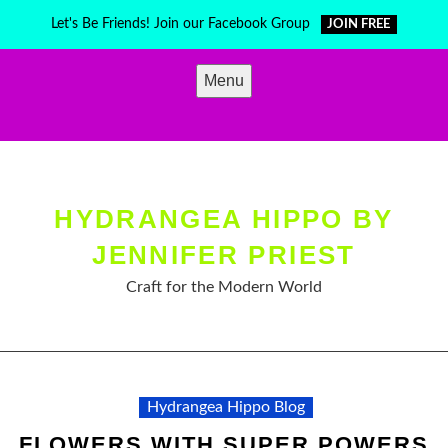
Skip
Let's Be Friends! Join our Facebook Group
JOIN FREE
to
content
Menu
HYDRANGEA HIPPO BY
JENNIFER PRIEST
Craft for the Modern World
Hydrangea Hippo Blog
FLOWERS WITH SUPER POWERS