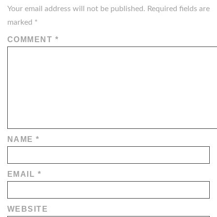
Your email address will not be published.
Required fields are
marked
*
COMMENT
*
NAME
*
EMAIL
*
WEBSITE