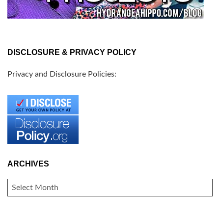
DISCLOSURE & PRIVACY POLICY
Privacy and Disclosure Policies:
ARCHIVES
ARCHIVES