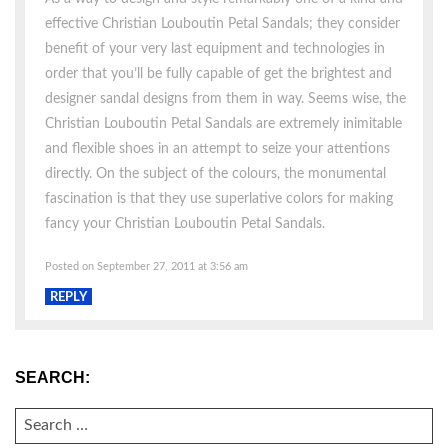
effective Christian Louboutin Petal Sandals; they consider
benefit of your very last equipment and technologies in
order that you’ll be fully capable of get the brightest and
designer sandal designs from them in way. Seems wise, the
Christian Louboutin Petal Sandals are extremely inimitable
and flexible shoes in an attempt to seize your attentions
directly. On the subject of the colours, the monumental
fascination is that they use superlative colors for making
fancy your Christian Louboutin Petal Sandals.
Posted on September 27, 2011 at 3:56 am
REPLY
SEARCH:
SEARCH