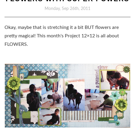
Monday, Sep 26th, 2011
Okay, maybe that is stretching it a bit BUT flowers are
pretty magical! This month's Project 12×12 is all about
FLOWERS.