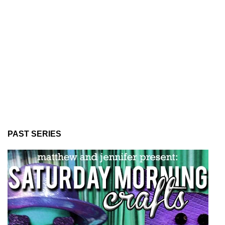
PAST SERIES