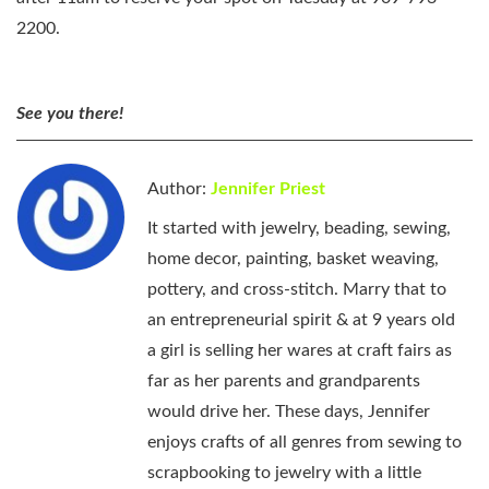
2200.
See you there!
Author:
Jennifer Priest
It started with jewelry, beading, sewing,
home decor, painting, basket weaving,
pottery, and cross-stitch. Marry that to
an entrepreneurial spirit & at 9 years old
a girl is selling her wares at craft fairs as
far as her parents and grandparents
would drive her. These days, Jennifer
enjoys crafts of all genres from sewing to
scrapbooking to jewelry with a little