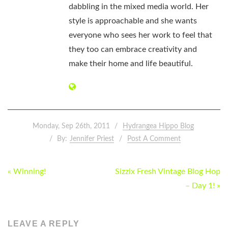
dabbling in the mixed media world. Her
style is approachable and she wants
everyone who sees her work to feel that
they too can embrace creativity and
make their home and life beautiful.
Monday, Sep 26th, 2011
Hydrangea Hippo Blog
By:
Jennifer Priest
Post A Comment
POST
« Winning!
Sizzix Fresh Vintage Blog Hop
NAVIGATION
– Day 1! »
LEAVE A REPLY