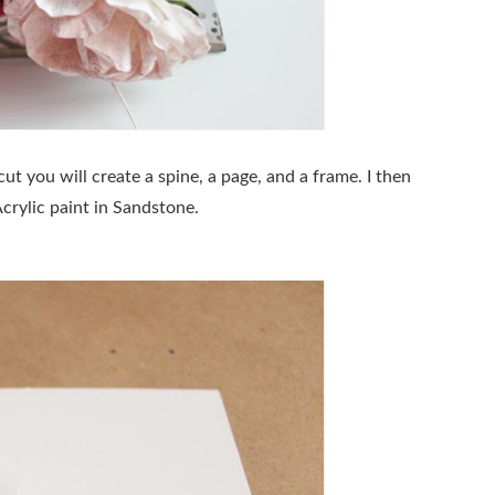
ut you will create a spine, a page, and a frame. I then
crylic paint in Sandstone.