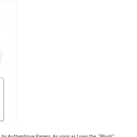
in by Authentique Papers. As soon as I saw the “Blush”