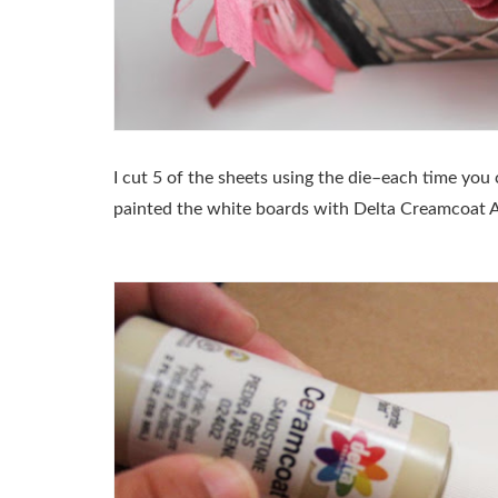
I cut 5 of the sheets using the die–each time you c
painted the white boards with Delta Creamcoat A