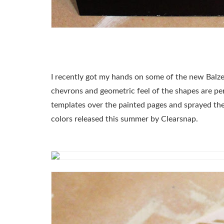
I recently got my hands on some of the new Balz
chevrons and geometric feel of the shapes are perf
templates over the painted pages and sprayed t
colors released this summer by Clearsnap.