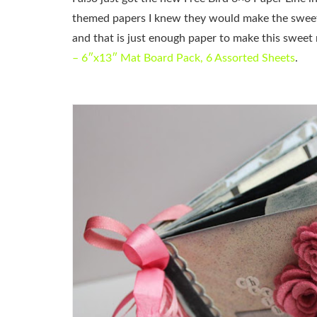
themed papers I knew they would make the sweete
and that is just enough paper to make this sweet
– 6″x13″ Mat Board Pack, 6 Assorted Sheets
.