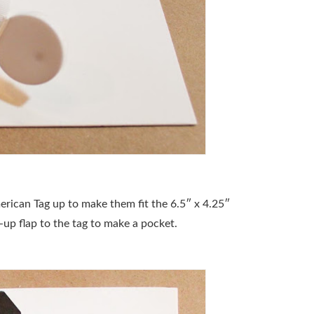
erican Tag up to make them fit the 6.5″ x 4.25″
-up flap to the tag to make a pocket.