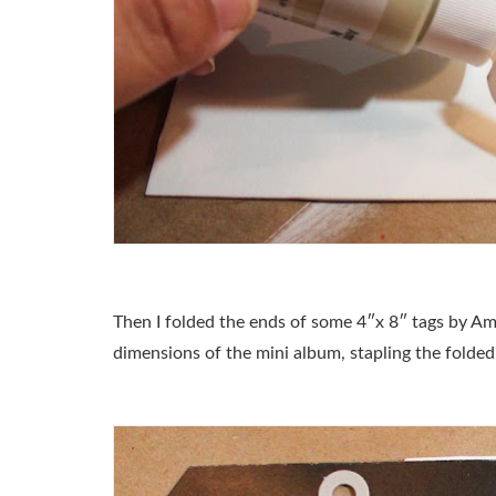
Then I folded the ends of some 4″x 8″ tags by Am
dimensions of the mini album, stapling the folded