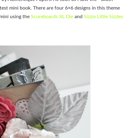
st mini book. There are four 6×6 designs in this theme
 mini using the
Scoreboards XL Die
and
Sizzix Little Sizzles