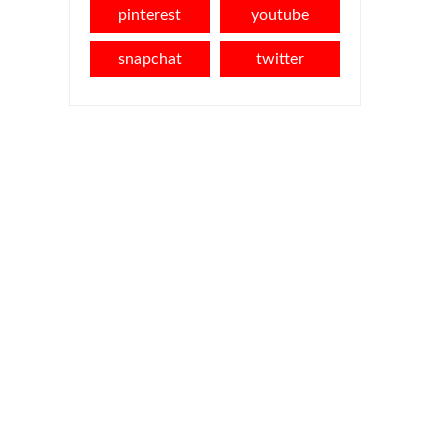
pinterest
youtube
snapchat
twitter