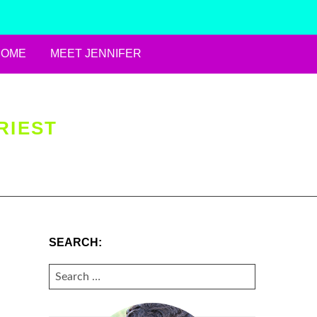
HOME
MEET JENNIFER
RIEST
SEARCH:
SEARCH
FOR: