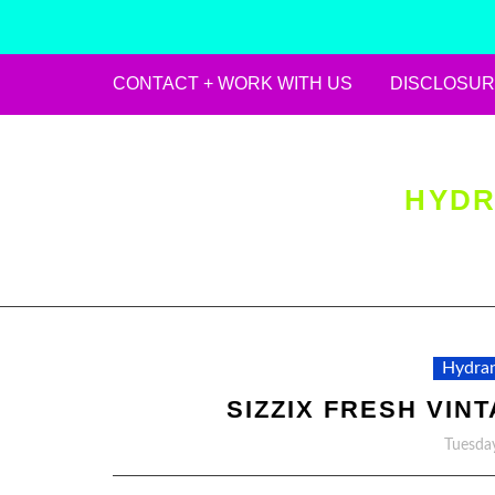
CONTACT + WORK WITH US
DISCLOSUR
Skip
to
content
HYDR
Hydran
SIZZIX FRESH VIN
Tuesday