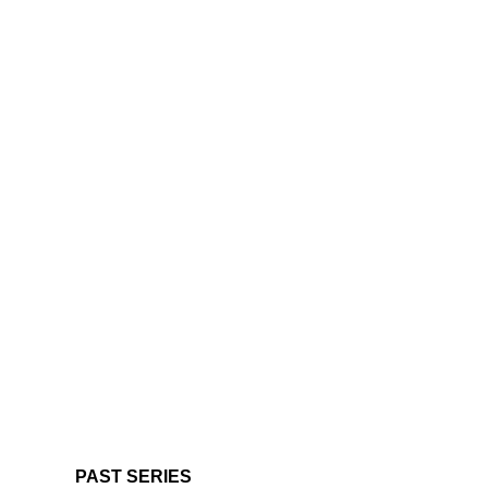
PAST SERIES