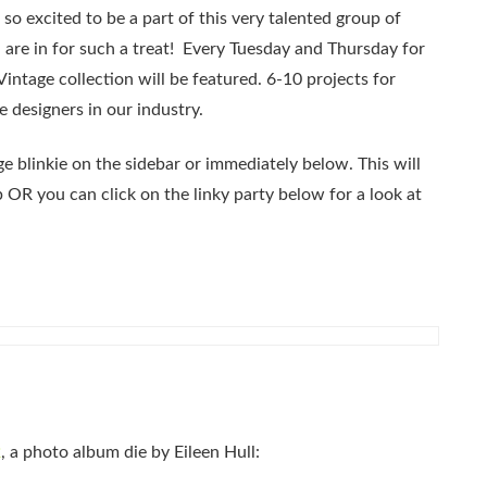
 so excited to be a part of this very talented group of
 are in for such a treat! Every Tuesday and Thursday for
Vintage collection will be featured. 6-10 projects for
e designers in our industry.
e blinkie on the sidebar or immediately below. This will
p OR you can click on the linky party below for a look at
2
, a photo album die by Eileen Hull: