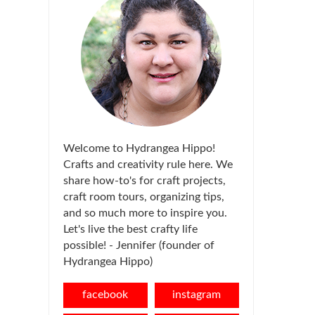
Welcome to Hydrangea Hippo!
Crafts and creativity rule here. We
share how-to's for craft projects,
craft room tours, organizing tips,
and so much more to inspire you.
Let's live the best crafty life
possible! - Jennifer (founder of
Hydrangea Hippo)
facebook
instagram