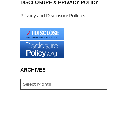
DISCLOSURE & PRIVACY POLICY
Privacy and Disclosure Policies:
ARCHIVES
ARCHIVES