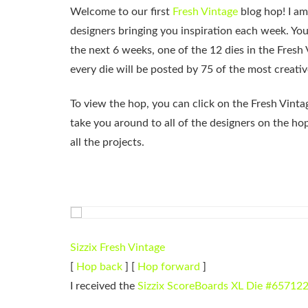
Welcome to our first
Fresh Vintage
blog hop! I am
designers bringing you inspiration each week. You
the next 6 weeks, one of the 12 dies in the Fresh 
every die will be posted by 75 of the most creativ
To view the hop, you can click on the Fresh Vintag
take you around to all of the designers on the ho
all the projects.
Sizzix Fresh Vintage
[
Hop back
] [
Hop forward
]
I received the
Sizzix ScoreBoards XL Die #65712