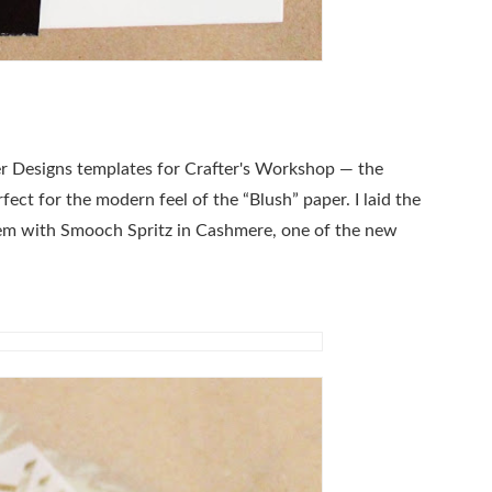
er Designs templates for Crafter's Workshop — the
ect for the modern feel of the “Blush” paper. I laid the
hem with Smooch Spritz in Cashmere, one of the new