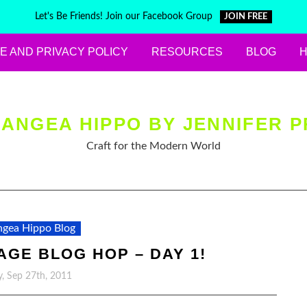
Let's Be Friends! Join our Facebook Group
JOIN FREE
E AND PRIVACY POLICY
RESOURCES
BLOG
ANGEA HIPPO BY JENNIFER P
Craft for the Modern World
gea Hippo Blog
TAGE BLOG HOP – DAY 1!
, Sep 27th, 2011