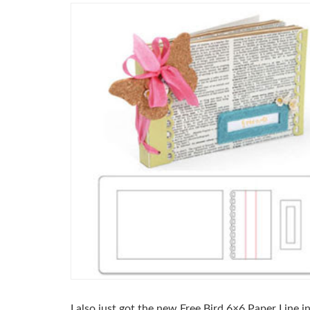
I also just got the new Free Bird 6×6 Paper Line 